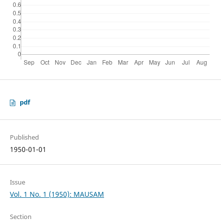
pdf
Published
1950-01-01
Issue
Vol. 1 No. 1 (1950): MAUSAM
Section