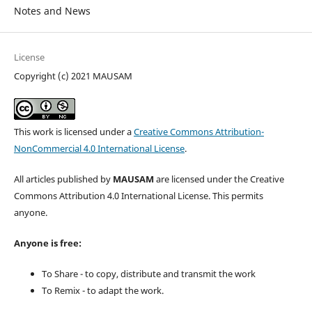
Notes and News
License
Copyright (c) 2021 MAUSAM
This work is licensed under a
Creative Commons Attribution-
NonCommercial 4.0 International License
.
All articles published by
MAUSAM
are licensed under the Creative
Commons Attribution 4.0 International License. This permits
anyone.
Anyone is free:
To Share - to copy, distribute and transmit the work
To Remix - to adapt the work.