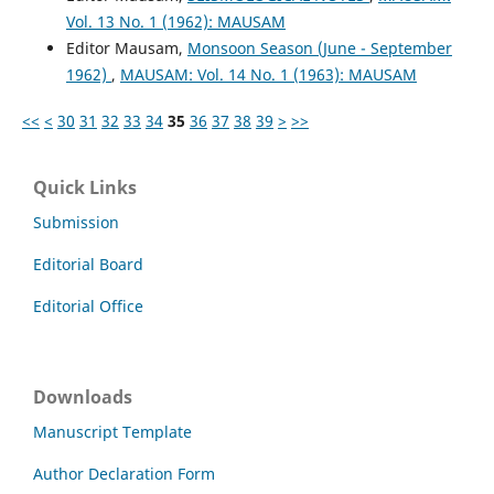
Vol. 13 No. 1 (1962): MAUSAM
Editor Mausam,
Monsoon Season (June - September
1962)
,
MAUSAM: Vol. 14 No. 1 (1963): MAUSAM
<<
<
30
31
32
33
34
35
36
37
38
39
>
>>
Quick Links
Submission
Editorial Board
Editorial Office
Downloads
Manuscript Template
Author Declaration Form