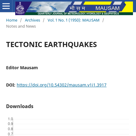
Home
/
Archives
/
Vol. 1 No. 1 (1950): MAUSAM
/
Notes and News
TECTONIC EARTHQUAKES
Editor Mausam
DOI:
https://doi.org/10.54302/mausam.v1i1.3917
Downloads