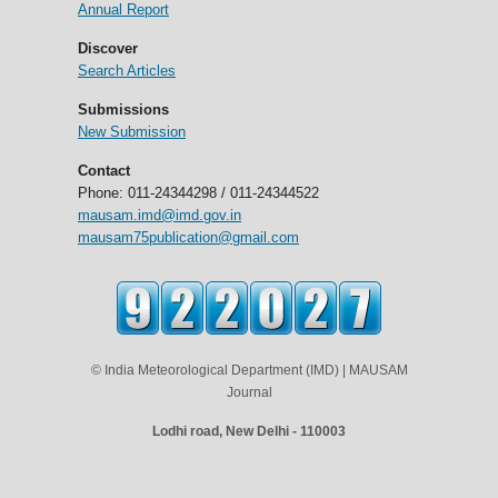
Annual Report
Discover
Search Articles
Submissions
New Submission
Contact
Phone: 011-24344298 / 011-24344522
mausam.imd@imd.gov.in
mausam75publication@gmail.com
© India Meteorological Department (IMD) | MAUSAM
Journal
Lodhi road, New Delhi - 110003