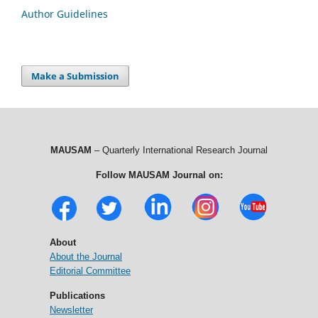
Author Guidelines
Make a Submission
MAUSAM
– Quarterly International Research Journal
Follow MAUSAM Journal on:
About
About the Journal
Editorial Committee
Publications
Newsletter