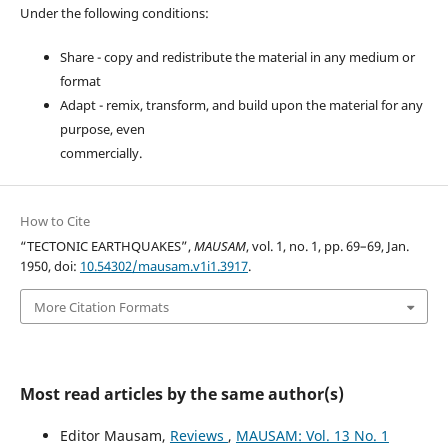
Under the following conditions:
Share - copy and redistribute the material in any medium or
format
Adapt - remix, transform, and build upon the material for any
purpose, even
commercially.
How to Cite
“TECTONIC EARTHQUAKES”,
MAUSAM
, vol. 1, no. 1, pp. 69–69, Jan.
1950, doi:
10.54302/mausam.v1i1.3917
.
More Citation Formats
Most read articles by the same author(s)
Editor Mausam,
Reviews
,
MAUSAM: Vol. 13 No. 1