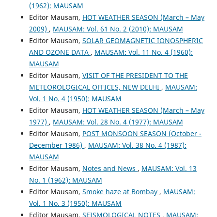
(1962): MAUSAM
Editor Mausam,
HOT WEATHER SEASON (March – May
2009)
,
MAUSAM: Vol. 61 No. 2 (2010): MAUSAM
Editor Mausam,
SOLAR GEOMAGNETIC IONOSPHERIC
AND OZONE DATA
,
MAUSAM: Vol. 11 No. 4 (1960):
MAUSAM
Editor Mausam,
VISIT OF THE PRESIDENT TO THE
METEOROLOGICAL OFFICES, NEW DELHI
,
MAUSAM:
Vol. 1 No. 4 (1950): MAUSAM
Editor Mausam,
HOT WEATHER SEASON (March – May
1977)
,
MAUSAM: Vol. 28 No. 4 (1977): MAUSAM
Editor Mausam,
POST MONSOON SEASON (October -
December 1986)
,
MAUSAM: Vol. 38 No. 4 (1987):
MAUSAM
Editor Mausam,
Notes and News
,
MAUSAM: Vol. 13
No. 1 (1962): MAUSAM
Editor Mausam,
Smoke haze at Bombay
,
MAUSAM:
Vol. 1 No. 3 (1950): MAUSAM
Editor Mausam,
SEISMOLOGICAL NOTES
,
MAUSAM: