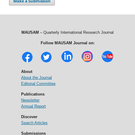
Make a Submission
MAUSAM
– Quarterly International Research Journal
Follow MAUSAM Journal on:
About
About the Journal
Editorial Committee
Publications
Newsletter
Annual Report
Discover
Search Articles
Submissions