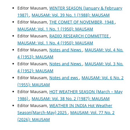
Editor Mausam,
WINTER SEASON (January & February
1987)
,
MAUSAM: Vol. 39 No. 1 (1988): MAUSAM
Editor Mausam,
THE COMET OF NOVEMBER, 1948
,
MAUSAM: Vol. 1 No. 1 (1950): MAUSAM
Editor Mausam,
RADIO RESEARCH COMMITTEE
,
MAUSAM: Vol. 1 No. 4 (1950): MAUSAM
Editor Mausam,
Notes and News
,
MAUSAM: Vol. 4 No.
4 (1953): MAUSAM
Editor Mausam,
Notes and News
,
MAUSAM: Vol. 3 No.
4 (1952): MAUSAM
Editor Mausam,
Notes and ews
,
MAUSAM: Vol. 6 No. 2
(1955): MAUSAM
Editor Mausam,
HOT WEATHER SEASON (March – May
1986)
,
MAUSAM: Vol. 38 No. 2 (1987): MAUSAM
Editor Mausam,
WEATHER IN INDIA Hot Weather
Season(March-May) 2025
,
MAUSAM: Vol. 77 No. 2
(2026): MAUSAM