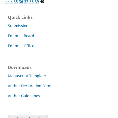
<<
<
35
36
37
38
39
40
Quick Links
Submission
Editorial Board
Editorial Office
Downloads
Manuscript Template
Author Declaration Form
Author Guidelines