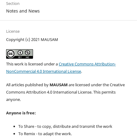
Section
Notes and News
License
Copyright (c) 2021 MAUSAM
This work is licensed under a
Creative Commons Attribution-
NonCommercial 4.0 International License
.
All articles published by
MAUSAM
are licensed under the Creative
Commons Attribution 4.0 International License. This permits
anyone.
Anyone is free:
To Share - to copy, distribute and transmit the work
To Remix - to adapt the work.