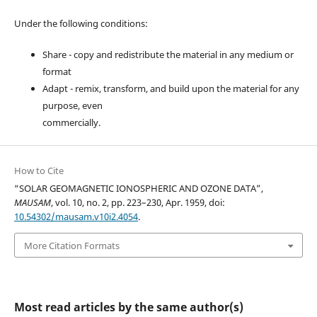
Under the following conditions:
Share - copy and redistribute the material in any medium or
format
Adapt - remix, transform, and build upon the material for any
purpose, even
commercially.
How to Cite
“SOLAR GEOMAGNETIC IONOSPHERIC AND OZONE DATA”,
MAUSAM
, vol. 10, no. 2, pp. 223–230, Apr. 1959, doi:
10.54302/mausam.v10i2.4054
.
More Citation Formats
Most read articles by the same author(s)