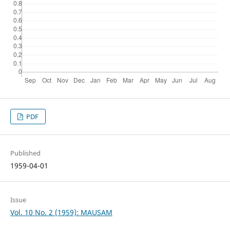
PDF
Published
1959-04-01
Issue
Vol. 10 No. 2 (1959): MAUSAM