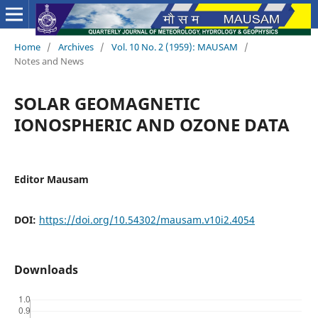
Home
/
Archives
/
Vol. 10 No. 2 (1959): MAUSAM
/
Notes and News
SOLAR GEOMAGNETIC
IONOSPHERIC AND OZONE DATA
Editor Mausam
DOI:
https://doi.org/10.54302/mausam.v10i2.4054
Downloads