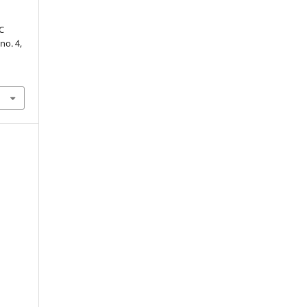
C
 no. 4,