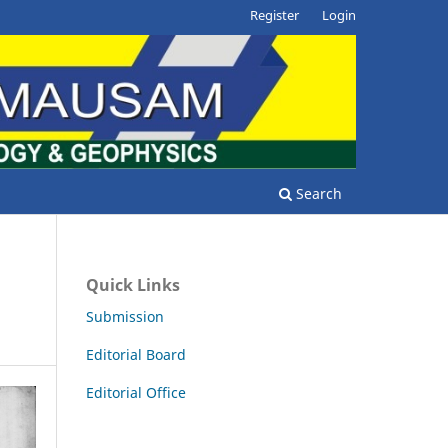
Register
Login
Search
Quick Links
Submission
Editorial Board
Editorial Office