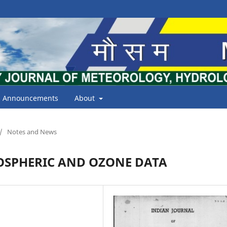
Announcements
About
/
Notes and News
OSPHERIC AND OZONE DATA