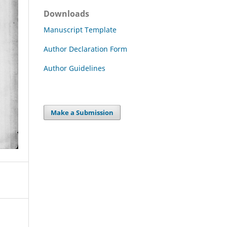
Downloads
Manuscript Template
Author Declaration Form
Author Guidelines
Make a Submission