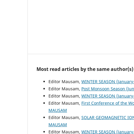
Most read articles by the same author(s)
Editor Mausam,
WINTER SEASON (January-
Editor Mausam,
Post Monsoon Season (Ju
Editor Mausam,
WINTER SEASON (January-
Editor Mausam,
First Conference of the W
MAUSAM
Editor Mausam,
SOLAR GEOMAGNETIC IO
MAUSAM
Editor Mausam,
WINTER SEASON (January-