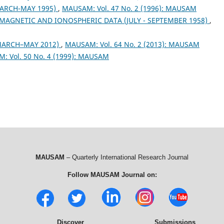
ARCH-MAY 1995)
,
MAUSAM: Vol. 47 No. 2 (1996): MAUSAM
MAGNETIC AND IONOSPHERIC DATA (JULY - SEPTEMBER 1958)
,
MARCH–MAY 2012)
,
MAUSAM: Vol. 64 No. 2 (2013): MAUSAM
: Vol. 50 No. 4 (1999): MAUSAM
MAUSAM
– Quarterly International Research Journal
Follow MAUSAM Journal on:
Discover
Submissions