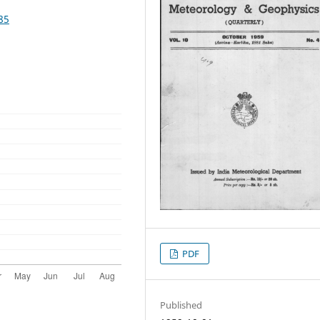
85
PDF
Published