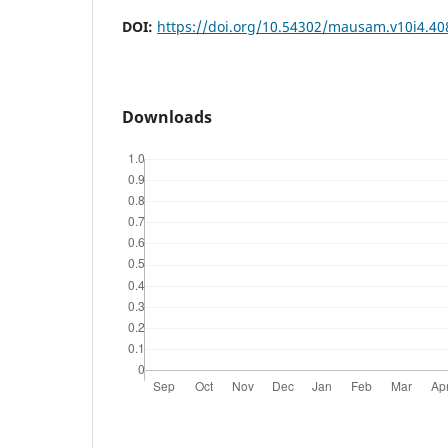
DOI:
https://doi.org/10.54302/mausam.v10i4.40
Downloads