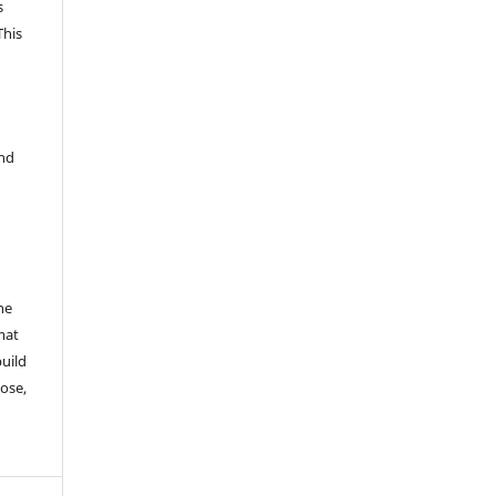
s
This
and
he
mat
build
ose,