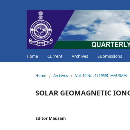
Home
Current
Archives
Submissions
Home
/
Archives
/
Vol. 10 No. 4 (1959): MAUSAM
SOLAR GEOMAGNETIC ION
Editor Mausam