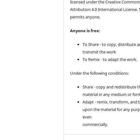
licensed under the Creative Common
Attribution 4.0 International License. 
permits anyone.
Anyone is free:
To Share - to copy, distribute 
transmit the work
To Remix - to adapt the work.
Under the following conditions:
Share - copy and redistribute t
material in any medium or for
Adapt - remix, transform, and 
upon the material for any purp
even
commercially.