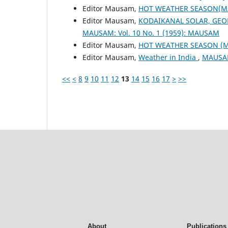
Editor Mausam,
HOT WEATHER SEASON(M
Editor Mausam,
KODAIKANAL SOLAR, GEO
MAUSAM: Vol. 10 No. 1 (1959): MAUSAM
Editor Mausam,
HOT WEATHER SEASON (
Editor Mausam,
Weather in India
,
MAUSAM
<<
<
8
9
10
11
12
13
14
15
16
17
>
>>
About
Publications