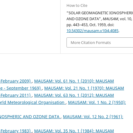
How to Cite
“SOLAR GEOMAGNETIC IONOSPHERI
AND OZONE DATA”,
MAUSAM
, vol. 10,
pp. 443–453, Oct. 1959, doi:
10.54302/mausam.v10i4.4085
.
More Citation Formats
February 2009)
,
MAUSAM: Vol. 61 No. 1 (2010): MAUSAM
ne - September 1969)
,
MAUSAM: Vol. 21 No. 1 (1970): MAUSAM
February 2011)
,
MAUSAM: Vol. 63 No. 1 (2012): MAUSAM
orld Meteorological Organisation
,
MAUSAM: Vol. 1 No. 2 (1950):
NOSPHERIC AND OZONE DATA
,
MAUSAM: Vol. 12 No. 2 (1961):
February 1983)
,
MAUSAM: Vol. 35 No. 1 (1984): MAUSAM