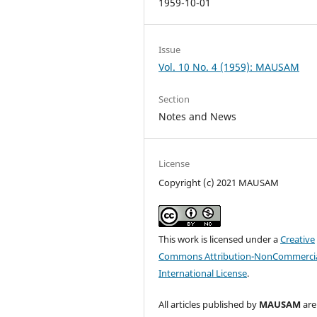
1959-10-01
Issue
Vol. 10 No. 4 (1959): MAUSAM
Section
Notes and News
License
Copyright (c) 2021 MAUSAM
This work is licensed under a
Creative
Commons Attribution-NonCommercia
International License
.
All articles published by
MAUSAM
are