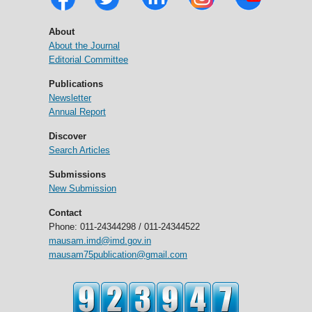
About
About the Journal
Editorial Committee
Publications
Newsletter
Annual Report
Discover
Search Articles
Submissions
New Submission
Contact
Phone: 011-24344298 / 011-24344522
mausam.imd@imd.gov.in
mausam75publication@gmail.com