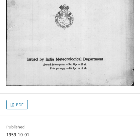
PDF
Published
1959-10-01