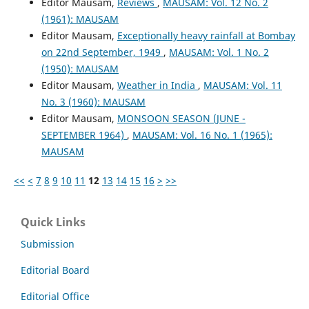
Editor Mausam,
Reviews
,
MAUSAM: Vol. 12 No. 2
(1961): MAUSAM
Editor Mausam,
Exceptionally heavy rainfall at Bombay
on 22nd September, 1949
,
MAUSAM: Vol. 1 No. 2
(1950): MAUSAM
Editor Mausam,
Weather in India
,
MAUSAM: Vol. 11
No. 3 (1960): MAUSAM
Editor Mausam,
MONSOON SEASON (JUNE -
SEPTEMBER 1964)
,
MAUSAM: Vol. 16 No. 1 (1965):
MAUSAM
<<
<
7
8
9
10
11
12
13
14
15
16
>
>>
Quick Links
Submission
Editorial Board
Editorial Office