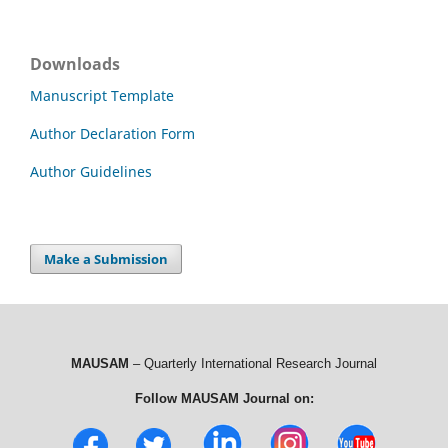
Downloads
Manuscript Template
Author Declaration Form
Author Guidelines
Make a Submission
MAUSAM
– Quarterly International Research Journal
Follow MAUSAM Journal on: