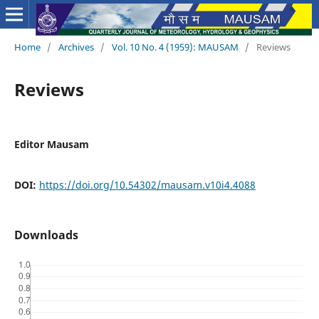
Home
/
Archives
/
Vol. 10 No. 4 (1959): MAUSAM
/
Reviews
Reviews
Editor Mausam
DOI:
https://doi.org/10.54302/mausam.v10i4.4088
Downloads