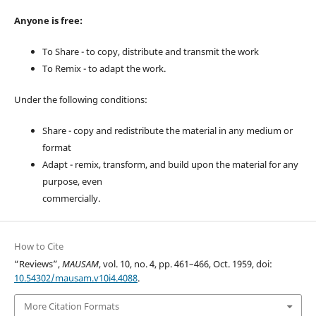
Anyone is free:
To Share - to copy, distribute and transmit the work
To Remix - to adapt the work.
Under the following conditions:
Share - copy and redistribute the material in any medium or
format
Adapt - remix, transform, and build upon the material for any
purpose, even
commercially.
How to Cite
“Reviews”,
MAUSAM
, vol. 10, no. 4, pp. 461–466, Oct. 1959, doi:
10.54302/mausam.v10i4.4088
.
More Citation Formats