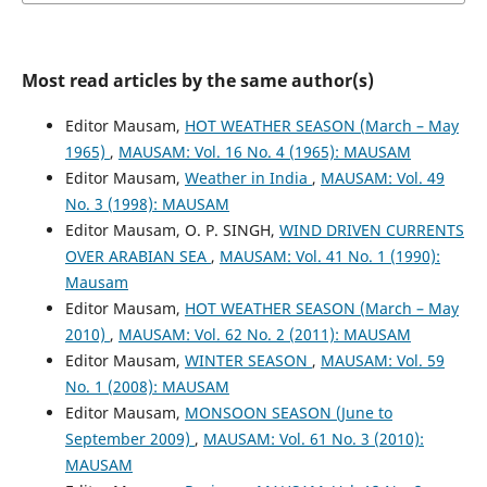
Most read articles by the same author(s)
Editor Mausam,
HOT WEATHER SEASON (March – May
1965)
,
MAUSAM: Vol. 16 No. 4 (1965): MAUSAM
Editor Mausam,
Weather in India
,
MAUSAM: Vol. 49
No. 3 (1998): MAUSAM
Editor Mausam, O. P. SINGH,
WIND DRIVEN CURRENTS
OVER ARABIAN SEA
,
MAUSAM: Vol. 41 No. 1 (1990):
Mausam
Editor Mausam,
HOT WEATHER SEASON (March – May
2010)
,
MAUSAM: Vol. 62 No. 2 (2011): MAUSAM
Editor Mausam,
WINTER SEASON
,
MAUSAM: Vol. 59
No. 1 (2008): MAUSAM
Editor Mausam,
MONSOON SEASON (June to
September 2009)
,
MAUSAM: Vol. 61 No. 3 (2010):
MAUSAM