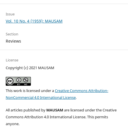
Issue
Vol. 10 No. 4 (1959): MAUSAM
Section
Reviews
License
Copyright (c) 2021 MAUSAM
This work is licensed under a
Creative Commons Attribution-
NonCommercial 4.0 International License
.
All articles published by
MAUSAM
are licensed under the Creative
Commons Attribution 4.0 International License. This permits
anyone.