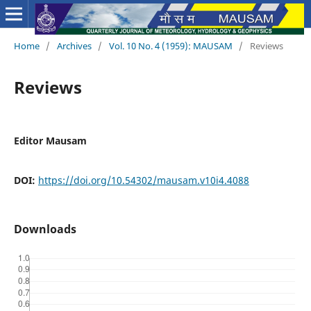
Home
/
Archives
/
Vol. 10 No. 4 (1959): MAUSAM
/
Reviews
Reviews
Editor Mausam
DOI:
https://doi.org/10.54302/mausam.v10i4.4088
Downloads