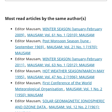
Most read articles by the same author(s)
Editor Mausam,
WINTER SEASON (January-February
2009)
,
MAUSAM: Vol. 61 No. 1 (2010): MAUSAM
Editor Mausam,
Post Monsoon Season (June -
September 1969)
,
MAUSAM: Vol. 21 No. 1 (1970):
MAUSAM
Editor Mausam,
WINTER SEASON (January-February
2011)
,
MAUSAM: Vol. 63 No. 1 (2012): MAUSAM
Editor Mausam,
HOT WEATHER SEASON(MARCH-MAY
1995)
,
MAUSAM: Vol. 47 No. 2 (1996): MAUSAM
Editor Mausam,
First Conference of the World
Meteorological Organisation
,
MAUSAM: Vol. 1 No. 2
(1950): MAUSAM
Editor Mausam,
SOLAR GEOMAGNETIC IONOSPHERIC
AND OZONE DATA
,
MAUSAM: Vol. 12 No. 2 (1961):