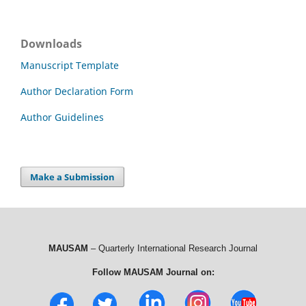
Downloads
Manuscript Template
Author Declaration Form
Author Guidelines
Make a Submission
MAUSAM
– Quarterly International Research Journal
Follow MAUSAM Journal on: