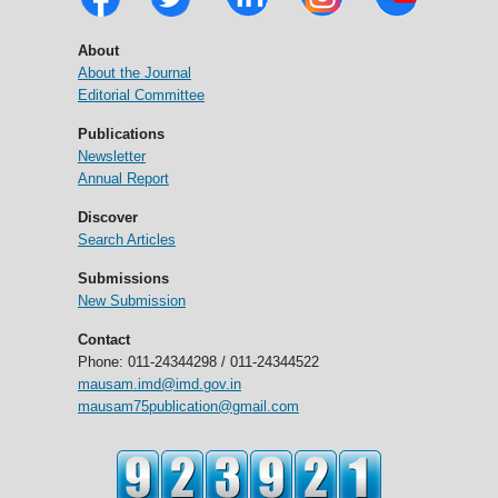
About
About the Journal
Editorial Committee
Publications
Newsletter
Annual Report
Discover
Search Articles
Submissions
New Submission
Contact
Phone: 011-24344298 / 011-24344522
mausam.imd@imd.gov.in
mausam75publication@gmail.com