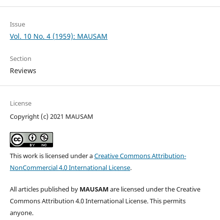
Issue
Vol. 10 No. 4 (1959): MAUSAM
Section
Reviews
License
Copyright (c) 2021 MAUSAM
This work is licensed under a
Creative Commons Attribution-
NonCommercial 4.0 International License
.
All articles published by
MAUSAM
are licensed under the Creative
Commons Attribution 4.0 International License. This permits
anyone.