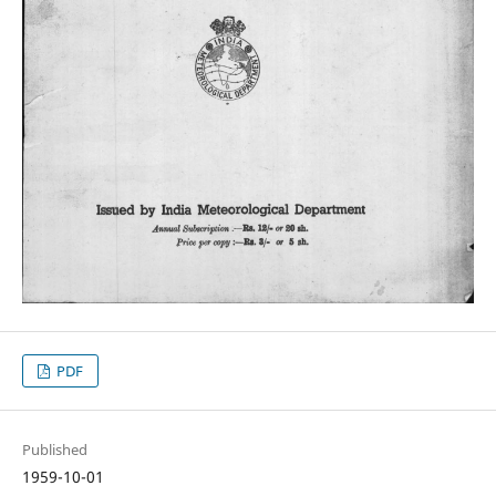
PDF
Published
1959-10-01