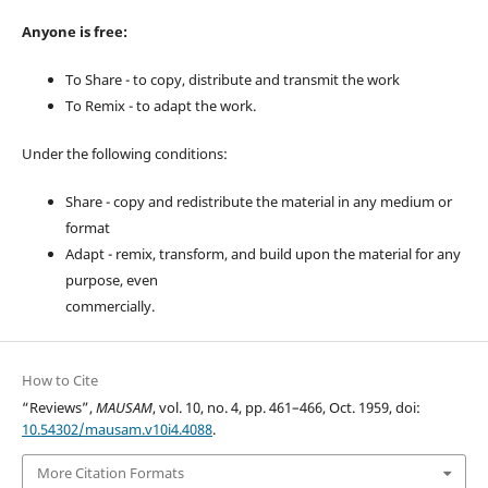
Anyone is free:
To Share - to copy, distribute and transmit the work
To Remix - to adapt the work.
Under the following conditions:
Share - copy and redistribute the material in any medium or
format
Adapt - remix, transform, and build upon the material for any
purpose, even
commercially.
How to Cite
“Reviews”,
MAUSAM
, vol. 10, no. 4, pp. 461–466, Oct. 1959, doi:
10.54302/mausam.v10i4.4088
.
More Citation Formats