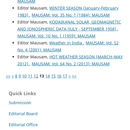
MAUSAM
Editor Mausam,
WINTER SEASON (January-February
1983)
,
MAUSAM: Vol. 35 No. 1 (1984): MAUSAM
Editor Mausam,
KODAIKANAL SOLAR, GEOMAGNETIC
AND IONOSPHERIC DATA (JULY - SEPTEMBER 1958)
,
MAUSAM: Vol. 10 No. 1 (1959): MAUSAM
Editor Mausam,
Weather in India
,
MAUSAM: Vol. 52
No. 4 (2001): MAUSAM
Editor Mausam,
HOT WEATHER SEASON (MARCH–MAY
2012)
,
MAUSAM: Vol. 64 No. 2 (2013): MAUSAM
<<
<
8
9
10
11
12
13
14
15
16
17
>
>>
Quick Links
Submission
Editorial Board
Editorial Office