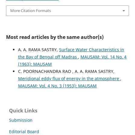
More Citation Formats
Most read articles by the same author(s)
A. A. RAMA SASTRY,
Surface Water Characteristics in
the Bay of Bengal off Madras
,
MAUSAM: Vol. 14 No. 4
(1963): MAUSAM
C. POORNACHANDRA RAO , A. A. RAMA SASTRY,
Meridional eddy flux of energy in the atmosphere
,
MAUSAM: Vol. 4 No. 3 (1953): MAUSAM
Quick Links
Submission
Editorial Board