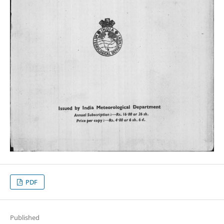
PDF
Published