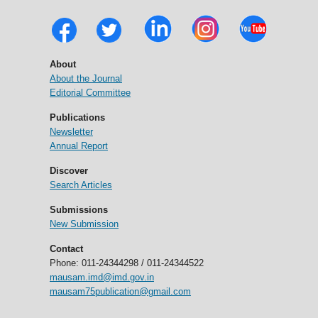
About
About the Journal
Editorial Committee
Publications
Newsletter
Annual Report
Discover
Search Articles
Submissions
New Submission
Contact
Phone: 011-24344298 / 011-24344522
mausam.imd@imd.gov.in
mausam75publication@gmail.com