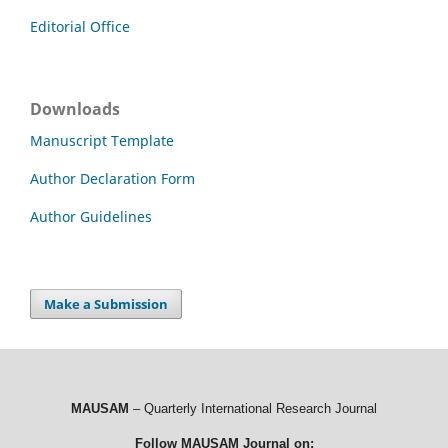
Editorial Office
Downloads
Manuscript Template
Author Declaration Form
Author Guidelines
Make a Submission
MAUSAM
– Quarterly International Research Journal
Follow MAUSAM Journal on: