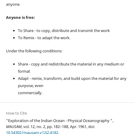
anyone.
Anyone is free:
To Share - to copy, distribute and transmit the work
To Remix - to adapt the work.
Under the following conditions:
Share - copy and redistribute the material in any medium or
format
Adapt - remix, transform, and build upon the material for any
purpose, even
commercially.
How to Cite
“Exploration of the Indian Ocean - Physical Oceanography ”,
MAUSAM
, vol. 12, no. 2, pp. 182–188, Apr. 1961, doi:
10.54302/mausam.v12i2.4182
.