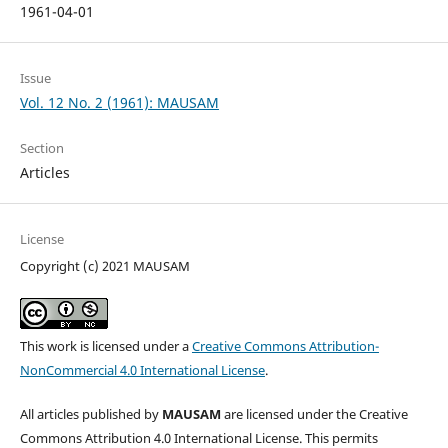
1961-04-01
Issue
Vol. 12 No. 2 (1961): MAUSAM
Section
Articles
License
Copyright (c) 2021 MAUSAM
This work is licensed under a
Creative Commons Attribution-
NonCommercial 4.0 International License
.
All articles published by
MAUSAM
are licensed under the Creative
Commons Attribution 4.0 International License. This permits