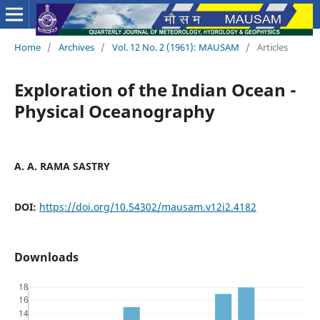
Home
/
Archives
/
Vol. 12 No. 2 (1961): MAUSAM
/
Articles
Exploration of the Indian Ocean -
Physical Oceanography
A. A. RAMA SASTRY
DOI:
https://doi.org/10.54302/mausam.v12i2.4182
Downloads