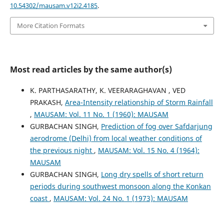
10.54302/mausam.v12i2.4185
.
More Citation Formats
Most read articles by the same author(s)
K. PARTHASARATHY, K. VEERARAGHAVAN , VED
PRAKASH,
Area-Intensity relationship of Storm Rainfall
,
MAUSAM: Vol. 11 No. 1 (1960): MAUSAM
GURBACHAN SINGH,
Prediction of fog over Safdarjung
aerodrome (Delhi) from local weather conditions of
the previous night
,
MAUSAM: Vol. 15 No. 4 (1964):
MAUSAM
GURBACHAN SINGH,
Long dry spells of short return
periods during southwest monsoon along the Konkan
coast
,
MAUSAM: Vol. 24 No. 1 (1973): MAUSAM