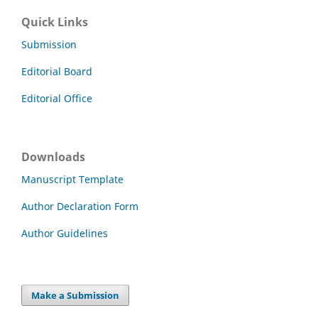
Quick Links
Submission
Editorial Board
Editorial Office
Downloads
Manuscript Template
Author Declaration Form
Author Guidelines
Make a Submission