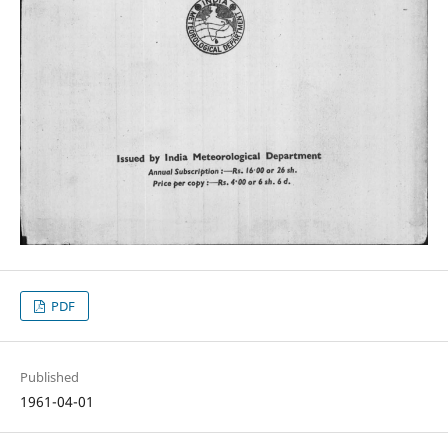
PDF
Published
1961-04-01