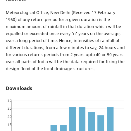
Meteorological Office, New Delhi (Received 17 February
1960) of any return period for a given duration is the
maximum amount of rainfall in that duration which will be
equalled or exceeded once every 'n' years on the average,
over a long period of time. Hence, intensities of rainfall of
different durations, from a few minutes to say, 24 hours and
for various returns periods from 2 years upto 40 or 50 years
over all parts of India will be the data required for fixing the
design flood of the local drainage structures.
Downloads