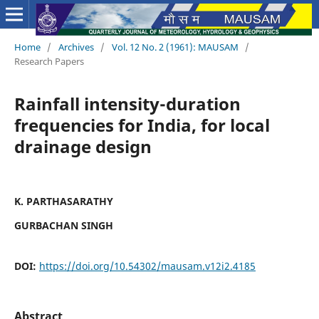
Home
/
Archives
/
Vol. 12 No. 2 (1961): MAUSAM
/
Research Papers
Rainfall intensity-duration
frequencies for India, for local
drainage design
K. PARTHASARATHY
GURBACHAN SINGH
DOI:
https://doi.org/10.54302/mausam.v12i2.4185
Abstract