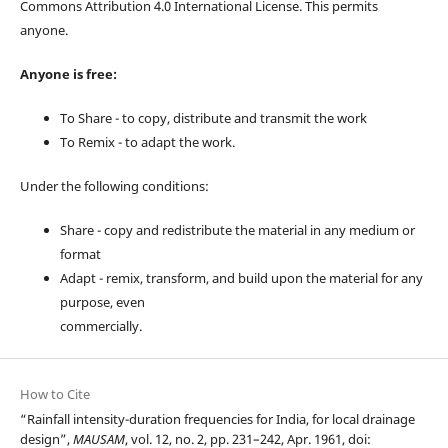
Commons Attribution 4.0 International License. This permits
anyone.
Anyone is free:
To Share - to copy, distribute and transmit the work
To Remix - to adapt the work.
Under the following conditions:
Share - copy and redistribute the material in any medium or
format
Adapt - remix, transform, and build upon the material for any
purpose, even
commercially.
How to Cite
“Rainfall intensity-duration frequencies for India, for local drainage
design”,
MAUSAM
, vol. 12, no. 2, pp. 231–242, Apr. 1961, doi: