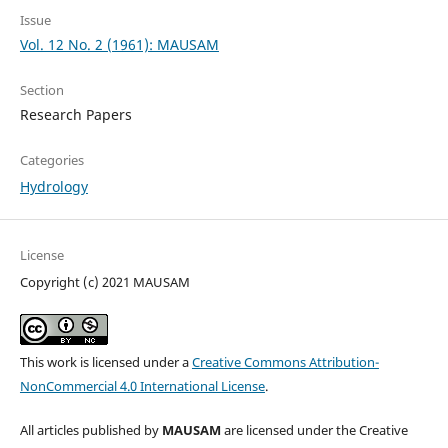
Issue
Vol. 12 No. 2 (1961): MAUSAM
Section
Research Papers
Categories
Hydrology
License
Copyright (c) 2021 MAUSAM
This work is licensed under a
Creative Commons Attribution-
NonCommercial 4.0 International License
.
All articles published by
MAUSAM
are licensed under the Creative