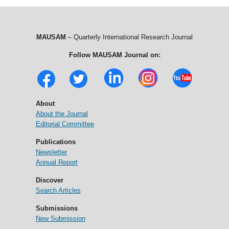
MAUSAM
– Quarterly International Research Journal
Follow MAUSAM Journal on:
About
About the Journal
Editorial Committee
Publications
Newsletter
Annual Report
Discover
Search Articles
Submissions
New Submission