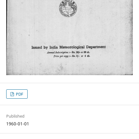
PDF
Published
1960-01-01