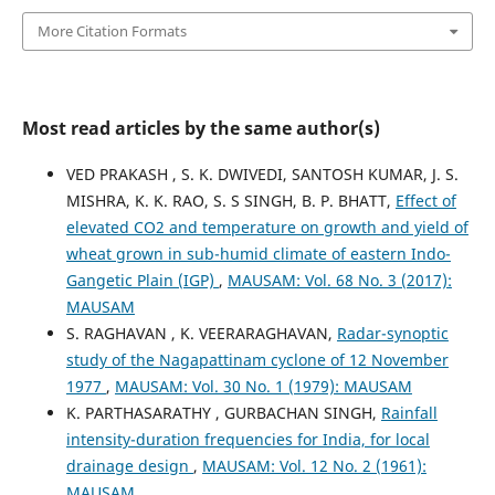
More Citation Formats
Most read articles by the same author(s)
VED PRAKASH , S. K. DWIVEDI, SANTOSH KUMAR, J. S.
MISHRA, K. K. RAO, S. S SINGH, B. P. BHATT,
Effect of
elevated CO2 and temperature on growth and yield of
wheat grown in sub-humid climate of eastern Indo-
Gangetic Plain (IGP)
,
MAUSAM: Vol. 68 No. 3 (2017):
MAUSAM
S. RAGHAVAN , K. VEERARAGHAVAN,
Radar-synoptic
study of the Nagapattinam cyclone of 12 November
1977
,
MAUSAM: Vol. 30 No. 1 (1979): MAUSAM
K. PARTHASARATHY , GURBACHAN SINGH,
Rainfall
intensity-duration frequencies for India, for local
drainage design
,
MAUSAM: Vol. 12 No. 2 (1961):
MAUSAM