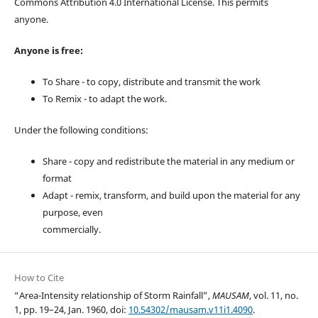
Commons Attribution 4.0 International License. This permits
anyone.
Anyone is free:
To Share - to copy, distribute and transmit the work
To Remix - to adapt the work.
Under the following conditions:
Share - copy and redistribute the material in any medium or
format
Adapt - remix, transform, and build upon the material for any
purpose, even
commercially.
How to Cite
“Area-Intensity relationship of Storm Rainfall”,
MAUSAM
, vol. 11, no.
1, pp. 19–24, Jan. 1960, doi:
10.54302/mausam.v11i1.4090
.