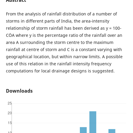
From the analysis of rainfall distribution of a number of
storms in different parts of India, the area-intensity
relationship of storm rainfall has been derived as y = 100-
CÖA where y is the percentage ratio of the rainfall over an
area A surrounding the storm centre to the maximum
rainfall at centre of storm and C is a constant varying with
geographical location, but within narrow limits. A possible
use of this relation in the rainfall intensity frequency
computations for local drainage designs is suggested.
Downloads