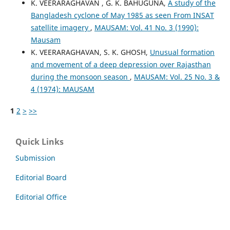
K. VEERARAGHAVAN , G. K. BAHUGUNA,
A study of the
Bangladesh cyclone of May 1985 as seen From INSAT
satellite imagery
,
MAUSAM: Vol. 41 No. 3 (1990):
Mausam
K. VEERARAGHAVAN, S. K. GHOSH,
Unusual formation
and movement of a deep depression over Rajasthan
during the monsoon season
,
MAUSAM: Vol. 25 No. 3 &
4 (1974): MAUSAM
1
2
>
>>
Quick Links
Submission
Editorial Board
Editorial Office