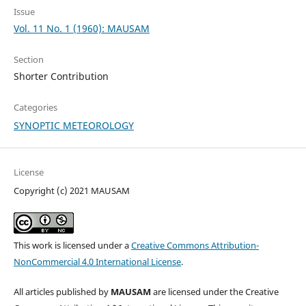
Issue
Vol. 11 No. 1 (1960): MAUSAM
Section
Shorter Contribution
Categories
SYNOPTIC METEOROLOGY
License
Copyright (c) 2021 MAUSAM
This work is licensed under a
Creative Commons Attribution-
NonCommercial 4.0 International License
.
All articles published by
MAUSAM
are licensed under the Creative