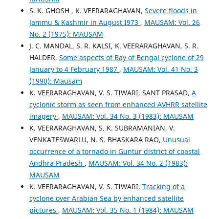
S. K. GHOSH , K. VEERARAGHAVAN,
Severe floods in
Jammu & Kashmir in August I973
,
MAUSAM: Vol. 26
No. 2 (1975): MAUSAM
J. C. MANDAL, S. R. KALSI, K. VEERARAGHAVAN, S. R.
HALDER,
Some aspects of Bay of Bengal cyclone of 29
January to 4 February 1987
,
MAUSAM: Vol. 41 No. 3
(1990): Mausam
K. VEERARAGHAVAN, V. S. TIWARI, SANT PRASAD,
A
cyclonic storm as seen from enhanced AVHRR satellite
imagery
,
MAUSAM: Vol. 34 No. 3 (1983): MAUSAM
K. VEERARAGHAVAN, S. K. SUBRAMANIAN, V.
VENKATESWARLU, N. S. BHASKARA RAO,
Unusual
occurrence of a tornado in Guntur district of coastal
Andhra Pradesh
,
MAUSAM: Vol. 34 No. 2 (1983):
MAUSAM
K. VEERARAGHAVAN, V. S. TIWARI,
Tracking of a
cyclone over Arabian Sea by enhanced satellite
pictures
,
MAUSAM: Vol. 35 No. 1 (1984): MAUSAM