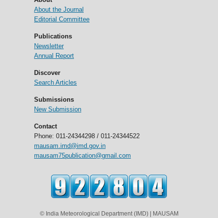
About the Journal
Editorial Committee
Publications
Newsletter
Annual Report
Discover
Search Articles
Submissions
New Submission
Contact
Phone: 011-24344298 / 011-24344522
mausam.imd@imd.gov.in
mausam75publication@gmail.com
© India Meteorological Department (IMD) | MAUSAM