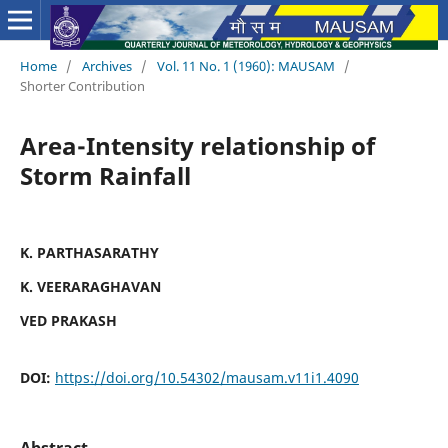
Home
/
Archives
/
Vol. 11 No. 1 (1960): MAUSAM
/
Shorter Contribution
Area-Intensity relationship of
Storm Rainfall
K. PARTHASARATHY
K. VEERARAGHAVAN
VED PRAKASH
DOI:
https://doi.org/10.54302/mausam.v11i1.4090
Abstract