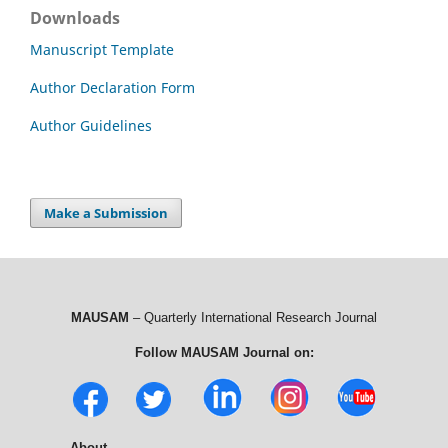
Downloads
Manuscript Template
Author Declaration Form
Author Guidelines
Make a Submission
MAUSAM
– Quarterly International Research Journal
Follow MAUSAM Journal on:
About