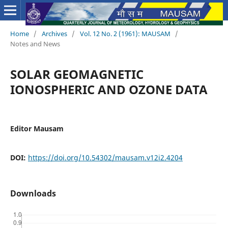
Home
/
Archives
/
Vol. 12 No. 2 (1961): MAUSAM
/
Notes and News
SOLAR GEOMAGNETIC
IONOSPHERIC AND OZONE DATA
Editor Mausam
DOI:
https://doi.org/10.54302/mausam.v12i2.4204
Downloads