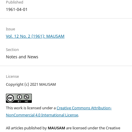
Published
1961-04-01
Issue
Vol. 12 No. 2 (1961): MAUSAM
Section
Notes and News
License
Copyright (c) 2021 MAUSAM
This work is licensed under a
Creative Commons Attribution-
NonCommercial 4.0 International License
.
All articles published by
MAUSAM
are licensed under the Creative