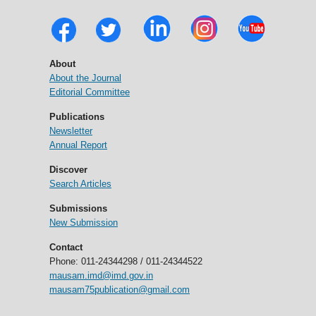
About
About the Journal
Editorial Committee
Publications
Newsletter
Annual Report
Discover
Search Articles
Submissions
New Submission
Contact
Phone: 011-24344298 / 011-24344522
mausam.imd@imd.gov.in
mausam75publication@gmail.com