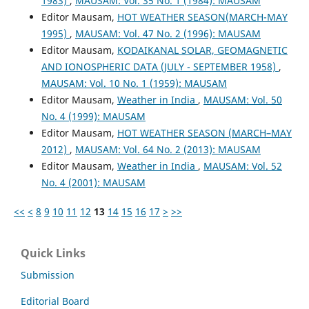
1983)
,
MAUSAM: Vol. 35 No. 1 (1984): MAUSAM
Editor Mausam,
HOT WEATHER SEASON(MARCH-MAY
1995)
,
MAUSAM: Vol. 47 No. 2 (1996): MAUSAM
Editor Mausam,
KODAIKANAL SOLAR, GEOMAGNETIC
AND IONOSPHERIC DATA (JULY - SEPTEMBER 1958)
,
MAUSAM: Vol. 10 No. 1 (1959): MAUSAM
Editor Mausam,
Weather in India
,
MAUSAM: Vol. 50
No. 4 (1999): MAUSAM
Editor Mausam,
HOT WEATHER SEASON (MARCH–MAY
2012)
,
MAUSAM: Vol. 64 No. 2 (2013): MAUSAM
Editor Mausam,
Weather in India
,
MAUSAM: Vol. 52
No. 4 (2001): MAUSAM
<<
<
8
9
10
11
12
13
14
15
16
17
>
>>
Quick Links
Submission
Editorial Board