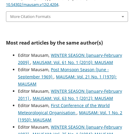
10.54302/mausam.v12i2.4204
.
More Citation Formats
Most read articles by the same author(s)
Editor Mausam,
WINTER SEASON (January-February
2009)
,
MAUSAM: Vol. 61 No. 1 (2010): MAUSAM
Editor Mausam,
Post Monsoon Season (June -
September 1969)
,
MAUSAM: Vol. 21 No. 1 (1970):
MAUSAM
Editor Mausam,
WINTER SEASON (January-February
2011)
,
MAUSAM: Vol. 63 No. 1 (2012): MAUSAM
Editor Mausam,
First Conference of the World
Meteorological Organisation
,
MAUSAM: Vol. 1 No. 2
(1950): MAUSAM
Editor Mausam,
WINTER SEASON (January-February