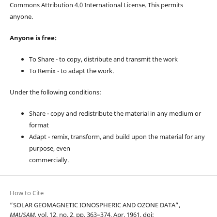
Commons Attribution 4.0 International License. This permits
anyone.
Anyone is free:
To Share - to copy, distribute and transmit the work
To Remix - to adapt the work.
Under the following conditions:
Share - copy and redistribute the material in any medium or
format
Adapt - remix, transform, and build upon the material for any
purpose, even
commercially.
How to Cite
“SOLAR GEOMAGNETIC IONOSPHERIC AND OZONE DATA”,
MAUSAM
, vol. 12, no. 2, pp. 363–374, Apr. 1961, doi: