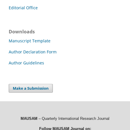
Editorial Office
Downloads
Manuscript Template
Author Declaration Form
Author Guidelines
Make a Submission
MAUSAM
– Quarterly International Research Journal
Follow MAUSAM Journal on: