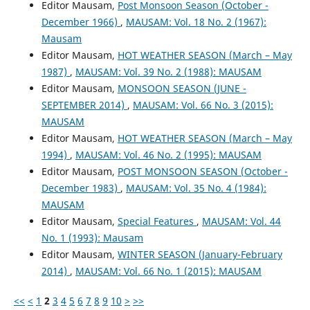
Editor Mausam,
Post Monsoon Season (October -
December 1966)
,
MAUSAM: Vol. 18 No. 2 (1967):
Mausam
Editor Mausam,
HOT WEATHER SEASON (March – May
1987)
,
MAUSAM: Vol. 39 No. 2 (1988): MAUSAM
Editor Mausam,
MONSOON SEASON (JUNE -
SEPTEMBER 2014)
,
MAUSAM: Vol. 66 No. 3 (2015):
MAUSAM
Editor Mausam,
HOT WEATHER SEASON (March – May
1994)
,
MAUSAM: Vol. 46 No. 2 (1995): MAUSAM
Editor Mausam,
POST MONSOON SEASON (October -
December 1983)
,
MAUSAM: Vol. 35 No. 4 (1984):
MAUSAM
Editor Mausam,
Special Features
,
MAUSAM: Vol. 44
No. 1 (1993): Mausam
Editor Mausam,
WINTER SEASON (January-February
2014)
,
MAUSAM: Vol. 66 No. 1 (2015): MAUSAM
<<
<
1
2
3
4
5
6
7
8
9
10
>
>>