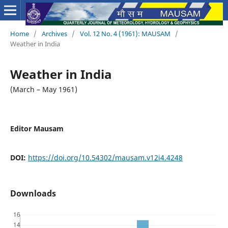
Home
/
Archives
/
Vol. 12 No. 4 (1961): MAUSAM
/
Weather in India
Weather in India
(March – May 1961)
Editor Mausam
DOI:
https://doi.org/10.54302/mausam.v12i4.4248
Downloads