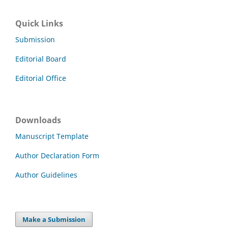
Quick Links
Submission
Editorial Board
Editorial Office
Downloads
Manuscript Template
Author Declaration Form
Author Guidelines
Make a Submission