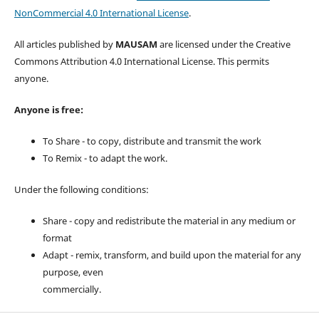
NonCommercial 4.0 International License
.
All articles published by
MAUSAM
are licensed under the Creative
Commons Attribution 4.0 International License. This permits
anyone.
Anyone is free:
To Share - to copy, distribute and transmit the work
To Remix - to adapt the work.
Under the following conditions:
Share - copy and redistribute the material in any medium or
format
Adapt - remix, transform, and build upon the material for any
purpose, even
commercially.