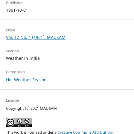
Published
1961-10-01
Issue
Vol. 12 No. 4 (1961): MAUSAM
Section
Weather in India
Categories
Hot Weather Season
License
Copyright (c) 2021 MAUSAM
This work is licensed under a
Creative Commons Attribution-