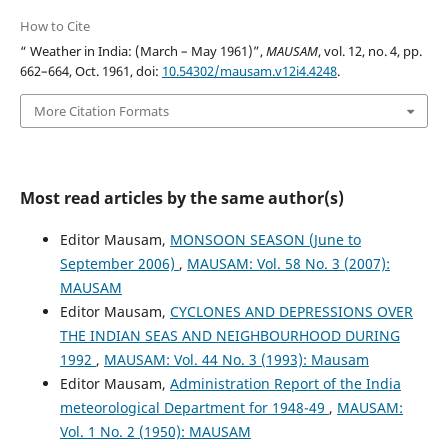
How to Cite
“ Weather in India: (March – May 1961)”,
MAUSAM
, vol. 12, no. 4, pp.
662–664, Oct. 1961, doi:
10.54302/mausam.v12i4.4248
.
More Citation Formats
Most read articles by the same author(s)
Editor Mausam,
MONSOON SEASON (June to
September 2006)
,
MAUSAM: Vol. 58 No. 3 (2007):
MAUSAM
Editor Mausam,
CYCLONES AND DEPRESSIONS OVER
THE INDIAN SEAS AND NEIGHBOURHOOD DURING
1992
,
MAUSAM: Vol. 44 No. 3 (1993): Mausam
Editor Mausam,
Administration Report of the India
meteorological Department for 1948-49
,
MAUSAM:
Vol. 1 No. 2 (1950): MAUSAM