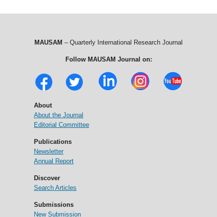
MAUSAM
– Quarterly International Research Journal
Follow MAUSAM Journal on:
About
About the Journal
Editorial Committee
Publications
Newsletter
Annual Report
Discover
Search Articles
Submissions
New Submission