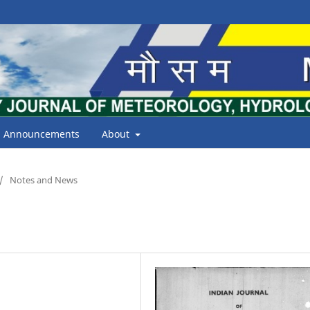
Announcements
About
/
Notes and News