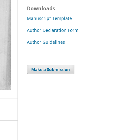
Downloads
Manuscript Template
Author Declaration Form
Author Guidelines
Make a Submission