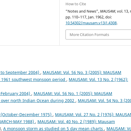
How to Cite
“Notes and News”,
MAUSAM
, vol. 13, 
pp. 110–117, Jan. 1962, doi:
10.54302/mausam.v13i1.4308
.
More Citation Formats
to September 2004)
,
MAUSAM: Vol. 56 No. 3 (2005): MAUSAM
ng 1961 southwest monsoon period
,
MAUSAM: Vol. 13 No. 2 (1962):
February 2004)
,
MAUSAM: Vol. 56 No. 1 (2005): MAUSAM
 over north Indian Ocean during 2002
,
MAUSAM: Vol. 54 No. 3 (200
October-December 1975)
,
MAUSAM: Vol. 27 No. 2 (1976): MAUS
MARCH-MAY 1988)
,
MAUSAM: Vol. 40 No. 2 (1989): Mausam
R,
A monsoon storm as studied on 5 day mean charts
,
MAUSAM: Vo