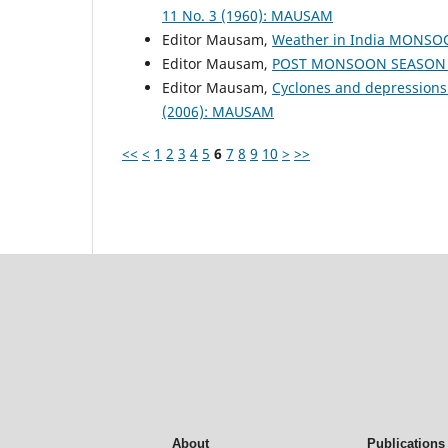
11 No. 3 (1960): MAUSAM
Editor Mausam,
Weather in India MONS
Editor Mausam,
POST MONSOON SEASON (
Editor Mausam,
Cyclones and depressions
(2006): MAUSAM
<<
<
1
2
3
4
5
6
7
8
9
10
>
>>
About
Publications