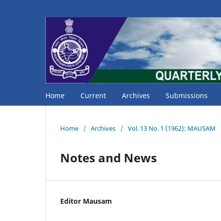
Home
Current
Archives
Submissions
Home
/
Archives
/
Vol. 13 No. 1 (1962): MAUSAM
Notes and News
Editor Mausam