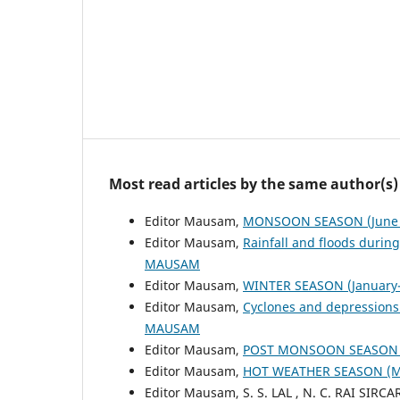
Most read articles by the same author(s)
Editor Mausam,
MONSOON SEASON (June 
Editor Mausam,
Rainfall and floods duri
MAUSAM
Editor Mausam,
WINTER SEASON (January-
Editor Mausam,
Cyclones and depressions
MAUSAM
Editor Mausam,
POST MONSOON SEASON (
Editor Mausam,
HOT WEATHER SEASON (
Editor Mausam, S. S. LAL , N. C. RAI SIRCA