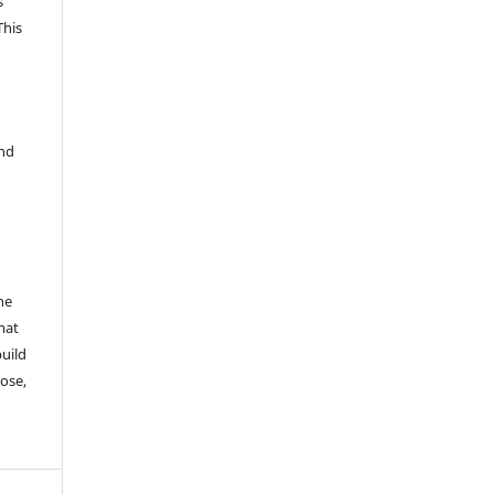
s
This
and
he
mat
build
ose,