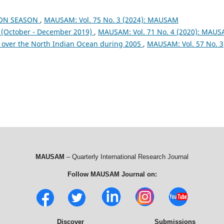
OON SEASON
,
MAUSAM: Vol. 75 No. 3 (2024): MAUSAM
October - December 2019)
,
MAUSAM: Vol. 71 No. 4 (2020): MAU
 over the North Indian Ocean during 2005
,
MAUSAM: Vol. 57 No. 3
MAUSAM
– Quarterly International Research Journal
Follow MAUSAM Journal on:
Discover
Submissions