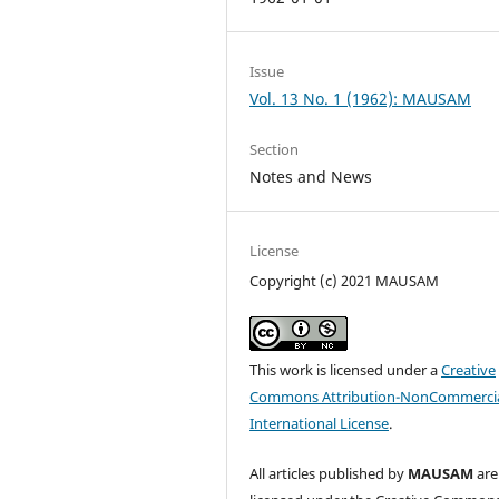
Issue
Vol. 13 No. 1 (1962): MAUSAM
Section
Notes and News
License
Copyright (c) 2021 MAUSAM
This work is licensed under a
Creative
Commons Attribution-NonCommercia
International License
.
All articles published by
MAUSAM
are