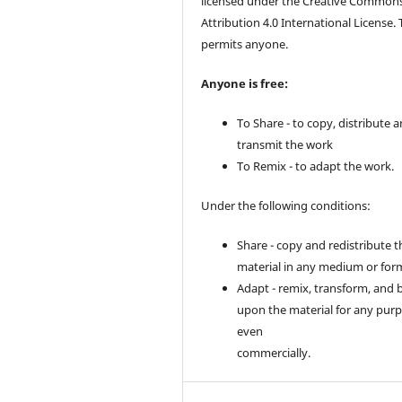
licensed under the Creative Common
Attribution 4.0 International License. 
permits anyone.
Anyone is free:
To Share - to copy, distribute 
transmit the work
To Remix - to adapt the work.
Under the following conditions:
Share - copy and redistribute t
material in any medium or for
Adapt - remix, transform, and 
upon the material for any purp
even
commercially.