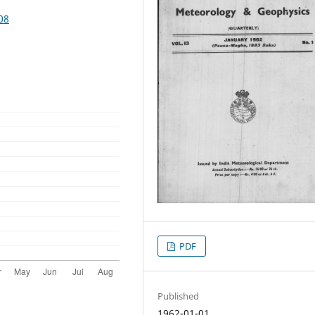
08
PDF
Published
1962-01-01