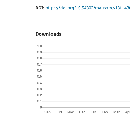
DOI:
https://doi.org/10.54302/mausam.v13i1.43
Downloads