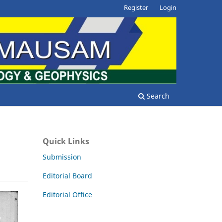
Register
Login
Search
Quick Links
Submission
Editorial Board
Editorial Office