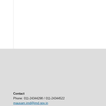
Contact
Phone: 011-24344298 / 011-24344522
mausam.imd@imd.gov.in