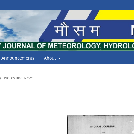
Announcements
About
/
Notes and News