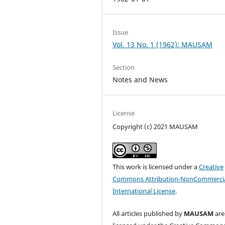
Issue
Vol. 13 No. 1 (1962): MAUSAM
Section
Notes and News
License
Copyright (c) 2021 MAUSAM
This work is licensed under a
Creative
Commons Attribution-NonCommercia
International License
.
All articles published by
MAUSAM
are