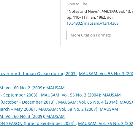
How to Cite
“Notes and News”,
MAUSAM
, vol. 13, 
pp. 110–117, Jan. 1962, doi:
10.54302/mausam.v13i1.4308
.
More Citation Formats
 over north Indian Ocean during 2003
,
MAUSAM: Vol. 55 No. 3 (200
: Vol. 60 No. 2 (2009): MAUSAM
- September 2003)
,
MAUSAM: Vol. 55 No. 3 (2004): MAUSAM
October - December 2013)
,
MAUSAM: Vol. 65 No. 4 (2014): MAU
arch – May 2006)
,
MAUSAM: Vol. 58 No. 2 (2007): MAUSAM
: Vol. 60 No. 3 (2009): MAUSAM
ON SEASON (June to September 2024)
,
MAUSAM: Vol. 76 No. 3 (202