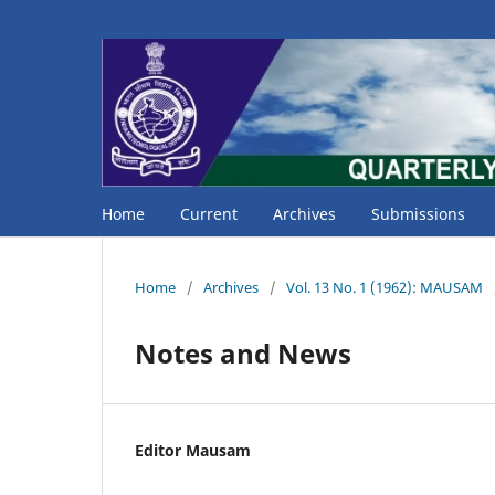
Home
Current
Archives
Submissions
Home
/
Archives
/
Vol. 13 No. 1 (1962): MAUSAM
Notes and News
Editor Mausam