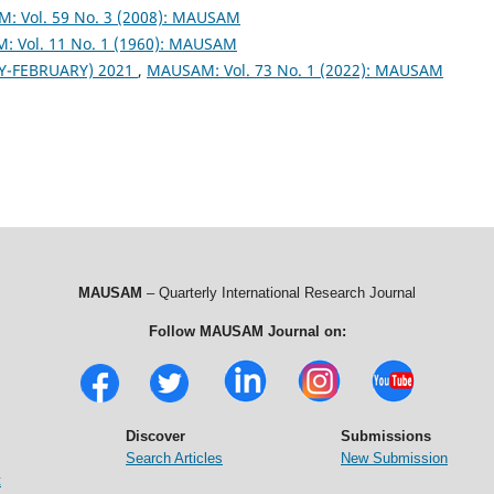
: Vol. 59 No. 3 (2008): MAUSAM
 Vol. 11 No. 1 (1960): MAUSAM
Y-FEBRUARY) 2021
,
MAUSAM: Vol. 73 No. 1 (2022): MAUSAM
MAUSAM
– Quarterly International Research Journal
Follow MAUSAM Journal on:
Discover
Submissions
Search Articles
New Submission
t