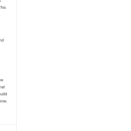
s
This
and
he
mat
build
ose,