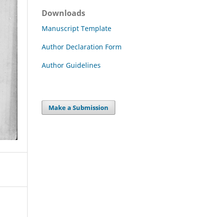
Downloads
Manuscript Template
Author Declaration Form
Author Guidelines
Make a Submission