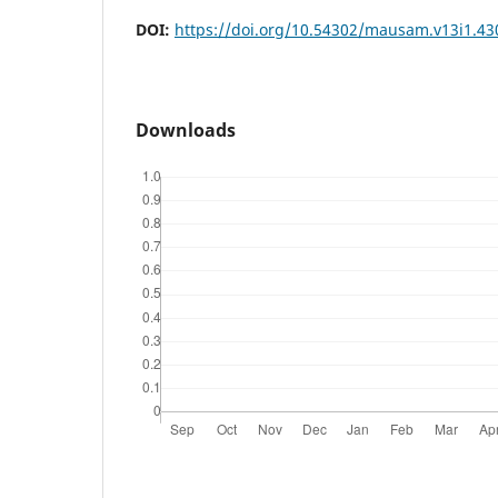
DOI:
https://doi.org/10.54302/mausam.v13i1.43
Downloads