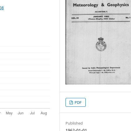
08
PDF
Published
1962-01-01