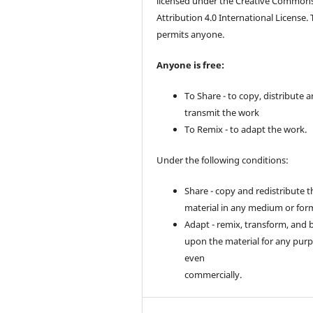
licensed under the Creative Common
Attribution 4.0 International License. 
permits anyone.
Anyone is free:
To Share - to copy, distribute 
transmit the work
To Remix - to adapt the work.
Under the following conditions:
Share - copy and redistribute t
material in any medium or for
Adapt - remix, transform, and 
upon the material for any purp
even
commercially.