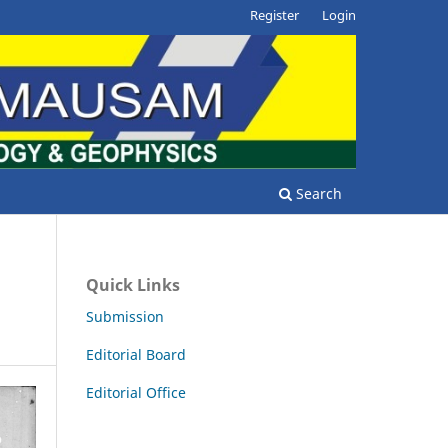
Register
Login
Search
Quick Links
Submission
Editorial Board
Editorial Office