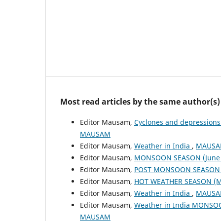
Most read articles by the same author(s)
Editor Mausam,
Cyclones and depressions
MAUSAM
Editor Mausam,
Weather in India
,
MAUSAM
Editor Mausam,
MONSOON SEASON (June 
Editor Mausam,
POST MONSOON SEASON (
Editor Mausam,
HOT WEATHER SEASON (M
Editor Mausam,
Weather in India
,
MAUSAM
Editor Mausam,
Weather in India MONSO
MAUSAM