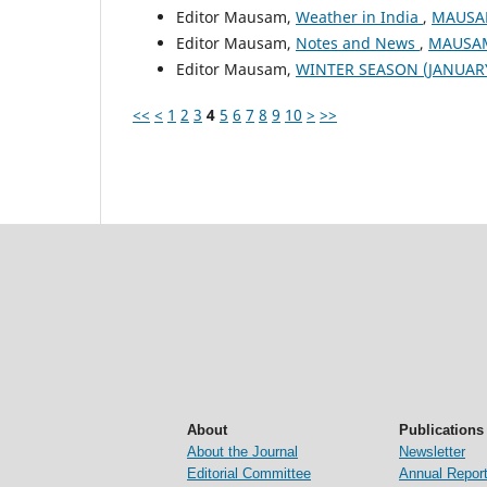
Editor Mausam,
Weather in India
,
MAUSAM
Editor Mausam,
Notes and News
,
MAUSAM:
Editor Mausam,
WINTER SEASON (JANUAR
<<
<
1
2
3
4
5
6
7
8
9
10
>
>>
About
Publications
About the Journal
Newsletter
Editorial Committee
Annual Repor