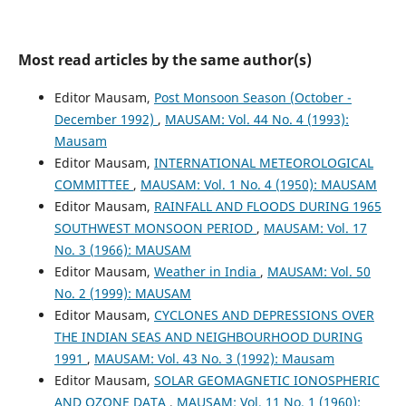
Most read articles by the same author(s)
Editor Mausam,
Post Monsoon Season (October -
December 1992)
,
MAUSAM: Vol. 44 No. 4 (1993):
Mausam
Editor Mausam,
INTERNATIONAL METEOROLOGICAL
COMMITTEE
,
MAUSAM: Vol. 1 No. 4 (1950): MAUSAM
Editor Mausam,
RAINFALL AND FLOODS DURING 1965
SOUTHWEST MONSOON PERIOD
,
MAUSAM: Vol. 17
No. 3 (1966): MAUSAM
Editor Mausam,
Weather in India
,
MAUSAM: Vol. 50
No. 2 (1999): MAUSAM
Editor Mausam,
CYCLONES AND DEPRESSIONS OVER
THE INDIAN SEAS AND NEIGHBOURHOOD DURING
1991
,
MAUSAM: Vol. 43 No. 3 (1992): Mausam
Editor Mausam,
SOLAR GEOMAGNETIC IONOSPHERIC
AND OZONE DATA
,
MAUSAM: Vol. 11 No. 1 (1960):