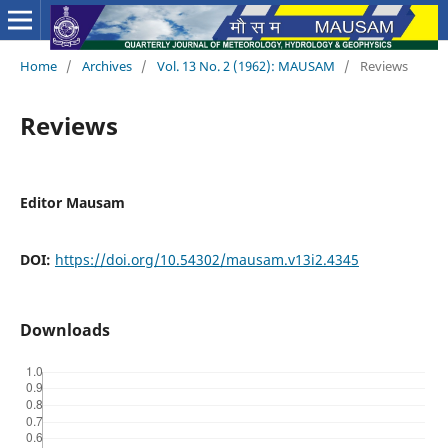
Home
/
Archives
/
Vol. 13 No. 2 (1962): MAUSAM
/
Reviews
Reviews
Editor Mausam
DOI:
https://doi.org/10.54302/mausam.v13i2.4345
Downloads