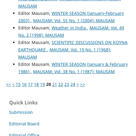
MAUSAM
Editor Mausam,
WINTER SEASON (January-February
2003)
,
MAUSAM: Vol. 55 No. 1 (2004): MAUSAM
Editor Mausam,
Weather in India
,
MAUSAM: Vol. 49
No. 2 (1998): MAUSAM
Editor Mausam,
SCIENTIFIC DISCUSSIONS ON KOYNA
EARTHQUAKE
,
MAUSAM: Vol. 19 No. 1 (1968):
MAUSAM
Editor Mausam,
WINTER SEASON (January & February
1986)
,
MAUSAM: Vol. 38 No. 1 (1987): MAUSAM
<<
<
15
16
17
18
19
20
21
22
23
24
>
>>
Quick Links
Submission
Editorial Board
Editorial Office