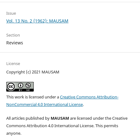
Issue
Vol. 13 No. 2 (1962): MAUSAM
Section
Reviews
License
Copyright (c) 2021 MAUSAM
This work is licensed under a
Creative Commons Attribution-
NonCommercial 4.0 International License
.
All articles published by
MAUSAM
are licensed under the Creative
Commons Attribution 4.0 International License. This permits
anyone.