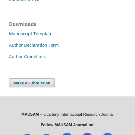
Downloads
Manuscript Template
Author Declaration Form
Author Guidelines
Make a Submission
MAUSAM
– Quarterly International Research Journal
Follow MAUSAM Journal on: