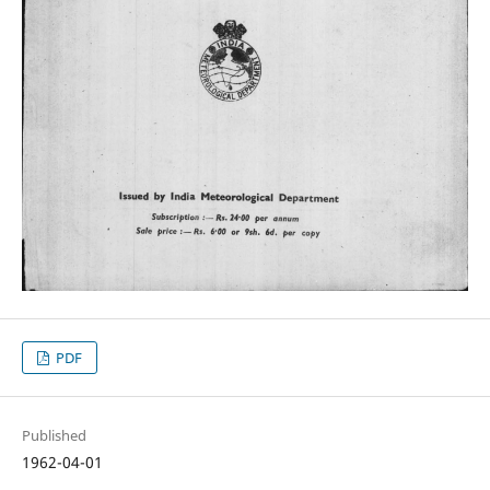
PDF
Published
1962-04-01