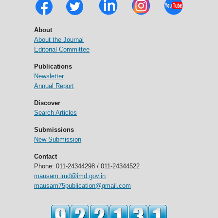
About
About the Journal
Editorial Committee
Publications
Newsletter
Annual Report
Discover
Search Articles
Submissions
New Submission
Contact
Phone: 011-24344298 / 011-24344522
mausam.imd@imd.gov.in
mausam75publication@gmail.com