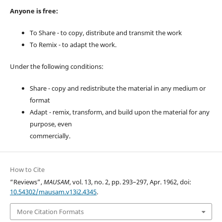
Anyone is free:
To Share - to copy, distribute and transmit the work
To Remix - to adapt the work.
Under the following conditions:
Share - copy and redistribute the material in any medium or
format
Adapt - remix, transform, and build upon the material for any
purpose, even
commercially.
How to Cite
“Reviews”,
MAUSAM
, vol. 13, no. 2, pp. 293–297, Apr. 1962, doi:
10.54302/mausam.v13i2.4345
.
More Citation Formats