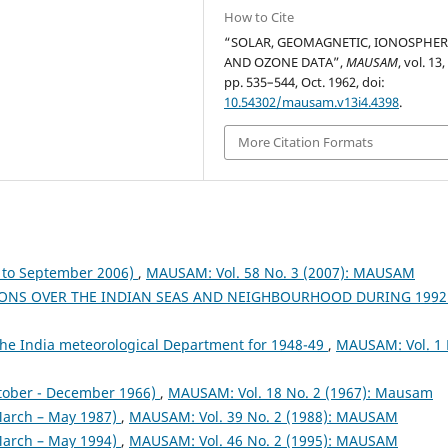
How to Cite
“SOLAR, GEOMAGNETIC, IONOSPHER
AND OZONE DATA”,
MAUSAM
, vol. 13,
pp. 535–544, Oct. 1962, doi:
10.54302/mausam.v13i4.4398
.
More Citation Formats
to September 2006)
,
MAUSAM: Vol. 58 No. 3 (2007): MAUSAM
ONS OVER THE INDIAN SEAS AND NEIGHBOURHOOD DURING 199
the India meteorological Department for 1948-49
,
MAUSAM: Vol. 1 
tober - December 1966)
,
MAUSAM: Vol. 18 No. 2 (1967): Mausam
arch – May 1987)
,
MAUSAM: Vol. 39 No. 2 (1988): MAUSAM
arch – May 1994)
,
MAUSAM: Vol. 46 No. 2 (1995): MAUSAM