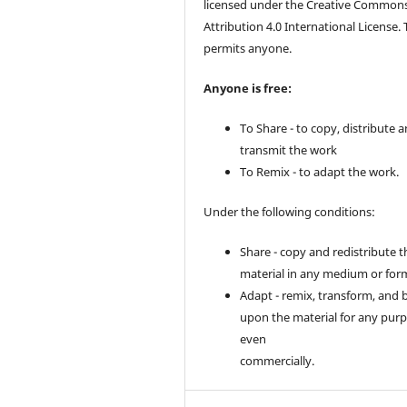
licensed under the Creative Common
Attribution 4.0 International License. 
permits anyone.
Anyone is free:
To Share - to copy, distribute 
transmit the work
To Remix - to adapt the work.
Under the following conditions:
Share - copy and redistribute t
material in any medium or for
Adapt - remix, transform, and 
upon the material for any purp
even
commercially.