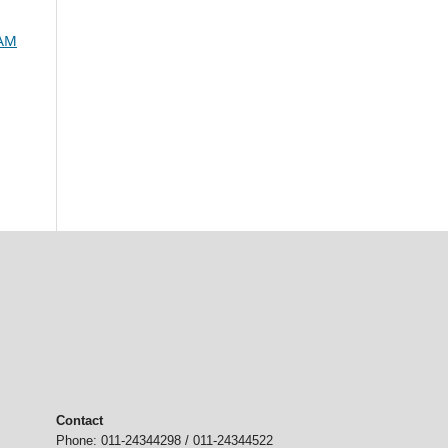
SAM
Contact
Phone: 011-24344298 / 011-24344522