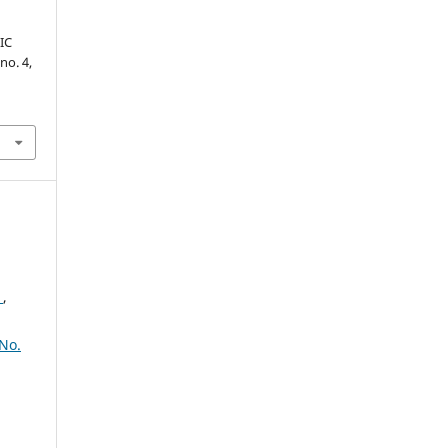
IC
 no. 4,
2
,
No.