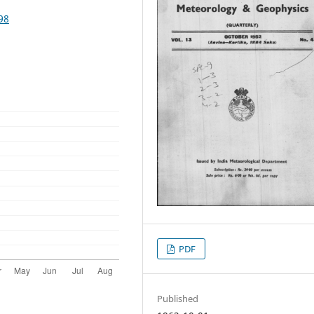
98
PDF
Published