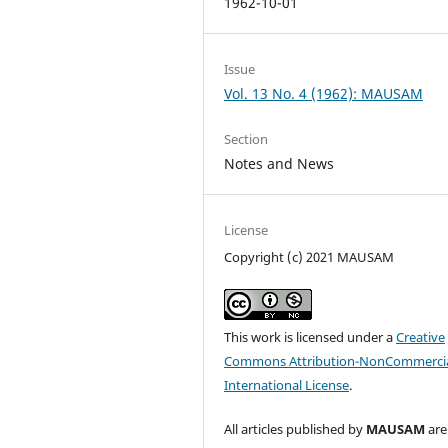
1962-10-01
Issue
Vol. 13 No. 4 (1962): MAUSAM
Section
Notes and News
License
Copyright (c) 2021 MAUSAM
This work is licensed under a
Creative
Commons Attribution-NonCommercia
International License
.
All articles published by
MAUSAM
are