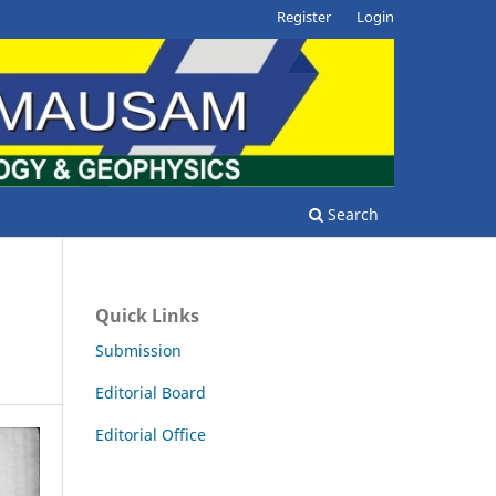
Register
Login
Search
Quick Links
Submission
Editorial Board
Editorial Office