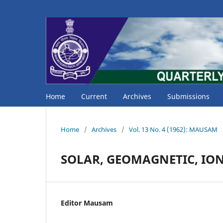
Home
Current
Archives
Submissions
Home
/
Archives
/
Vol. 13 No. 4 (1962): MAUSAM
SOLAR, GEOMAGNETIC, IO
Editor Mausam