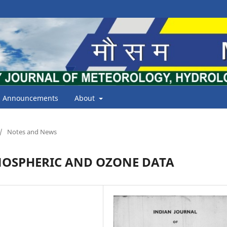
Announcements
About
/
Notes and News
NOSPHERIC AND OZONE DATA