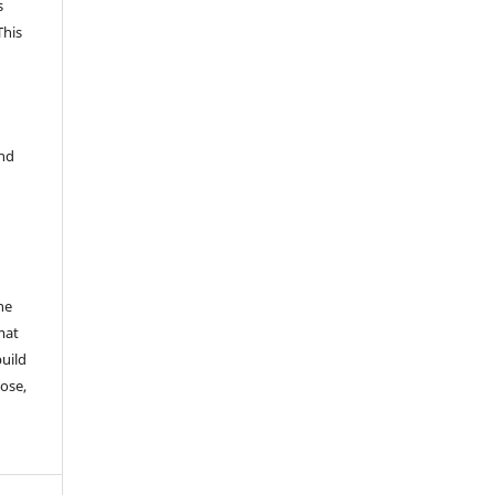
s
This
and
he
mat
build
ose,