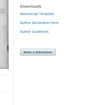
Downloads
Manuscript Template
Author Declaration Form
Author Guidelines
Make a Submission