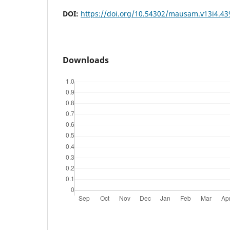
DOI:
https://doi.org/10.54302/mausam.v13i4.43
Downloads