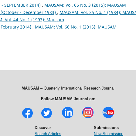
- SEPTEMBER 2014)
,
MAUSAM: Vol. 66 No. 3 (2015): MAUSAM
October - December 1983)
,
MAUSAM: Vol. 35 No. 4 (1984): MAU
 Vol. 44 No. 1 (1993): Mausam
February 2014)
,
MAUSAM: Vol. 66 No. 1 (2015): MAUSAM
MAUSAM
– Quarterly International Research Journal
Follow MAUSAM Journal on:
Discover
Submissions
Search Articles
New Submission