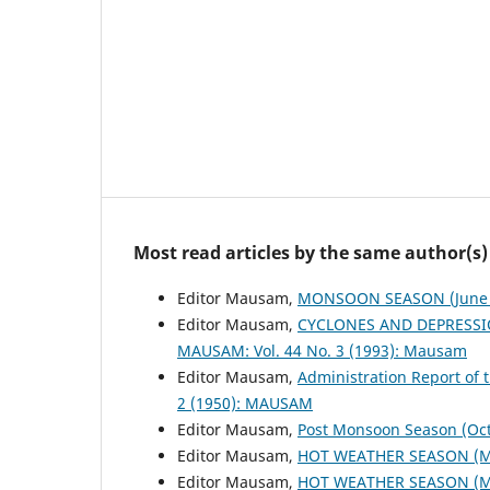
Most read articles by the same author(s)
Editor Mausam,
MONSOON SEASON (June 
Editor Mausam,
CYCLONES AND DEPRESSI
MAUSAM: Vol. 44 No. 3 (1993): Mausam
Editor Mausam,
Administration Report of 
2 (1950): MAUSAM
Editor Mausam,
Post Monsoon Season (Oc
Editor Mausam,
HOT WEATHER SEASON (M
Editor Mausam,
HOT WEATHER SEASON (M