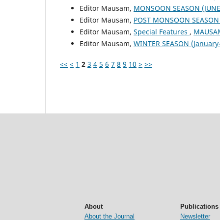
Editor Mausam,
MONSOON SEASON (JUNE 
Editor Mausam,
POST MONSOON SEASON (
Editor Mausam,
Special Features
,
MAUSAM:
Editor Mausam,
WINTER SEASON (January-
<<
<
1
2
3
4
5
6
7
8
9
10
>
>>
About
Publications
About the Journal
Newsletter