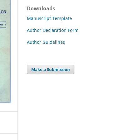
Downloads
Manuscript Template
Author Declaration Form
Author Guidelines
Make a Submission