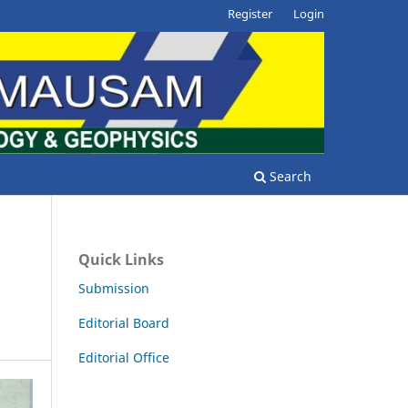
Register
Login
Search
Quick Links
Submission
Editorial Board
Editorial Office