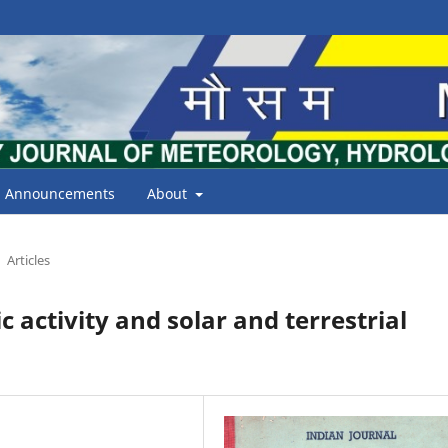
Announcements
About
Articles
ctivity and solar and terrestrial