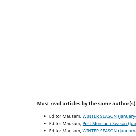
Most read articles by the same author(s)
Editor Mausam,
WINTER SEASON (January-
Editor Mausam,
Post Monsoon Season (Ju
Editor Mausam,
WINTER SEASON (January-