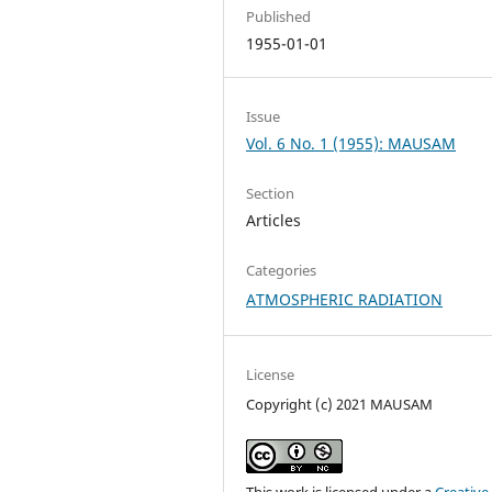
Published
1955-01-01
Issue
Vol. 6 No. 1 (1955): MAUSAM
Section
Articles
Categories
ATMOSPHERIC RADIATION
License
Copyright (c) 2021 MAUSAM
This work is licensed under a
Creative