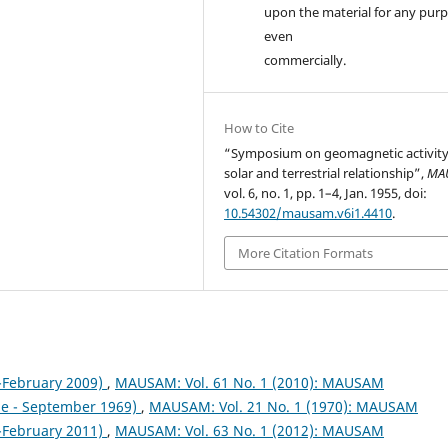
upon the material for any purp
even
commercially.
How to Cite
“Symposium on geomagnetic activit
solar and terrestrial relationship”,
MA
vol. 6, no. 1, pp. 1–4, Jan. 1955, doi:
10.54302/mausam.v6i1.4410
.
More Citation Formats
February 2009)
,
MAUSAM: Vol. 61 No. 1 (2010): MAUSAM
ne - September 1969)
,
MAUSAM: Vol. 21 No. 1 (1970): MAUSAM
February 2011)
,
MAUSAM: Vol. 63 No. 1 (2012): MAUSAM