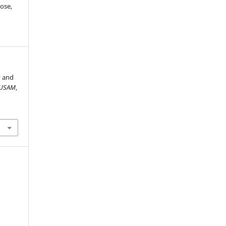
ose,
y and
USAM
,