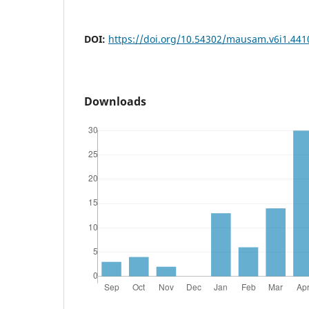
DOI:
https://doi.org/10.54302/mausam.v6i1.441
Downloads