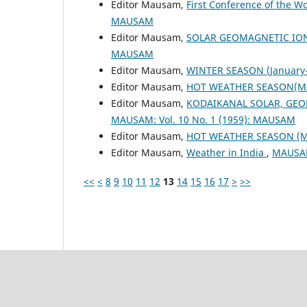
Editor Mausam,
First Conference of the W
MAUSAM
Editor Mausam,
SOLAR GEOMAGNETIC IO
MAUSAM
Editor Mausam,
WINTER SEASON (January-
Editor Mausam,
HOT WEATHER SEASON(M
Editor Mausam,
KODAIKANAL SOLAR, GEO
MAUSAM: Vol. 10 No. 1 (1959): MAUSAM
Editor Mausam,
HOT WEATHER SEASON (
Editor Mausam,
Weather in India
,
MAUSAM
<<
<
8
9
10
11
12
13
14
15
16
17
>
>>