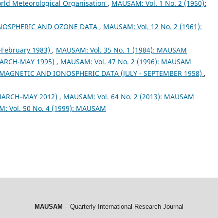
orld Meteorological Organisation
,
MAUSAM: Vol. 1 No. 2 (1950):
NOSPHERIC AND OZONE DATA
,
MAUSAM: Vol. 12 No. 2 (1961):
February 1983)
,
MAUSAM: Vol. 35 No. 1 (1984): MAUSAM
ARCH-MAY 1995)
,
MAUSAM: Vol. 47 No. 2 (1996): MAUSAM
MAGNETIC AND IONOSPHERIC DATA (JULY - SEPTEMBER 1958)
,
MARCH–MAY 2012)
,
MAUSAM: Vol. 64 No. 2 (2013): MAUSAM
: Vol. 50 No. 4 (1999): MAUSAM
MAUSAM
– Quarterly International Research Journal