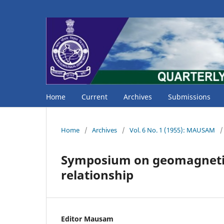
Home
Current
Archives
Submissions
Home
/
Archives
/
Vol. 6 No. 1 (1955): MAUSAM
/
Symposium on geomagnetic a
relationship
Editor Mausam