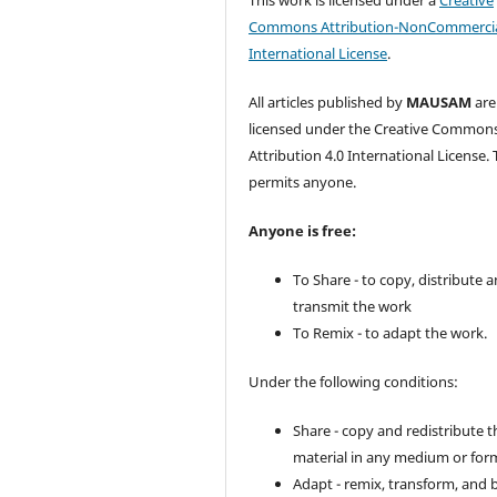
Commons Attribution-NonCommercia
International License
.
All articles published by
MAUSAM
are
licensed under the Creative Common
Attribution 4.0 International License. 
permits anyone.
Anyone is free:
To Share - to copy, distribute 
transmit the work
To Remix - to adapt the work.
Under the following conditions:
Share - copy and redistribute t
material in any medium or for
Adapt - remix, transform, and 