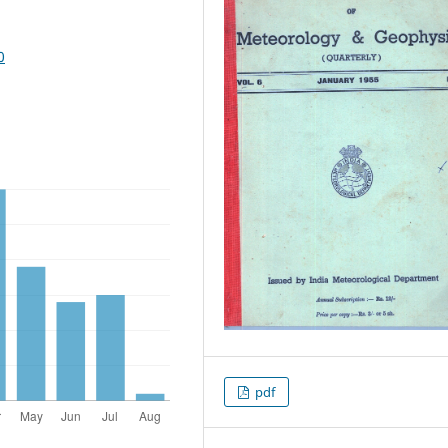
0
pdf