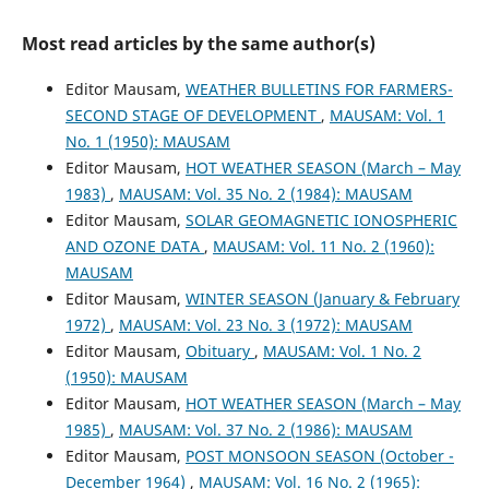
Most read articles by the same author(s)
Editor Mausam,
WEATHER BULLETINS FOR FARMERS-
SECOND STAGE OF DEVELOPMENT
,
MAUSAM: Vol. 1
No. 1 (1950): MAUSAM
Editor Mausam,
HOT WEATHER SEASON (March – May
1983)
,
MAUSAM: Vol. 35 No. 2 (1984): MAUSAM
Editor Mausam,
SOLAR GEOMAGNETIC IONOSPHERIC
AND OZONE DATA
,
MAUSAM: Vol. 11 No. 2 (1960):
MAUSAM
Editor Mausam,
WINTER SEASON (January & February
1972)
,
MAUSAM: Vol. 23 No. 3 (1972): MAUSAM
Editor Mausam,
Obituary
,
MAUSAM: Vol. 1 No. 2
(1950): MAUSAM
Editor Mausam,
HOT WEATHER SEASON (March – May
1985)
,
MAUSAM: Vol. 37 No. 2 (1986): MAUSAM
Editor Mausam,
POST MONSOON SEASON (October -
December 1964)
,
MAUSAM: Vol. 16 No. 2 (1965):