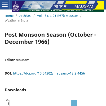
Home
/
Archives
/
Vol. 18 No. 2 (1967): Mausam
/
Weather in India
Post Monsoon Season (October -
December 1966)
Editor Mausam
DOI:
https://doi.org/10.54302/mausam.v18i2.4456
Downloads