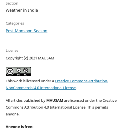
Section
Weather in India
Categories
Post Monsoon Season
License
Copyright (c) 2021 MAUSAM
This work is licensed under a
Creative Commons Attribution-
NonCommercial 4.0 International License
.
All articles published by
MAUSAM
are licensed under the Creative
Commons Attribution 4.0 International License. This permits
anyone.
Anyone is free: