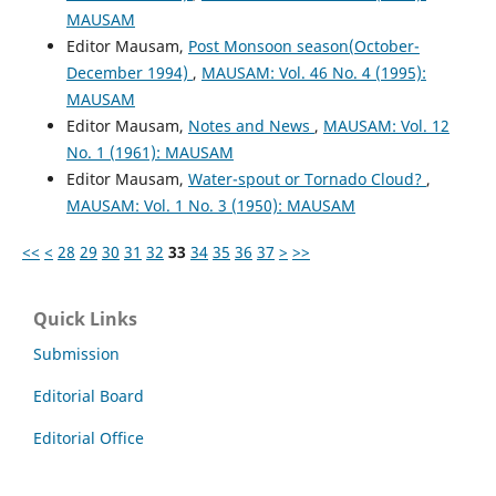
MAUSAM
Editor Mausam,
Post Monsoon season(October-
December 1994)
,
MAUSAM: Vol. 46 No. 4 (1995):
MAUSAM
Editor Mausam,
Notes and News
,
MAUSAM: Vol. 12
No. 1 (1961): MAUSAM
Editor Mausam,
Water-spout or Tornado Cloud?
,
MAUSAM: Vol. 1 No. 3 (1950): MAUSAM
<<
<
28
29
30
31
32
33
34
35
36
37
>
>>
Quick Links
Submission
Editorial Board
Editorial Office