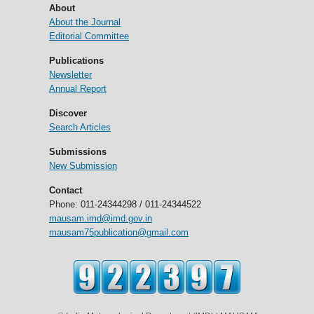
About
About the Journal
Editorial Committee
Publications
Newsletter
Annual Report
Discover
Search Articles
Submissions
New Submission
Contact
Phone: 011-24344298 / 011-24344522
mausam.imd@imd.gov.in
mausam75publication@gmail.com