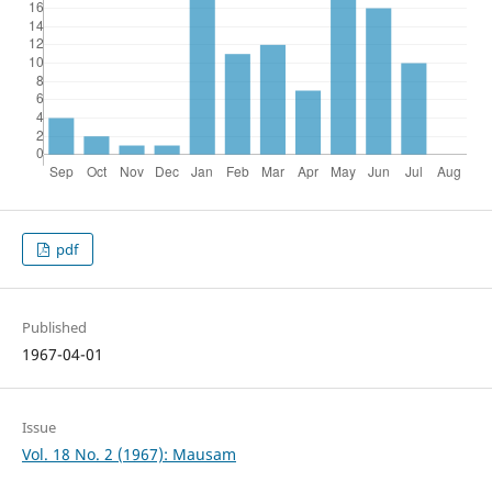
pdf
Published
1967-04-01
Issue
Vol. 18 No. 2 (1967): Mausam