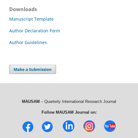
Downloads
Manuscript Template
Author Declaration Form
Author Guidelines
Make a Submission
MAUSAM
– Quarterly International Research Journal
Follow MAUSAM Journal on: