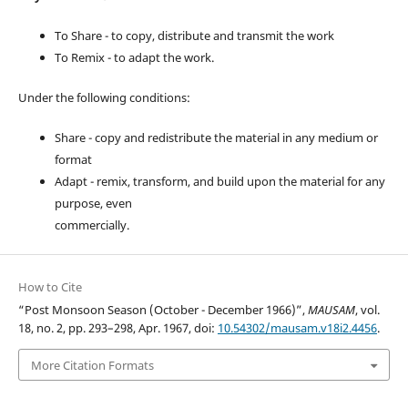
To Share - to copy, distribute and transmit the work
To Remix - to adapt the work.
Under the following conditions:
Share - copy and redistribute the material in any medium or
format
Adapt - remix, transform, and build upon the material for any
purpose, even
commercially.
How to Cite
“Post Monsoon Season (October - December 1966)”,
MAUSAM
, vol.
18, no. 2, pp. 293–298, Apr. 1967, doi:
10.54302/mausam.v18i2.4456
.
More Citation Formats