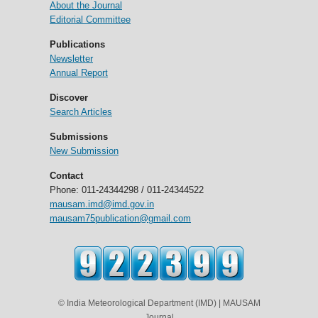
About the Journal
Editorial Committee
Publications
Newsletter
Annual Report
Discover
Search Articles
Submissions
New Submission
Contact
Phone: 011-24344298 / 011-24344522
mausam.imd@imd.gov.in
mausam75publication@gmail.com
© India Meteorological Department (IMD) | MAUSAM
Journal