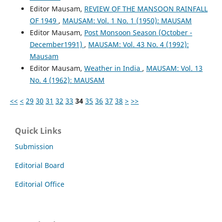
Editor Mausam,
REVIEW OF THE MANSOON RAINFALL
OF 1949
,
MAUSAM: Vol. 1 No. 1 (1950): MAUSAM
Editor Mausam,
Post Monsoon Season (October -
December1991)
,
MAUSAM: Vol. 43 No. 4 (1992):
Mausam
Editor Mausam,
Weather in India
,
MAUSAM: Vol. 13
No. 4 (1962): MAUSAM
<<
<
29
30
31
32
33
34
35
36
37
38
>
>>
Quick Links
Submission
Editorial Board
Editorial Office