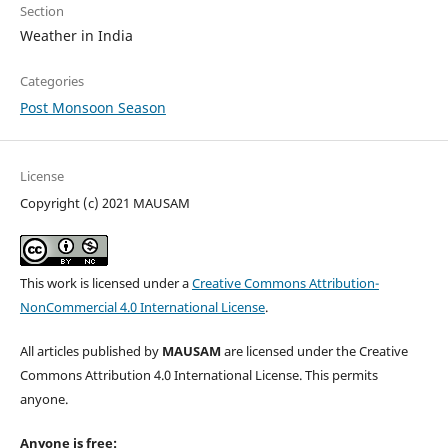
Section
Weather in India
Categories
Post Monsoon Season
License
Copyright (c) 2021 MAUSAM
This work is licensed under a
Creative Commons Attribution-
NonCommercial 4.0 International License
.
All articles published by
MAUSAM
are licensed under the Creative
Commons Attribution 4.0 International License. This permits
anyone.
Anyone is free: