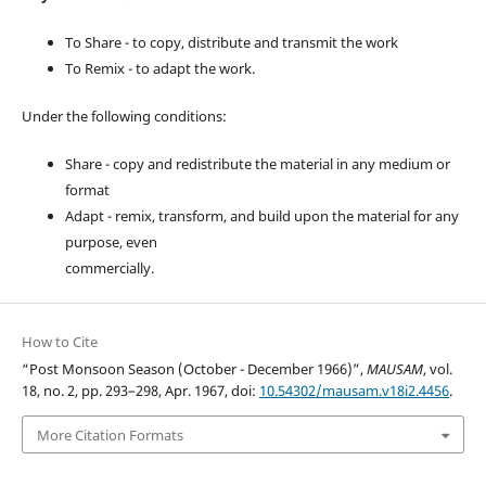
To Share - to copy, distribute and transmit the work
To Remix - to adapt the work.
Under the following conditions:
Share - copy and redistribute the material in any medium or
format
Adapt - remix, transform, and build upon the material for any
purpose, even
commercially.
How to Cite
“Post Monsoon Season (October - December 1966)”,
MAUSAM
, vol.
18, no. 2, pp. 293–298, Apr. 1967, doi:
10.54302/mausam.v18i2.4456
.
More Citation Formats