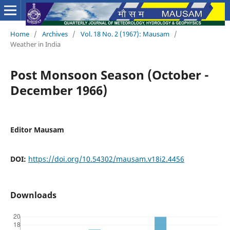
Home
/
Archives
/
Vol. 18 No. 2 (1967): Mausam
/
Weather in India
Post Monsoon Season (October -
December 1966)
Editor Mausam
DOI:
https://doi.org/10.54302/mausam.v18i2.4456
Downloads