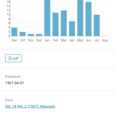
pdf
Published
1967-04-01
Issue
Vol. 18 No. 2 (1967): Mausam