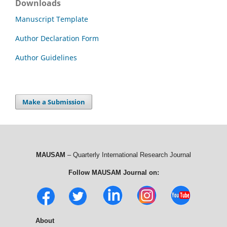
Downloads
Manuscript Template
Author Declaration Form
Author Guidelines
Make a Submission
MAUSAM
– Quarterly International Research Journal
Follow MAUSAM Journal on:
About