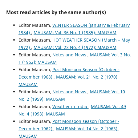
Most read articles by the same author(s)
Editor Mausam,
WINTER SEASON (January & February
1984)
,
MAUSAM: Vol. 36 No. 1 (1985): MAUSAM
Editor Mausam,
HOT WEATHER SEASON (March – May
1972)
,
MAUSAM: Vol. 23 No. 4 (1972): MAUSAM
Editor Mausam,
Notes and News
,
MAUSAM: Vol. 3 No.
1 (1952): MAUSAM
Editor Mausam,
Post Monsoon Season (October -
December 1968)
,
MAUSAM: Vol. 21 No. 2 (1970):
MAUSAM
Editor Mausam,
Notes and News
,
MAUSAM: Vol. 10
No. 2 (1959): MAUSAM
Editor Mausam,
Weather in India
,
MAUSAM: Vol. 49
No. 4 (1998): MAUSAM
Editor Mausam,
Post Monsoon season (October -
December 1962)
,
MAUSAM: Vol. 14 No. 2 (1963):
MAUSAM