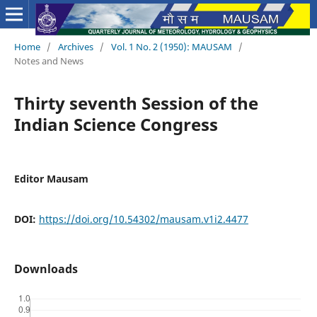
Home
/
Archives
/
Vol. 1 No. 2 (1950): MAUSAM
/
Notes and News
Thirty seventh Session of the
Indian Science Congress
Editor Mausam
DOI:
https://doi.org/10.54302/mausam.v1i2.4477
Downloads