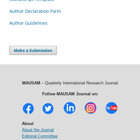
Author Declaration Form
Author Guidelines
Make a Submission
MAUSAM
– Quarterly International Research Journal
Follow MAUSAM Journal on:
About
About the Journal
Editorial Committee