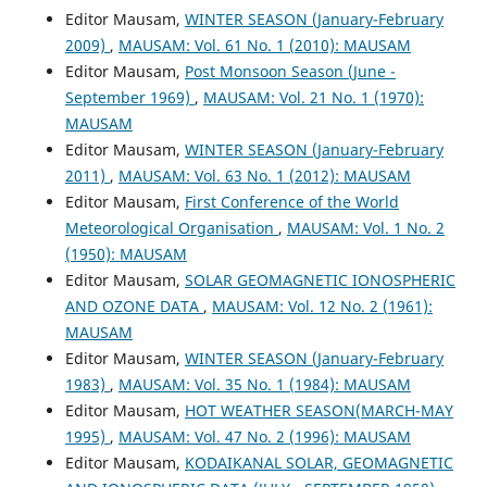
Editor Mausam,
WINTER SEASON (January-February
2009)
,
MAUSAM: Vol. 61 No. 1 (2010): MAUSAM
Editor Mausam,
Post Monsoon Season (June -
September 1969)
,
MAUSAM: Vol. 21 No. 1 (1970):
MAUSAM
Editor Mausam,
WINTER SEASON (January-February
2011)
,
MAUSAM: Vol. 63 No. 1 (2012): MAUSAM
Editor Mausam,
First Conference of the World
Meteorological Organisation
,
MAUSAM: Vol. 1 No. 2
(1950): MAUSAM
Editor Mausam,
SOLAR GEOMAGNETIC IONOSPHERIC
AND OZONE DATA
,
MAUSAM: Vol. 12 No. 2 (1961):
MAUSAM
Editor Mausam,
WINTER SEASON (January-February
1983)
,
MAUSAM: Vol. 35 No. 1 (1984): MAUSAM
Editor Mausam,
HOT WEATHER SEASON(MARCH-MAY
1995)
,
MAUSAM: Vol. 47 No. 2 (1996): MAUSAM
Editor Mausam,
KODAIKANAL SOLAR, GEOMAGNETIC