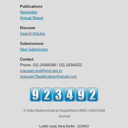
Publications
Newsletter
Annual Report
Discover
Search Articles
Submissions
New Submission
Contact
Phone: 011-24344298 / 011-24344522
mausam.imd@imd.gov.in
mausam75publication@gmail.com
© India Meteorological Department (IMD) | MAUSAM
Journal
Lodhi road, New Delhi - 110003