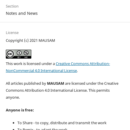
Section
Notes and News
License
Copyright (c) 2021 MAUSAM
This work is licensed under a
Creative Commons Attribution-
NonCommercial 4.0 International License
.
All articles published by
MAUSAM
are licensed under the Creative
Commons Attribution 4.0 International License. This permits
anyone.
Anyone is free:
To Share - to copy, distribute and transmit the work
To Remix - to adapt the work.