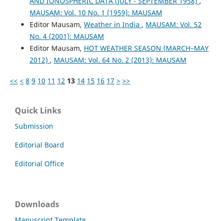
AND IONOSPHERIC DATA (JULY - SEPTEMBER 1958)
,
MAUSAM: Vol. 10 No. 1 (1959): MAUSAM
Editor Mausam,
Weather in India
,
MAUSAM: Vol. 52
No. 4 (2001): MAUSAM
Editor Mausam,
HOT WEATHER SEASON (MARCH–MAY
2012)
,
MAUSAM: Vol. 64 No. 2 (2013): MAUSAM
<<
<
8
9
10
11
12
13
14
15
16
17
>
>>
Quick Links
Submission
Editorial Board
Editorial Office
Downloads
Manuscript Template