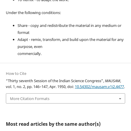
Under the following conditions:
Share - copy and redistribute the material in any medium or
format
Adapt - remix, transform, and build upon the material for any
purpose, even
commercially.
How to Cite
“Thirty seventh Session of the Indian Science Congress”,
MAUSAM
,
vol. 1, no. 2, pp. 146–147, Apr. 1950, doi:
10.54302/mausam.v1i2.4477
.
More Citation Formats
Most read articles by the same author(s)