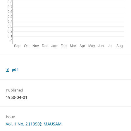
pdf
Published
1950-04-01
Issue
Vol. 1 No. 2 (1950): MAUSAM