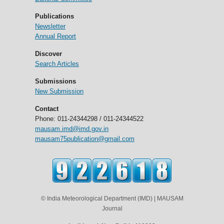
Publications
Newsletter
Annual Report
Discover
Search Articles
Submissions
New Submission
Contact
Phone: 011-24344298 / 011-24344522
mausam.imd@imd.gov.in
mausam75publication@gmail.com
© India Meteorological Department (IMD) | MAUSAM
Journal