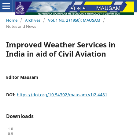
Home
/
Archives
/
Vol. 1 No. 2 (1950): MAUSAM
/
Notes and News
Improved Weather Services in
India in aid of Civil Aviation
Editor Mausam
DOI:
https://doi.org/10.54302/mausam.v1i2.4481
Downloads