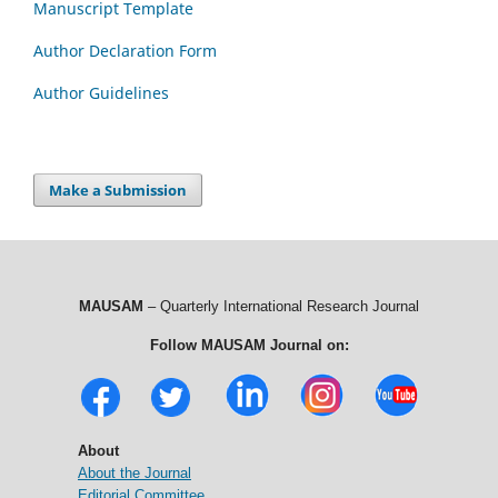
Manuscript Template
Author Declaration Form
Author Guidelines
Make a Submission
MAUSAM
– Quarterly International Research Journal
Follow MAUSAM Journal on:
About
About the Journal
Editorial Committee