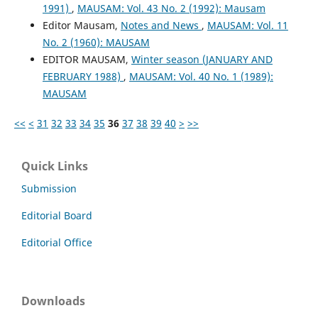
1991)
,
MAUSAM: Vol. 43 No. 2 (1992): Mausam
Editor Mausam,
Notes and News
,
MAUSAM: Vol. 11
No. 2 (1960): MAUSAM
EDITOR MAUSAM,
Winter season (JANUARY AND
FEBRUARY 1988)
,
MAUSAM: Vol. 40 No. 1 (1989):
MAUSAM
<<
<
31
32
33
34
35
36
37
38
39
40
>
>>
Quick Links
Submission
Editorial Board
Editorial Office
Downloads