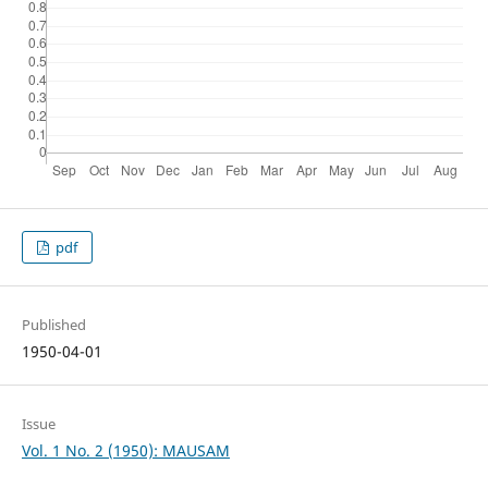
pdf
Published
1950-04-01
Issue
Vol. 1 No. 2 (1950): MAUSAM