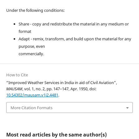
Under the following conditions:
Share - copy and redistribute the material in any medium or
format
Adapt - remix, transform, and build upon the material for any
purpose, even
commercially.
How to Cite
“Improved Weather Services in India in aid of Civil Aviation”,
MAUSAM
, vol. 1, no. 2, pp. 147–147, Apr. 1950, doi:
10.54302/mausam.v1i2.4481
.
More Citation Formats
Most read articles by the same author(s)