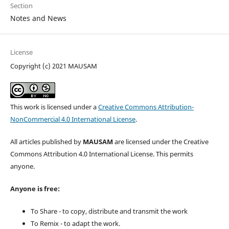
Section
Notes and News
License
Copyright (c) 2021 MAUSAM
This work is licensed under a
Creative Commons Attribution-
NonCommercial 4.0 International License
.
All articles published by
MAUSAM
are licensed under the Creative
Commons Attribution 4.0 International License. This permits
anyone.
Anyone is free:
To Share - to copy, distribute and transmit the work
To Remix - to adapt the work.