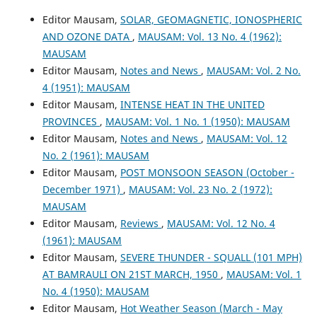
Editor Mausam,
SOLAR, GEOMAGNETIC, IONOSPHERIC
AND OZONE DATA
,
MAUSAM: Vol. 13 No. 4 (1962):
MAUSAM
Editor Mausam,
Notes and News
,
MAUSAM: Vol. 2 No.
4 (1951): MAUSAM
Editor Mausam,
INTENSE HEAT IN THE UNITED
PROVINCES
,
MAUSAM: Vol. 1 No. 1 (1950): MAUSAM
Editor Mausam,
Notes and News
,
MAUSAM: Vol. 12
No. 2 (1961): MAUSAM
Editor Mausam,
POST MONSOON SEASON (October -
December 1971)
,
MAUSAM: Vol. 23 No. 2 (1972):
MAUSAM
Editor Mausam,
Reviews
,
MAUSAM: Vol. 12 No. 4
(1961): MAUSAM
Editor Mausam,
SEVERE THUNDER - SQUALL (101 MPH)
AT BAMRAULI ON 21ST MARCH, 1950
,
MAUSAM: Vol. 1
No. 4 (1950): MAUSAM
Editor Mausam,
Hot Weather Season (March - May