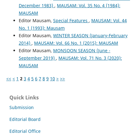
December 1983)
,
MAUSAM: Vol. 35 No. 4 (1984):
MAUSAM
Editor Mausam,
Special Features
,
MAUSAM: Vol. 44
No. 1 (1993): Mausam
Editor Mausam,
WINTER SEASON (January-February
2014)
,
MAUSAM: Vol. 66 No. 1 (2015): MAUSAM
Editor Mausam,
MONSOON SEASON (June -
September 2019)
,
MAUSAM: Vol. 71 No. 3 (2020):
MAUSAM
<<
<
1
2
3
4
5
6
7
8
9
10
>
>>
Quick Links
Submission
Editorial Board
Editorial Office