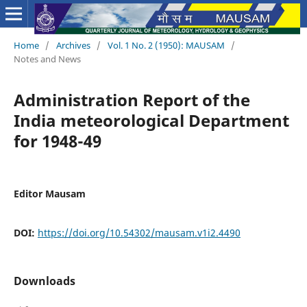
Home
/
Archives
/
Vol. 1 No. 2 (1950): MAUSAM
/
Notes and News
Administration Report of the
India meteorological Department
for 1948-49
Editor Mausam
DOI:
https://doi.org/10.54302/mausam.v1i2.4490
Downloads