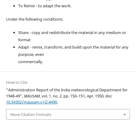
To Remix - to adapt the work.
Under the following conditions:
Share - copy and redistribute the material in any medium or
format
Adapt - remix, transform, and build upon the material for any
purpose, even
commercially.
How to Cite
“Administration Report of the India meteorological Department for
1948-49”,
MAUSAM
, vol. 1, no. 2, pp. 150–151, Apr. 1950, doi:
10.54302/mausam.v1i2.4490
.
More Citation Formats