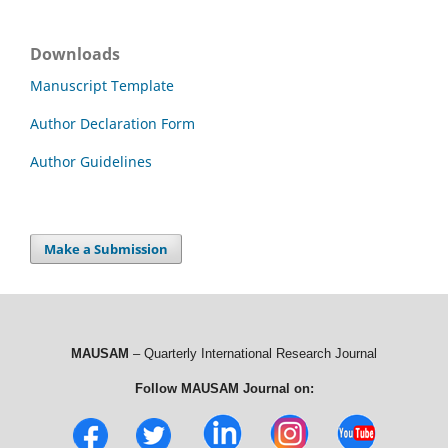
Downloads
Manuscript Template
Author Declaration Form
Author Guidelines
Make a Submission
MAUSAM
– Quarterly International Research Journal
Follow MAUSAM Journal on: