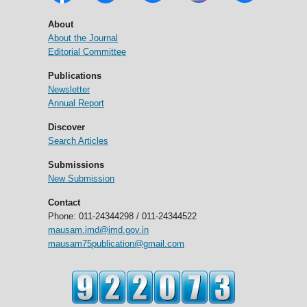
About
About the Journal
Editorial Committee
Publications
Newsletter
Annual Report
Discover
Search Articles
Submissions
New Submission
Contact
Phone: 011-24344298 / 011-24344522
mausam.imd@imd.gov.in
mausam75publication@gmail.com