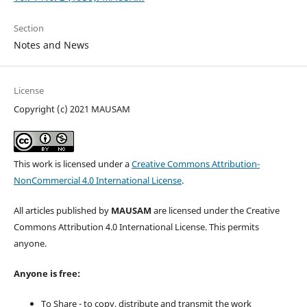
Section
Notes and News
License
Copyright (c) 2021 MAUSAM
This work is licensed under a
Creative Commons Attribution-
NonCommercial 4.0 International License
.
All articles published by
MAUSAM
are licensed under the Creative
Commons Attribution 4.0 International License. This permits
anyone.
Anyone is free:
To Share - to copy, distribute and transmit the work