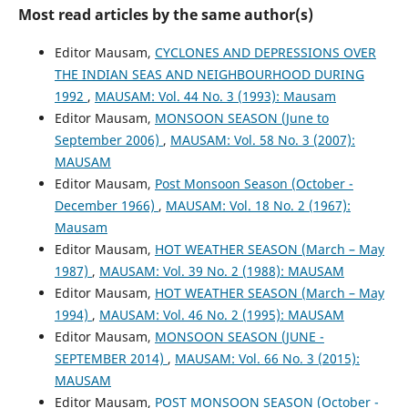
Most read articles by the same author(s)
Editor Mausam,
CYCLONES AND DEPRESSIONS OVER
THE INDIAN SEAS AND NEIGHBOURHOOD DURING
1992
,
MAUSAM: Vol. 44 No. 3 (1993): Mausam
Editor Mausam,
MONSOON SEASON (June to
September 2006)
,
MAUSAM: Vol. 58 No. 3 (2007):
MAUSAM
Editor Mausam,
Post Monsoon Season (October -
December 1966)
,
MAUSAM: Vol. 18 No. 2 (1967):
Mausam
Editor Mausam,
HOT WEATHER SEASON (March – May
1987)
,
MAUSAM: Vol. 39 No. 2 (1988): MAUSAM
Editor Mausam,
HOT WEATHER SEASON (March – May
1994)
,
MAUSAM: Vol. 46 No. 2 (1995): MAUSAM
Editor Mausam,
MONSOON SEASON (JUNE -
SEPTEMBER 2014)
,
MAUSAM: Vol. 66 No. 3 (2015):
MAUSAM
Editor Mausam,
POST MONSOON SEASON (October -