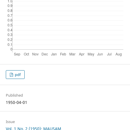
pdf
Published
1950-04-01
Issue
Vol. 1 No. 2 (1950): MAUSAM