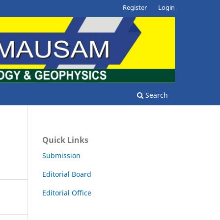
Register
Login
Search
Quick Links
Submission
Editorial Board
Editorial Office