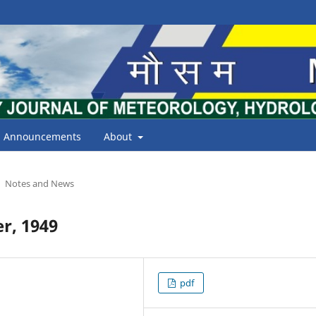
Announcements
About
Notes and News
r, 1949
pdf