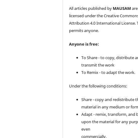
All articles published by
MAUSAM
are
licensed under the Creative Common
Attribution 4.0 International License. 
permits anyone.
Anyone is free:
To Share - to copy, distribute 
transmit the work
To Remix - to adapt the work.
Under the following conditions:
Share - copy and redistribute t
material in any medium or for
Adapt - remix, transform, and 
upon the material for any purp
even
commercially.