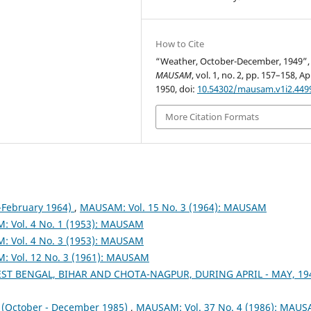
How to Cite
“Weather, October-December, 1949”,
MAUSAM
, vol. 1, no. 2, pp. 157–158, Ap
1950, doi:
10.54302/mausam.v1i2.449
More Citation Formats
February 1964)
,
MAUSAM: Vol. 15 No. 3 (1964): MAUSAM
 Vol. 4 No. 1 (1953): MAUSAM
 Vol. 4 No. 3 (1953): MAUSAM
 Vol. 12 No. 3 (1961): MAUSAM
ST BENGAL, BIHAR AND CHOTA-NAGPUR, DURING APRIL - MAY, 1
October - December 1985)
,
MAUSAM: Vol. 37 No. 4 (1986): MAU