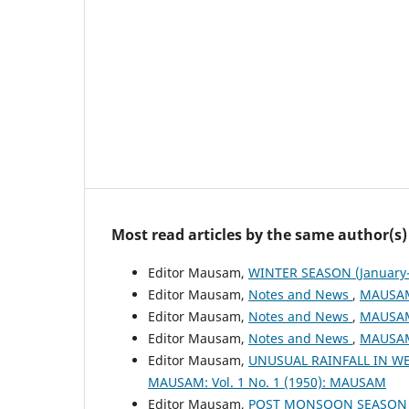
Most read articles by the same author(s)
Editor Mausam,
WINTER SEASON (January-
Editor Mausam,
Notes and News
,
MAUSAM:
Editor Mausam,
Notes and News
,
MAUSAM:
Editor Mausam,
Notes and News
,
MAUSAM:
Editor Mausam,
UNUSUAL RAINFALL IN WE
MAUSAM: Vol. 1 No. 1 (1950): MAUSAM
Editor Mausam,
POST MONSOON SEASON (