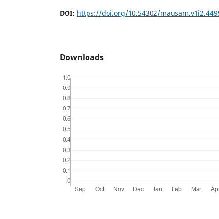
DOI:
https://doi.org/10.54302/mausam.v1i2.449
Downloads