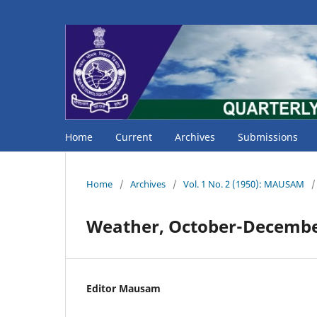
Home
Current
Archives
Submissions
Home
/
Archives
/
Vol. 1 No. 2 (1950): MAUSAM
/
Weather, October-Decembe
Editor Mausam