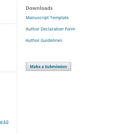
Downloads
Manuscript Template
Author Declaration Form
Author Guidelines
Make a Submission
l 4.0