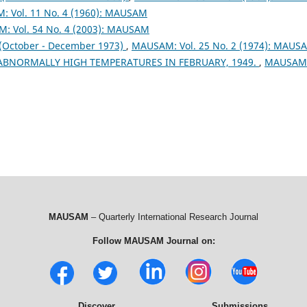
 Vol. 11 No. 4 (1960): MAUSAM
: Vol. 54 No. 4 (2003): MAUSAM
ctober - December 1973)
,
MAUSAM: Vol. 25 No. 2 (1974): MAUS
 ABNORMALLY HIGH TEMPERATURES IN FEBRUARY, 1949.
,
MAUSAM
MAUSAM
– Quarterly International Research Journal
Follow MAUSAM Journal on:
Discover
Submissions