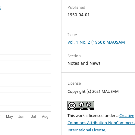
Published
9
1950-04-01
Issue
Vol. 1 No. 2 (1950): MAUSAM
Section
Notes and News
License
Copyright (c) 2021 MAUSAM
This work is licensed under a
Creative
Commons Attribution-NonCommercia
International License
.