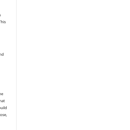
s
This
and
he
mat
build
ose,