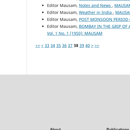
Editor Mausam,
Notes and News
,
MAUSAM:
Editor Mausam,
Weather in India
,
MAUSAM
Editor Mausam,
POST MONSOON PERIOD (O
Editor Mausam,
BOMBAY IN THE GRIP OF
Vol. 1 No. 1 (1950): MAUSAM
<<
<
33
34
35
36
37
38
39
40
>
>>
About
Publications