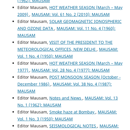
(1962): MAUSAM
Editor Mausam,
HOT WEATHER SEASON (March – May
2009)
,
MAUSAM: Vol. 61 No. 2 (2010): MAUSAM
Editor Mausam,
SOLAR GEOMAGNETIC IONOSPHERIC
AND OZONE DATA
,
MAUSAM: Vol. 11 No. 4 (1960):
MAUSAM
Editor Mausam,
VISIT OF THE PRESIDENT TO THE
METEOROLOGICAL OFFICES, NEW DELHI
,
MAUSAM:
Vol. 1 No. 4 (1950): MAUSAM
Editor Mausam,
HOT WEATHER SEASON (March – May
1977)
,
MAUSAM: Vol. 28 No. 4 (1977): MAUSAM
Editor Mausam,
POST MONSOON SEASON (October -
December 1986)
,
MAUSAM: Vol. 38 No. 4 (1987):
MAUSAM
Editor Mausam,
Notes and News
,
MAUSAM: Vol. 13
No. 1 (1962): MAUSAM
Editor Mausam,
Smoke haze at Bombay
,
MAUSAM:
Vol. 1 No. 3 (1950): MAUSAM
Editor Mausam,
SEISMOLOGICAL NOTES
,
MAUSAM: