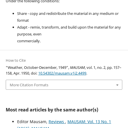
Under the following conditions:
Share - copy and redistribute the material in any medium or
format
Adapt - remix, transform, and build upon the material for any
purpose, even
commercially.
How to Cite
“Weather, October-December, 1949”,
MAUSAM
, vol. 1, no. 2, pp. 157–
158, Apr. 1950, doi:
10.54302/mausam.v1i2.4499
.
More Citation Formats
Most read articles by the same author(s)
Editor Mausam,
Reviews
,
MAUSAM: Vol. 13 No. 1