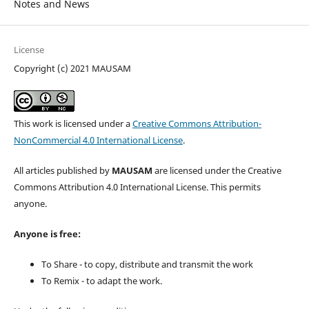
Notes and News
License
Copyright (c) 2021 MAUSAM
This work is licensed under a
Creative Commons Attribution-
NonCommercial 4.0 International License
.
All articles published by
MAUSAM
are licensed under the Creative
Commons Attribution 4.0 International License. This permits
anyone.
Anyone is free:
To Share - to copy, distribute and transmit the work
To Remix - to adapt the work.