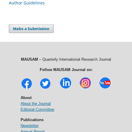
Author Guidelines
Make a Submission
MAUSAM
– Quarterly International Research Journal
Follow MAUSAM Journal on:
About
About the Journal
Editorial Committee
Publications
Newsletter
Annual Report