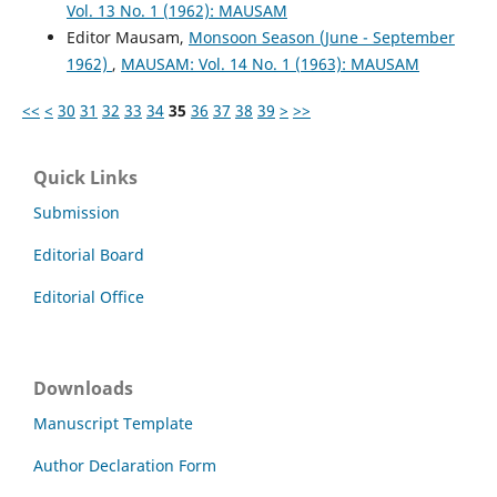
Vol. 13 No. 1 (1962): MAUSAM
Editor Mausam,
Monsoon Season (June - September
1962)
,
MAUSAM: Vol. 14 No. 1 (1963): MAUSAM
<<
<
30
31
32
33
34
35
36
37
38
39
>
>>
Quick Links
Submission
Editorial Board
Editorial Office
Downloads
Manuscript Template
Author Declaration Form