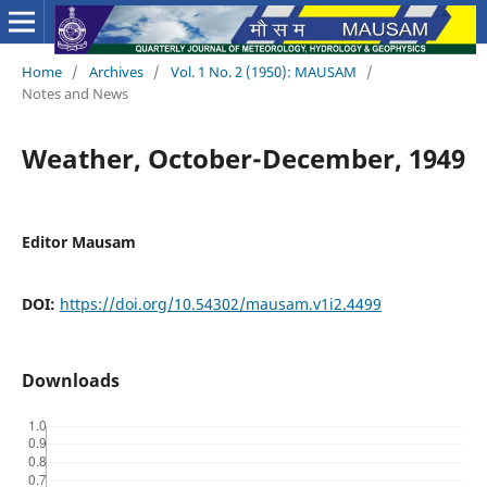
Home
/
Archives
/
Vol. 1 No. 2 (1950): MAUSAM
/
Notes and News
Weather, October-December, 1949
Editor Mausam
DOI:
https://doi.org/10.54302/mausam.v1i2.4499
Downloads