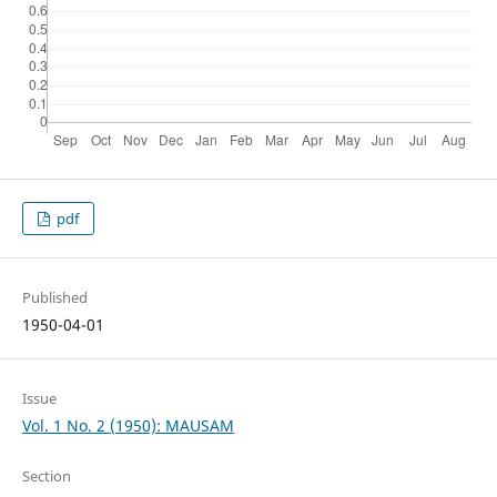
pdf
Published
1950-04-01
Issue
Vol. 1 No. 2 (1950): MAUSAM
Section