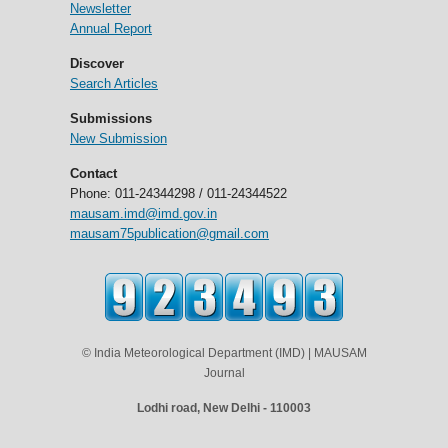
Newsletter
Annual Report
Discover
Search Articles
Submissions
New Submission
Contact
Phone: 011-24344298 / 011-24344522
mausam.imd@imd.gov.in
mausam75publication@gmail.com
© India Meteorological Department (IMD) | MAUSAM
Journal
Lodhi road, New Delhi - 110003