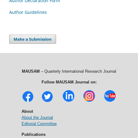
Author Declaration Form
Author Guidelines
Make a Submission
MAUSAM
– Quarterly International Research Journal
Follow MAUSAM Journal on:
About
About the Journal
Editorial Committee
Publications