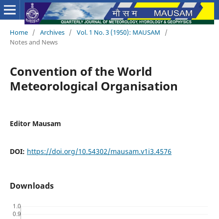
Home
/
Archives
/
Vol. 1 No. 3 (1950): MAUSAM
/
Notes and News
Convention of the World
Meteorological Organisation
Editor Mausam
DOI:
https://doi.org/10.54302/mausam.v1i3.4576
Downloads