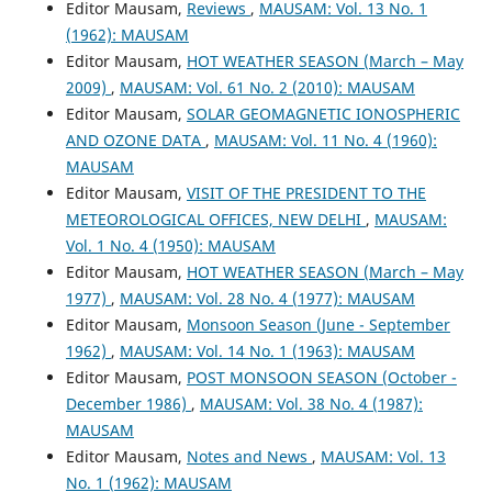
Editor Mausam,
Reviews
,
MAUSAM: Vol. 13 No. 1
(1962): MAUSAM
Editor Mausam,
HOT WEATHER SEASON (March – May
2009)
,
MAUSAM: Vol. 61 No. 2 (2010): MAUSAM
Editor Mausam,
SOLAR GEOMAGNETIC IONOSPHERIC
AND OZONE DATA
,
MAUSAM: Vol. 11 No. 4 (1960):
MAUSAM
Editor Mausam,
VISIT OF THE PRESIDENT TO THE
METEOROLOGICAL OFFICES, NEW DELHI
,
MAUSAM:
Vol. 1 No. 4 (1950): MAUSAM
Editor Mausam,
HOT WEATHER SEASON (March – May
1977)
,
MAUSAM: Vol. 28 No. 4 (1977): MAUSAM
Editor Mausam,
Monsoon Season (June - September
1962)
,
MAUSAM: Vol. 14 No. 1 (1963): MAUSAM
Editor Mausam,
POST MONSOON SEASON (October -
December 1986)
,
MAUSAM: Vol. 38 No. 4 (1987):
MAUSAM
Editor Mausam,
Notes and News
,
MAUSAM: Vol. 13
No. 1 (1962): MAUSAM