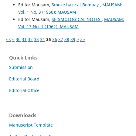
Editor Mausam,
Smoke haze at Bombay
,
MAUSAM:
Vol. 1 No. 3 (1950): MAUSAM
Editor Mausam,
SEISMOLOGICAL NOTES
,
MAUSAM:
Vol. 13 No. 1 (1962): MAUSAM
<<
<
30
31
32
33
34
35
36
37
38
39
>
>>
Quick Links
Submission
Editorial Board
Editorial Office
Downloads
Manuscript Template