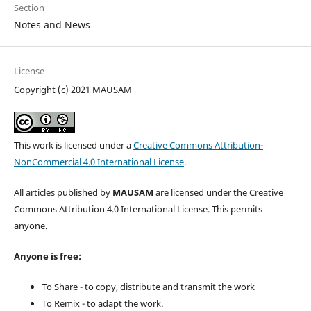
Section
Notes and News
License
Copyright (c) 2021 MAUSAM
This work is licensed under a
Creative Commons Attribution-
NonCommercial 4.0 International License
.
All articles published by
MAUSAM
are licensed under the Creative
Commons Attribution 4.0 International License. This permits
anyone.
Anyone is free:
To Share - to copy, distribute and transmit the work
To Remix - to adapt the work.