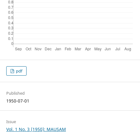
pdf
Published
1950-07-01
Issue
Vol. 1 No. 3 (1950): MAUSAM