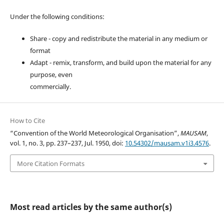
Under the following conditions:
Share - copy and redistribute the material in any medium or
format
Adapt - remix, transform, and build upon the material for any
purpose, even
commercially.
How to Cite
“Convention of the World Meteorological Organisation”,
MAUSAM
,
vol. 1, no. 3, pp. 237–237, Jul. 1950, doi:
10.54302/mausam.v1i3.4576
.
More Citation Formats
Most read articles by the same author(s)