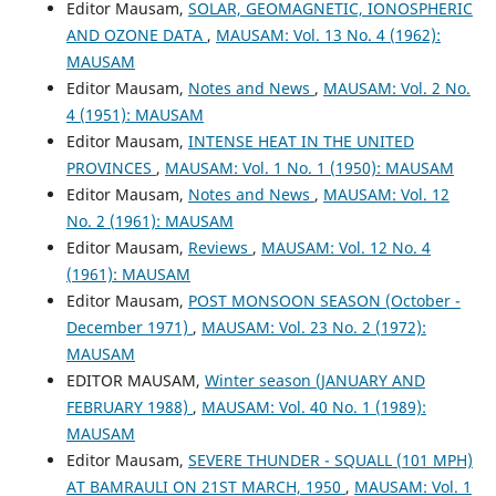
Editor Mausam,
SOLAR, GEOMAGNETIC, IONOSPHERIC
AND OZONE DATA
,
MAUSAM: Vol. 13 No. 4 (1962):
MAUSAM
Editor Mausam,
Notes and News
,
MAUSAM: Vol. 2 No.
4 (1951): MAUSAM
Editor Mausam,
INTENSE HEAT IN THE UNITED
PROVINCES
,
MAUSAM: Vol. 1 No. 1 (1950): MAUSAM
Editor Mausam,
Notes and News
,
MAUSAM: Vol. 12
No. 2 (1961): MAUSAM
Editor Mausam,
Reviews
,
MAUSAM: Vol. 12 No. 4
(1961): MAUSAM
Editor Mausam,
POST MONSOON SEASON (October -
December 1971)
,
MAUSAM: Vol. 23 No. 2 (1972):
MAUSAM
EDITOR MAUSAM,
Winter season (JANUARY AND
FEBRUARY 1988)
,
MAUSAM: Vol. 40 No. 1 (1989):
MAUSAM
Editor Mausam,
SEVERE THUNDER - SQUALL (101 MPH)
AT BAMRAULI ON 21ST MARCH, 1950
,
MAUSAM: Vol. 1