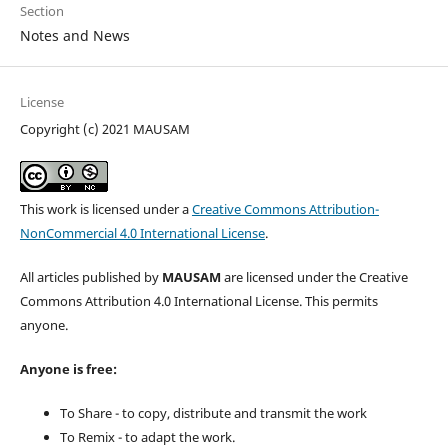
Section
Notes and News
License
Copyright (c) 2021 MAUSAM
This work is licensed under a
Creative Commons Attribution-
NonCommercial 4.0 International License
.
All articles published by
MAUSAM
are licensed under the Creative
Commons Attribution 4.0 International License. This permits
anyone.
Anyone is free:
To Share - to copy, distribute and transmit the work
To Remix - to adapt the work.