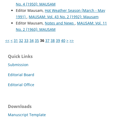
No. 4 (1950): MAUSAM
Editor Mausam,
Hot Weather Season (March - May
1991)
,
MAUSAM: Vol. 43 No. 2 (1992): Mausam
Editor Mausam,
Notes and News
,
MAUSAM: Vol. 11
No. 2 (1960): MAUSAM
<<
<
31
32
33
34
35
36
37
38
39
40
>
>>
Quick Links
Submission
Editorial Board
Editorial Office
Downloads
Manuscript Template