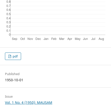
pdf
Published
1950-10-01
Issue
Vol. 1 No. 4 (1950): MAUSAM