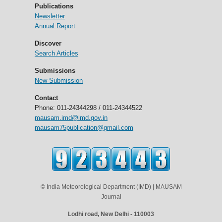
Publications
Newsletter
Annual Report
Discover
Search Articles
Submissions
New Submission
Contact
Phone: 011-24344298 / 011-24344522
mausam.imd@imd.gov.in
mausam75publication@gmail.com
© India Meteorological Department (IMD) | MAUSAM
Journal
Lodhi road, New Delhi - 110003