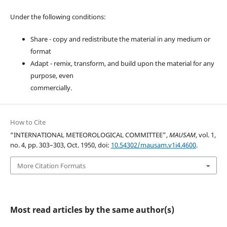
Under the following conditions:
Share - copy and redistribute the material in any medium or
format
Adapt - remix, transform, and build upon the material for any
purpose, even
commercially.
How to Cite
“INTERNATIONAL METEOROLOGICAL COMMITTEE”,
MAUSAM
, vol. 1,
no. 4, pp. 303–303, Oct. 1950, doi:
10.54302/mausam.v1i4.4600
.
More Citation Formats
Most read articles by the same author(s)