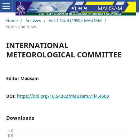
Home
/
Archives
/
Vol. 1 No. 4 (1950): MAUSAM
/
Notes and News
INTERNATIONAL
METEOROLOGICAL COMMITTEE
Editor Mausam
DOI:
https://doi.org/10.54302/mausam.v1i4.4600
Downloads