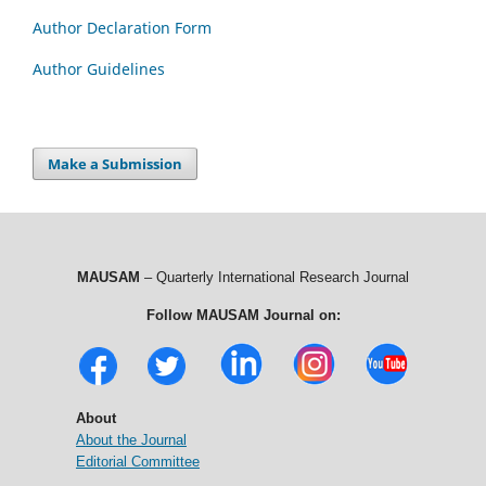
Author Declaration Form
Author Guidelines
Make a Submission
MAUSAM
– Quarterly International Research Journal
Follow MAUSAM Journal on:
About
About the Journal
Editorial Committee