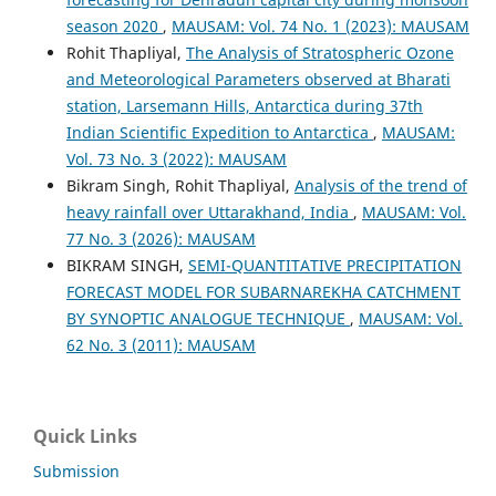
season 2020
,
MAUSAM: Vol. 74 No. 1 (2023): MAUSAM
Rohit Thapliyal,
The Analysis of Stratospheric Ozone
and Meteorological Parameters observed at Bharati
station, Larsemann Hills, Antarctica during 37th
Indian Scientific Expedition to Antarctica
,
MAUSAM:
Vol. 73 No. 3 (2022): MAUSAM
Bikram Singh, Rohit Thapliyal,
Analysis of the trend of
heavy rainfall over Uttarakhand, India
,
MAUSAM: Vol.
77 No. 3 (2026): MAUSAM
BIKRAM SINGH,
SEMI-QUANTITATIVE PRECIPITATION
FORECAST MODEL FOR SUBARNAREKHA CATCHMENT
BY SYNOPTIC ANALOGUE TECHNIQUE
,
MAUSAM: Vol.
62 No. 3 (2011): MAUSAM
Quick Links
Submission