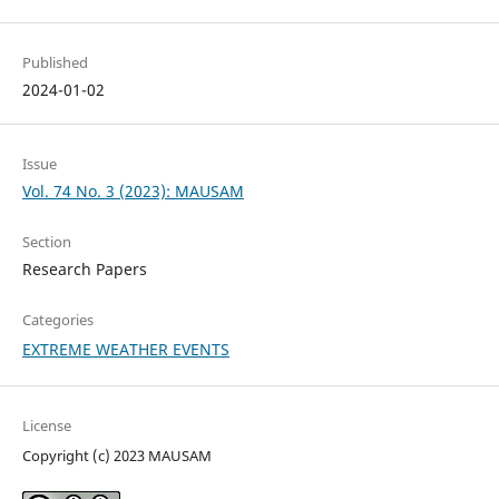
Published
2024-01-02
Issue
Vol. 74 No. 3 (2023): MAUSAM
Section
Research Papers
Categories
EXTREME WEATHER EVENTS
License
Copyright (c) 2023 MAUSAM