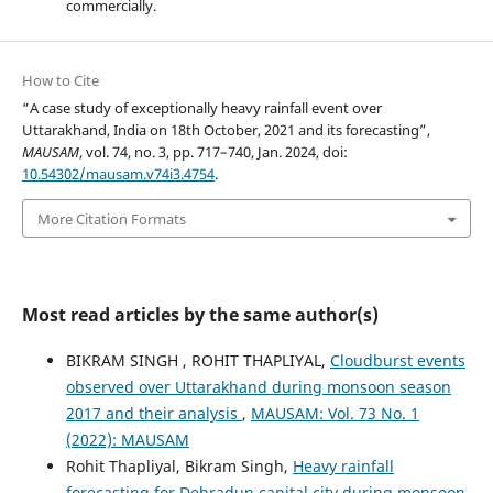
commercially.
How to Cite
“A case study of exceptionally heavy rainfall event over
Uttarakhand, India on 18th October, 2021 and its forecasting”,
MAUSAM
, vol. 74, no. 3, pp. 717–740, Jan. 2024, doi:
10.54302/mausam.v74i3.4754
.
More Citation Formats
Most read articles by the same author(s)
BIKRAM SINGH , ROHIT THAPLIYAL,
Cloudburst events
observed over Uttarakhand during monsoon season
2017 and their analysis
,
MAUSAM: Vol. 73 No. 1
(2022): MAUSAM
Rohit Thapliyal, Bikram Singh,
Heavy rainfall
forecasting for Dehradun capital city during monsoon