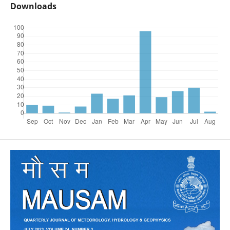
Downloads