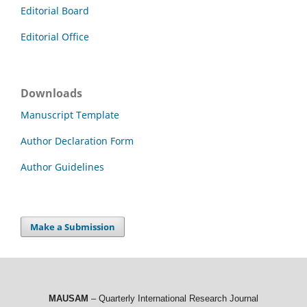
Editorial Board
Editorial Office
Downloads
Manuscript Template
Author Declaration Form
Author Guidelines
Make a Submission
MAUSAM
– Quarterly International Research Journal