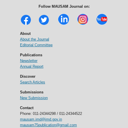
Follow MAUSAM Journal on:
About
About the Journal
Editorial Committee
Publications
Newsletter
Annual Report
Discover
Search Articles
Submissions
New Submission
Contact
Phone: 011-24344298 / 011-24344522
mausam.imd@imd.gov.in
mausam75publication@gmail.com