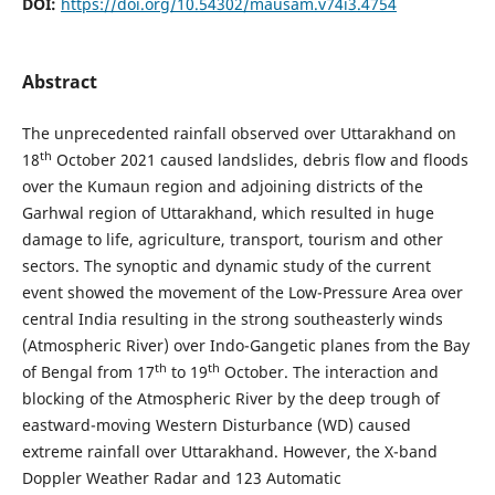
DOI:
https://doi.org/10.54302/mausam.v74i3.4754
Abstract
The unprecedented rainfall observed over Uttarakhand on
th
18
October 2021 caused landslides, debris flow and floods
over the Kumaun region and adjoining districts of the
Garhwal region of Uttarakhand, which resulted in huge
damage to life, agriculture, transport, tourism and other
sectors. The synoptic and dynamic study of the current
event showed the movement of the Low-Pressure Area over
central India resulting in the strong southeasterly winds
(Atmospheric River) over Indo-Gangetic planes from the Bay
th
th
of Bengal from 17
to 19
October. The interaction and
blocking of the Atmospheric River by the deep trough of
eastward-moving Western Disturbance (WD) caused
extreme rainfall over Uttarakhand. However, the X-band
Doppler Weather Radar and 123 Automatic