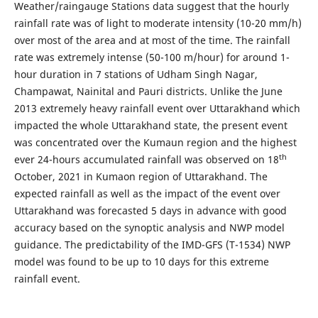
Weather/raingauge Stations data suggest that the hourly
rainfall rate was of light to moderate intensity (10-20 mm/h)
over most of the area and at most of the time. The rainfall
rate was extremely intense (50-100 m/hour) for around 1-
hour duration in 7 stations of Udham Singh Nagar,
Champawat, Nainital and Pauri districts. Unlike the June
2013 extremely heavy rainfall event over Uttarakhand which
impacted the whole Uttarakhand state, the present event
was concentrated over the Kumaun region and the highest
th
ever 24-hours accumulated rainfall was observed on 18
October, 2021 in Kumaon region of Uttarakhand. The
expected rainfall as well as the impact of the event over
Uttarakhand was forecasted 5 days in advance with good
accuracy based on the synoptic analysis and NWP model
guidance. The predictability of the IMD-GFS (T-1534) NWP
model was found to be up to 10 days for this extreme
rainfall event.