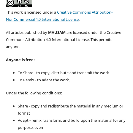
This work is licensed under a
Creative Commons Attribution-
NonCommercial 4.0 International License
.
All articles published by
MAUSAM
are licensed under the Creative
Commons Attribution 4.0 International License. This permits
anyone.
Anyone is free:
To Share - to copy, distribute and transmit the work
To Remix - to adapt the work.
Under the following conditions:
Share - copy and redistribute the material in any medium or
format
Adapt - remix, transform, and build upon the material for any
purpose, even