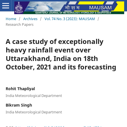
Home
/
Archives
/
Vol. 74 No. 3 (2023): MAUSAM
/
Research Papers
A case study of exceptionally
heavy rainfall event over
Uttarakhand, India on 18th
October, 2021 and its forecasting
Rohit Thapliyal
India Meteorological Department
Bikram Singh
India Meteorological Department