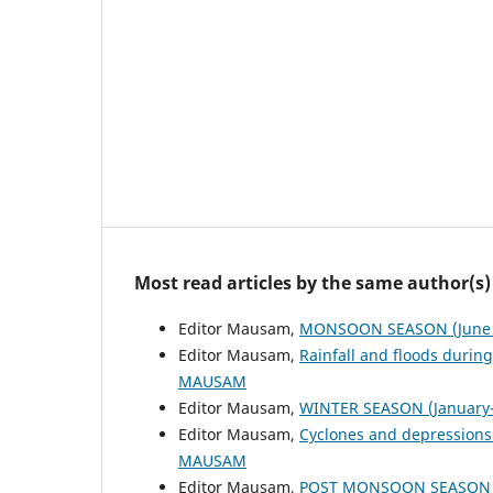
Most read articles by the same author(s)
Editor Mausam,
MONSOON SEASON (June 
Editor Mausam,
Rainfall and floods duri
MAUSAM
Editor Mausam,
WINTER SEASON (January-
Editor Mausam,
Cyclones and depressions
MAUSAM
Editor Mausam,
POST MONSOON SEASON (