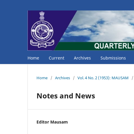
Home
Current
Archives
Submissions
Home
/
Archives
/
Vol. 4 No. 2 (1953): MAUSAM
/
Notes and News
Editor Mausam