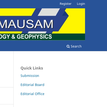
Register
Login
Search
Quick Links
Submission
Editorial Board
Editorial Office