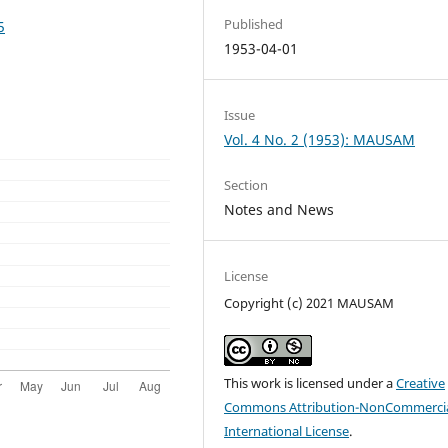
Published
5
1953-04-01
Issue
Vol. 4 No. 2 (1953): MAUSAM
Section
Notes and News
License
Copyright (c) 2021 MAUSAM
This work is licensed under a
Creative
Commons Attribution-NonCommercia
International License
.