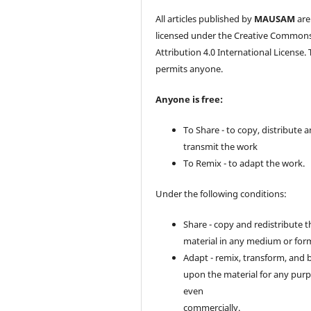
All articles published by
MAUSAM
are
licensed under the Creative Common
Attribution 4.0 International License. 
permits anyone.
Anyone is free:
To Share - to copy, distribute 
transmit the work
To Remix - to adapt the work.
Under the following conditions:
Share - copy and redistribute t
material in any medium or for
Adapt - remix, transform, and 
upon the material for any purp
even
commercially.