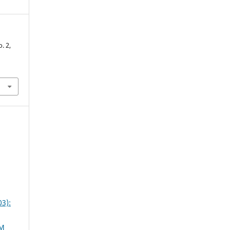
o. 2,
3):
AM