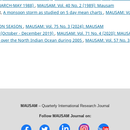
MARCH-MAY 1988)
,
MAUSAM: Vol. 40 No. 2 (1989): Mausam
R,
A monsoon storm as studied on 5 day mean charts
,
MAUSAM: Vo
OON SEASON
,
MAUSAM: Vol. 75 No. 3 (2024): MAUSAM
October - December 2019)
,
MAUSAM: Vol. 71 No. 4 (2020): MAU
 over the North Indian Ocean during 2005
,
MAUSAM: Vol. 57 No. 3
MAUSAM
– Quarterly International Research Journal
Follow MAUSAM Journal on: