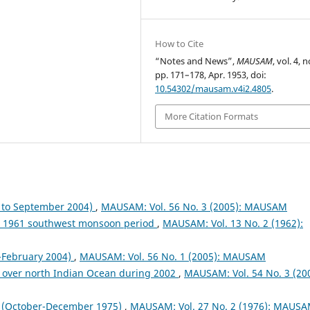
How to Cite
“Notes and News”,
MAUSAM
, vol. 4, n
pp. 171–178, Apr. 1953, doi:
10.54302/mausam.v4i2.4805
.
More Citation Formats
to September 2004)
,
MAUSAM: Vol. 56 No. 3 (2005): MAUSAM
ng 1961 southwest monsoon period
,
MAUSAM: Vol. 13 No. 2 (1962):
February 2004)
,
MAUSAM: Vol. 56 No. 1 (2005): MAUSAM
 over north Indian Ocean during 2002
,
MAUSAM: Vol. 54 No. 3 (200
October-December 1975)
,
MAUSAM: Vol. 27 No. 2 (1976): MAUS