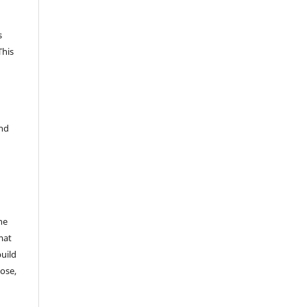
s
This
and
he
mat
build
ose,