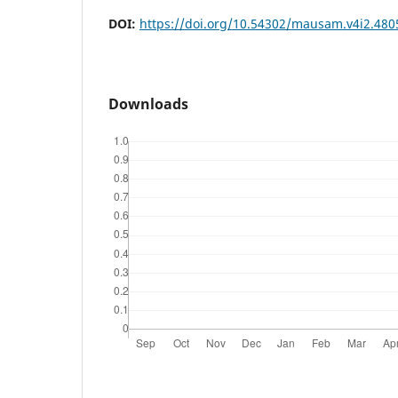
DOI:
https://doi.org/10.54302/mausam.v4i2.480
Downloads