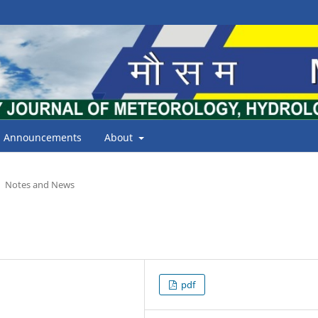
Announcements
About
Notes and News
pdf