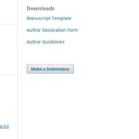
Downloads
Manuscript Template
Author Declaration Form
Author Guidelines
Make a Submission
l 4.0