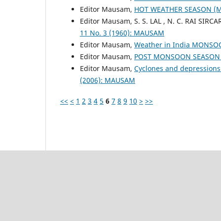
Editor Mausam,
HOT WEATHER SEASON (
Editor Mausam, S. S. LAL , N. C. RAI SIRCA
11 No. 3 (1960): MAUSAM
Editor Mausam,
Weather in India MONS
Editor Mausam,
POST MONSOON SEASON (
Editor Mausam,
Cyclones and depressions
(2006): MAUSAM
<<
<
1
2
3
4
5
6
7
8
9
10
>
>>