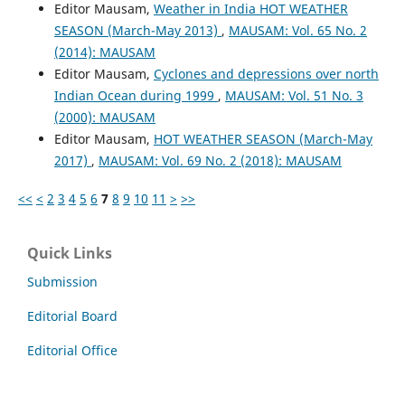
Editor Mausam,
Weather in India HOT WEATHER
SEASON (March-May 2013)
,
MAUSAM: Vol. 65 No. 2
(2014): MAUSAM
Editor Mausam,
Cyclones and depressions over north
Indian Ocean during 1999
,
MAUSAM: Vol. 51 No. 3
(2000): MAUSAM
Editor Mausam,
HOT WEATHER SEASON (March-May
2017)
,
MAUSAM: Vol. 69 No. 2 (2018): MAUSAM
<<
<
2
3
4
5
6
7
8
9
10
11
>
>>
Quick Links
Submission
Editorial Board
Editorial Office