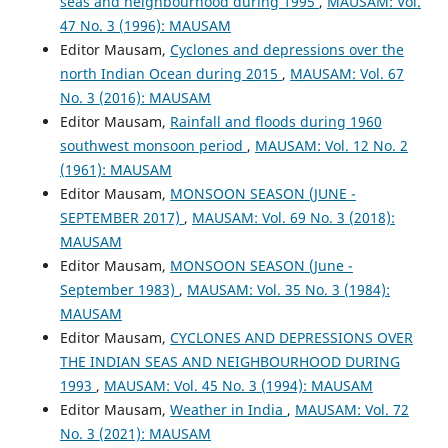
seas and neighbourhood during 1995
,
MAUSAM: Vol.
47 No. 3 (1996): MAUSAM
Editor Mausam,
Cyclones and depressions over the
north Indian Ocean during 2015
,
MAUSAM: Vol. 67
No. 3 (2016): MAUSAM
Editor Mausam,
Rainfall and floods during 1960
southwest monsoon period
,
MAUSAM: Vol. 12 No. 2
(1961): MAUSAM
Editor Mausam,
MONSOON SEASON (JUNE -
SEPTEMBER 2017)
,
MAUSAM: Vol. 69 No. 3 (2018):
MAUSAM
Editor Mausam,
MONSOON SEASON (June -
September 1983)
,
MAUSAM: Vol. 35 No. 3 (1984):
MAUSAM
Editor Mausam,
CYCLONES AND DEPRESSIONS OVER
THE INDIAN SEAS AND NEIGHBOURHOOD DURING
1993
,
MAUSAM: Vol. 45 No. 3 (1994): MAUSAM
Editor Mausam,
Weather in India
,
MAUSAM: Vol. 72
No. 3 (2021): MAUSAM