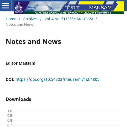
Home
/
Archives
/
Vol. 4 No. 2 (1953): MAUSAM
/
Notes and News
Notes and News
Editor Mausam
DOI:
https://doi.org/10.54302/mausam.v4i2.4805
Downloads