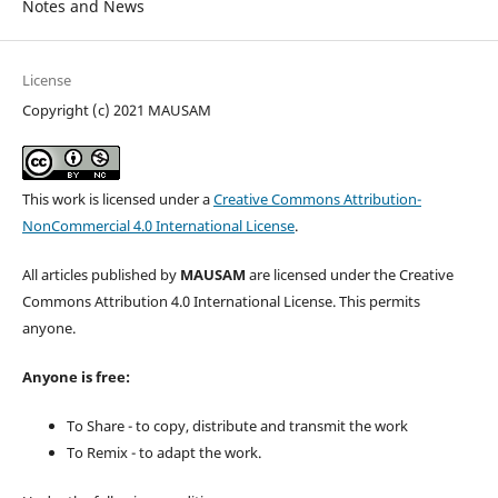
Notes and News
License
Copyright (c) 2021 MAUSAM
This work is licensed under a
Creative Commons Attribution-
NonCommercial 4.0 International License
.
All articles published by
MAUSAM
are licensed under the Creative
Commons Attribution 4.0 International License. This permits
anyone.
Anyone is free:
To Share - to copy, distribute and transmit the work
To Remix - to adapt the work.