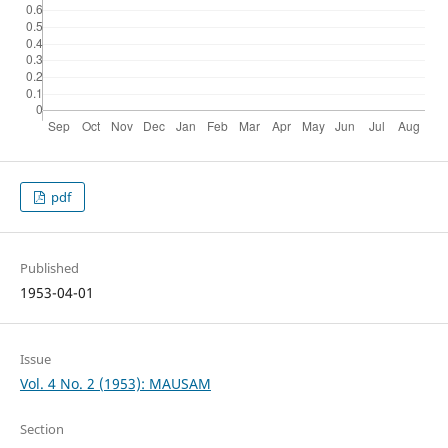
pdf
Published
1953-04-01
Issue
Vol. 4 No. 2 (1953): MAUSAM
Section