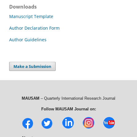
Downloads
Manuscript Template
Author Declaration Form
Author Guidelines
Make a Submission
MAUSAM
– Quarterly International Research Journal
Follow MAUSAM Journal on: