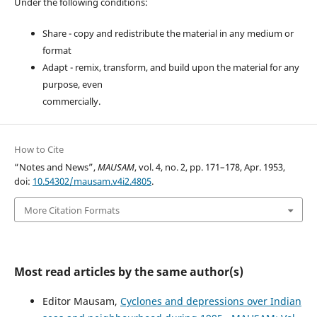
Under the following conditions:
Share - copy and redistribute the material in any medium or
format
Adapt - remix, transform, and build upon the material for any
purpose, even
commercially.
How to Cite
“Notes and News”,
MAUSAM
, vol. 4, no. 2, pp. 171–178, Apr. 1953,
doi:
10.54302/mausam.v4i2.4805
.
More Citation Formats
Most read articles by the same author(s)
Editor Mausam,
Cyclones and depressions over Indian