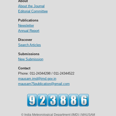
About
About the Journal
Editorial Committee
Publications
Newsletter
Annual Report
Discover
Search Articles
Submissions
New Submission
Contact
Phone: 011-24344298 / 011-24344522
mausam.imd@imd.gov.in
mausam75publication@gmail.com
© India Meteorological Department (IMD) | MAUSAM