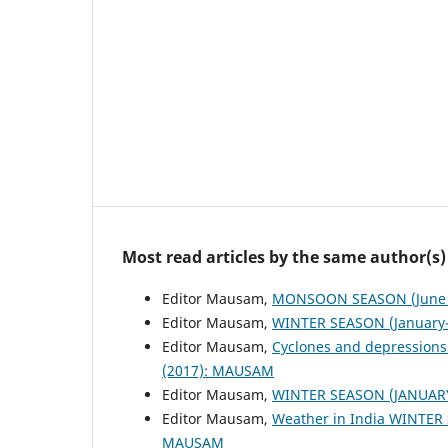
Most read articles by the same author(s)
Editor Mausam,
MONSOON SEASON (June 
Editor Mausam,
WINTER SEASON (January-
Editor Mausam,
Cyclones and depressions
(2017): MAUSAM
Editor Mausam,
WINTER SEASON (JANUAR
Editor Mausam,
Weather in India WINTER
MAUSAM