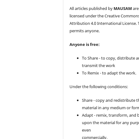
All articles published by
MAUSAM
are
licensed under the Creative Common
Attribution 4.0 International License. 
permits anyone.
Anyone is free:
To Share - to copy, distribute 
transmit the work
To Remix - to adapt the work.
Under the following conditions:
Share - copy and redistribute t
material in any medium or for
Adapt - remix, transform, and 
upon the material for any purp
even
commercially.