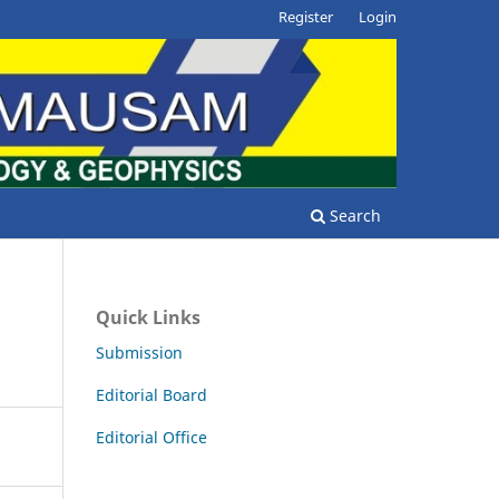
Register
Login
Search
Quick Links
Submission
Editorial Board
Editorial Office