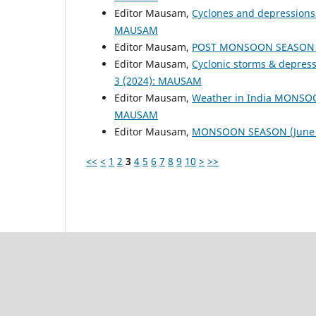
Editor Mausam,
Cyclones and depressions
MAUSAM
Editor Mausam,
POST MONSOON SEASON (
Editor Mausam,
Cyclonic storms & depres
3 (2024): MAUSAM
Editor Mausam,
Weather in India MONSO
MAUSAM
Editor Mausam,
MONSOON SEASON (June 
<<
<
1
2
3
4
5
6
7
8
9
10
>
>>