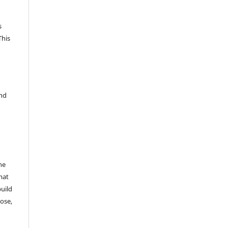
s
This
and
he
mat
build
ose,