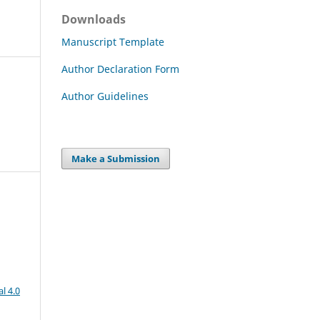
Downloads
Manuscript Template
Author Declaration Form
Author Guidelines
Make a Submission
l 4.0