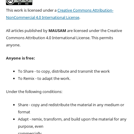
This work is licensed under a
Creative Commons Attribution-
NonCommercial 4.0 International License
.
All articles published by
MAUSAM
are licensed under the Creative
Commons Attribution 4.0 International License. This permits
anyone.
Anyone is free:
To Share - to copy, distribute and transmit the work
To Remix - to adapt the work.
Under the following conditions:
Share - copy and redistribute the material in any medium or
format
Adapt - remix, transform, and build upon the material for any
purpose, even
commercially.