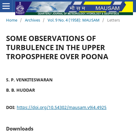
Home
/
Archives
/
Vol. 9 No. 4 (1958): MAUSAM
/
Letters
SOME OBSERVATIONS OF
TURBULENCE IN THE UPPER
TROPOSPHERE OVER POONA
S. P. VENKITESWARAN
B. B. HUDDAR
DOI:
https://doi.org/10.54302/mausam.v9i4.4925
Downloads