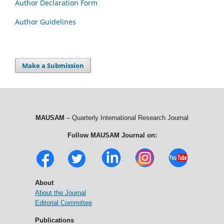
Author Declaration Form
Author Guidelines
Make a Submission
MAUSAM
– Quarterly International Research Journal
Follow MAUSAM Journal on:
About
About the Journal
Editorial Committee
Publications