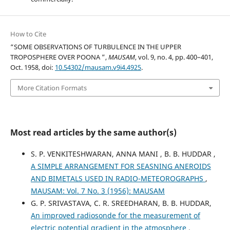
How to Cite
“SOME OBSERVATIONS OF TURBULENCE IN THE UPPER
TROPOSPHERE OVER POONA ”,
MAUSAM
, vol. 9, no. 4, pp. 400–401,
Oct. 1958, doi:
10.54302/mausam.v9i4.4925
.
More Citation Formats
Most read articles by the same author(s)
S. P. VENKITESHWARAN, ANNA MANI , B. B. HUDDAR ,
A SIMPLE ARRANGEMENT FOR SEASNING ANEROIDS
AND BIMETALS USED IN RADIO-METEOROGRAPHS
,
MAUSAM: Vol. 7 No. 3 (1956): MAUSAM
G. P. SRIVASTAVA, C. R. SREEDHARAN, B. B. HUDDAR,
An improved radiosonde for the measurement of
electric potential gradient in the atmosphere
,