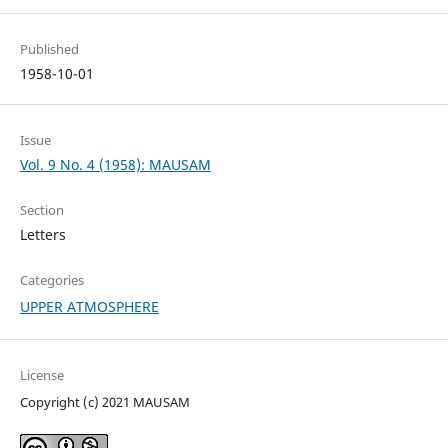
Published
1958-10-01
Issue
Vol. 9 No. 4 (1958): MAUSAM
Section
Letters
Categories
UPPER ATMOSPHERE
License
Copyright (c) 2021 MAUSAM