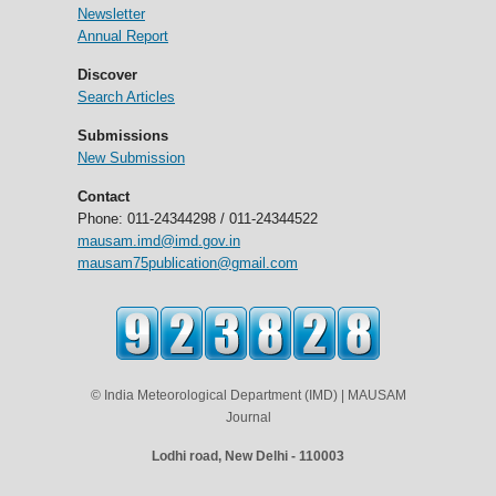
Newsletter
Annual Report
Discover
Search Articles
Submissions
New Submission
Contact
Phone: 011-24344298 / 011-24344522
mausam.imd@imd.gov.in
mausam75publication@gmail.com
© India Meteorological Department (IMD) | MAUSAM
Journal
Lodhi road, New Delhi - 110003