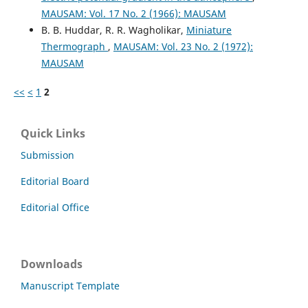
MAUSAM: Vol. 17 No. 2 (1966): MAUSAM
B. B. Huddar, R. R. Wagholikar,
Miniature
Thermograph
,
MAUSAM: Vol. 23 No. 2 (1972):
MAUSAM
<<
<
1
2
Quick Links
Submission
Editorial Board
Editorial Office
Downloads
Manuscript Template