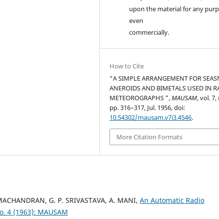
upon the material for any purp
even
commercially.
How to Cite
“A SIMPLE ARRANGEMENT FOR SEAS
ANEROIDS AND BIMETALS USED IN R
METEOROGRAPHS ”,
MAUSAM
, vol. 7,
pp. 316–317, Jul. 1956, doi:
10.54302/mausam.v7i3.4546
.
More Citation Formats
AMACHANDRAN, G. P. SRIVASTAVA, A. MANI,
An Automatic Radio
o. 4 (1963): MAUSAM