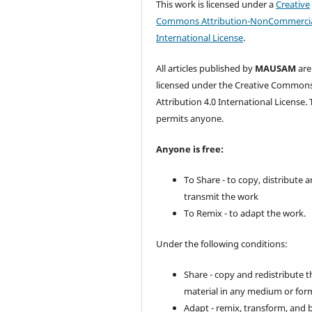
This work is licensed under a
Creative
Commons Attribution-NonCommercia
International License
.
All articles published by
MAUSAM
are
licensed under the Creative Common
Attribution 4.0 International License. 
permits anyone.
Anyone is free:
To Share - to copy, distribute 
transmit the work
To Remix - to adapt the work.
Under the following conditions:
Share - copy and redistribute t
material in any medium or for
Adapt - remix, transform, and 