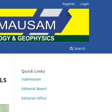
Register
Login
Search
Quick Links
LS
Submission
Editorial Board
Editorial Office