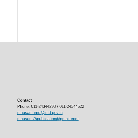
Contact
Phone: 011-24344298 / 011-24344522
mausam.imd@imd.gov.in
mausam75publication@gmail.com