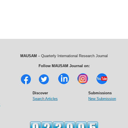
MAUSAM
– Quarterly International Research Journal
Follow MAUSAM Journal on:
Discover
Submissions
Search Articles
New Submission
t