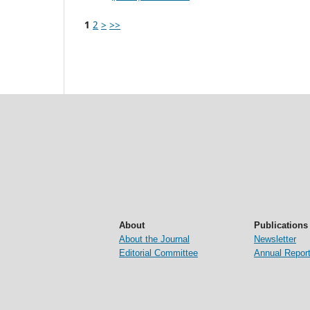
1
2
>
>>
About
Publications
About the Journal
Newsletter
Editorial Committee
Annual Repor