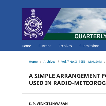
Home
Current
Archives
Submissions
Home
/
Archives
/
Vol. 7 No. 3 (1956): MAUSAM
/
A SIMPLE ARRANGEMENT F
USED IN RADIO-METEORO
S. P. VENKITESHWARAN