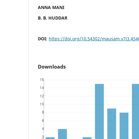
ANNA MANI
B. B. HUDDAR
DOI:
https://doi.org/10.54302/mausam.v7i3.454
Downloads