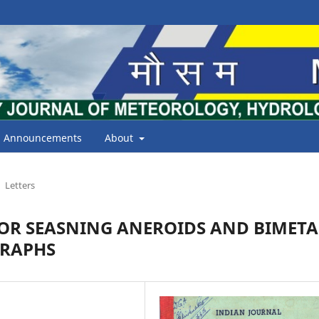
Announcements
About
Letters
OR SEASNING ANEROIDS AND BIMETA
GRAPHS