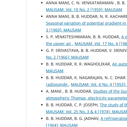
ANNA MANI, C. N. VENKATARAMAN , B. B
MAUSAM: Vol. 10 No. 2 (1959): MAUSAM
ANNA MANI, B. B. HUDDAR, N. R. KACHARE
Seasonal variation of potential gradient i
3 (1960): MAUSAM
S. P. VENKITESHWARAN, B. B. HUDDAR,
A 
the upper air
,
MAUSAM: Vol. 17 No. 4 (1
G. P. SRIVASTAVA, B. B. HUDDAR, V. SRIN
No. 2 (1966): MAUSAM
B. B. HUDDAR, R. R. WAGHOLIKAR,
An aut
MAUSAM
B. B. HUDDAR, K. NAGARAJAN, N. C. DHAR
radiosonde
,
MAUSAM: Vol. 4 No. 4 (1953
A. MANI , B. B. HUDDAR,
Studies of the Gu
atmospheric Thomas, electricity paramete
B. B. HUDDAR, C. P. JOSEPH,
The study of t
MAUSAM: Vol. 25 No. 3 & 4 (1974): MAUS
B. B. HUDDAR, B. G. JADHAV,
A refrigerati
(1964): MAUSAM