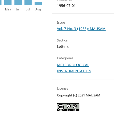
1956-07-01
Issue
Vol. 7 No. 3 (1956): MAUSAM
Section
Letters
Categories
METEOROLOGICAL
INSTRUMENTATION
License
Copyright (c) 2021 MAUSAM