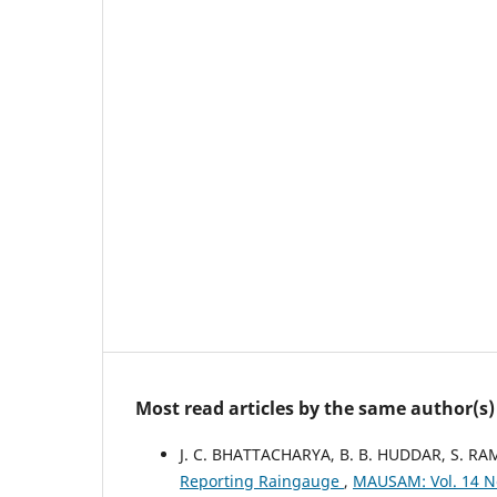
Most read articles by the same author(s)
J. C. BHATTACHARYA, B. B. HUDDAR, S. R
Reporting Raingauge
,
MAUSAM: Vol. 14 N