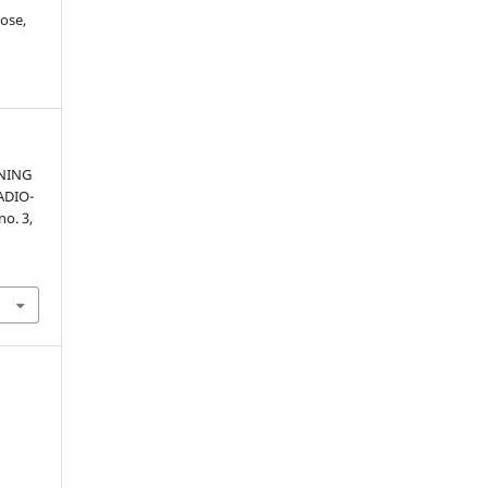
ose,
NING
ADIO-
 no. 3,