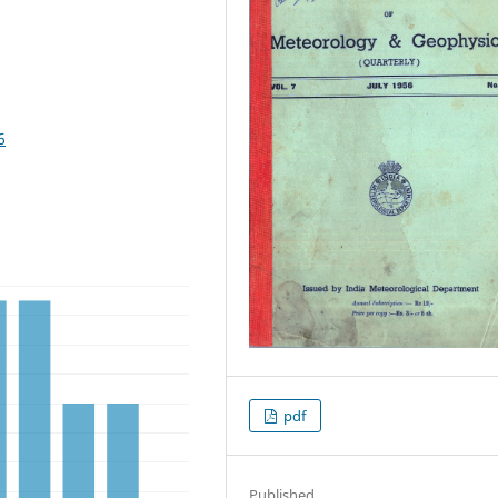
6
pdf
Published