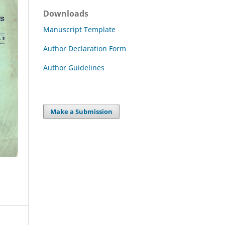
Downloads
Manuscript Template
Author Declaration Form
Author Guidelines
Make a Submission