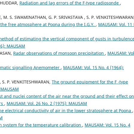
. HUDDAR,
Radiation and lag errors of the F-type radiosonde
,
, M. S. SWAMINATHAN, G. P. SRIVASTAVA , S. P. VENKITESHWARAN
n the free atmosphere at Poona during the I.G.Y.
,
MAUSAM: Vol. 11 
method of estimating the vertical component of gusts in turbulence
966): MAUSAM
IVASAN,
Radar observations of monsoon precipitation
,
MAUSAM: Vol
omatic signalling Anemometer
,
MAUSAM: Vol. 15 No. 4 (1964):
 , S. P. VENKITESHWARAN,
The ground equipment for the F -type
): MAUSAM
st and nuclei content of the air near the ground and their effect on
rs
,
MAUSAM: Vol. 26 No. 2 (1975): MAUSAM
he electrical conductivity of air in the lower stratosphere at Poona
,
AM
on system for the temperature calibration
,
MAUSAM: Vol. 15 No. 4