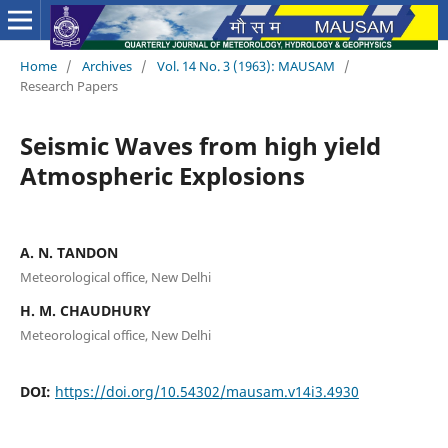
Home
/
Archives
/
Vol. 14 No. 3 (1963): MAUSAM
/
Research Papers
Seismic Waves from high yield
Atmospheric Explosions
A. N. TANDON
Meteorological office, New Delhi
H. M. CHAUDHURY
Meteorological office, New Delhi
DOI:
https://doi.org/10.54302/mausam.v14i3.4930