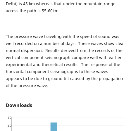
Delhi) is 45 km whereas that under the mountain range
across the path is 55-60km.
The pressure wave traveling with the speed of sound was
well recorded on a number of days. These waves show clear
normal dispersion. Results derived from the records of the
vertical component seismograph compare well with earlier
experimental and theoretical results. The response of the
horizontal component seismographs to these waves
appears to be due to ground tilt caused by the propagation
of the pressure wave.
Downloads