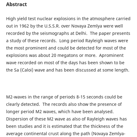
Abstract
High yield test nuclear explosions in the atmosphere carried
out in 1962 by the U.S.S.R. over Novaya Zemlya were well
recorded by the seismographs at Delhi. The paper presents
a study of these records. Long period Rayleigh waves were
the most prominent and could be detected for most of the
explosions was about 20 megatons or more. Aprominent
wave recorded on most of the days has been shown to be
the Sa (Caloi) wave and has been discussed at some length.
M2-waves in the range of periods 8-15 seconds could be
clearly detected. The records also show the presence of
longer period M2 waves, which have been analysed.
Dispersion of these M2 wave as also of Rayleigh waves has
been studies and it is estimated that the thickness of the
average continental crust along the path (Novaya Zemlya-