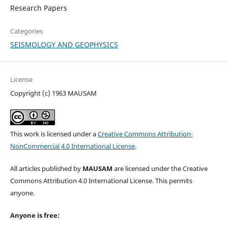
Research Papers
Categories
SEISMOLOGY AND GEOPHYSICS
License
Copyright (c) 1963 MAUSAM
This work is licensed under a
Creative Commons Attribution-
NonCommercial 4.0 International License
.
All articles published by
MAUSAM
are licensed under the Creative
Commons Attribution 4.0 International License. This permits
anyone.
Anyone is free: