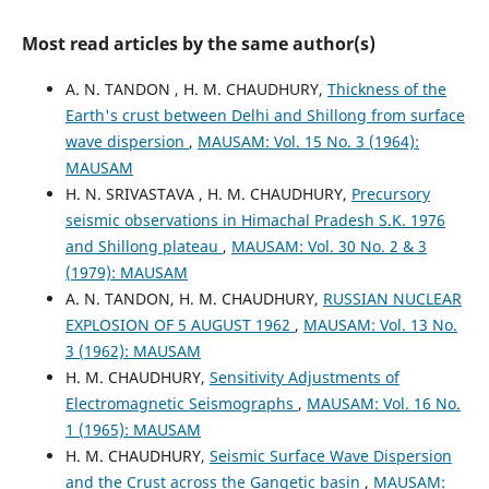
Most read articles by the same author(s)
A. N. TANDON , H. M. CHAUDHURY,
Thickness of the
Earth's crust between Delhi and Shillong from surface
wave dispersion
,
MAUSAM: Vol. 15 No. 3 (1964):
MAUSAM
H. N. SRIVASTAVA , H. M. CHAUDHURY,
Precursory
seismic observations in Himachal Pradesh S.K. 1976
and Shillong plateau
,
MAUSAM: Vol. 30 No. 2 & 3
(1979): MAUSAM
A. N. TANDON, H. M. CHAUDHURY,
RUSSIAN NUCLEAR
EXPLOSION OF 5 AUGUST 1962
,
MAUSAM: Vol. 13 No.
3 (1962): MAUSAM
H. M. CHAUDHURY,
Sensitivity Adjustments of
Electromagnetic Seismographs
,
MAUSAM: Vol. 16 No.
1 (1965): MAUSAM
H. M. CHAUDHURY,
Seismic Surface Wave Dispersion
and the Crust across the Gangetic basin
,
MAUSAM: