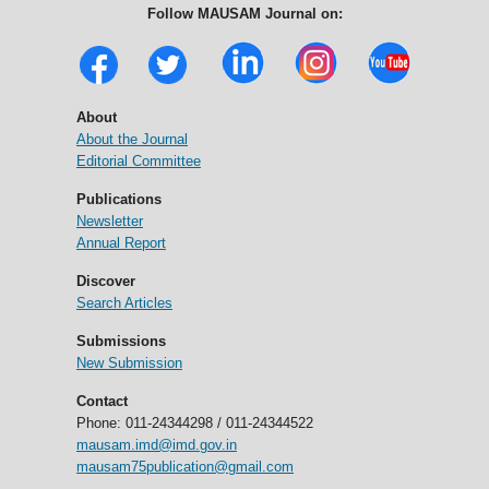
Follow MAUSAM Journal on:
About
About the Journal
Editorial Committee
Publications
Newsletter
Annual Report
Discover
Search Articles
Submissions
New Submission
Contact
Phone: 011-24344298 / 011-24344522
mausam.imd@imd.gov.in
mausam75publication@gmail.com