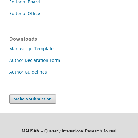
Editorial Board
Editorial Office
Downloads
Manuscript Template
Author Declaration Form
Author Guidelines
Make a Submission
MAUSAM
– Quarterly International Research Journal