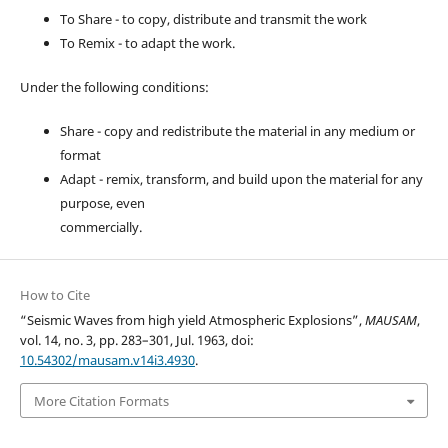
To Share - to copy, distribute and transmit the work
To Remix - to adapt the work.
Under the following conditions:
Share - copy and redistribute the material in any medium or
format
Adapt - remix, transform, and build upon the material for any
purpose, even
commercially.
How to Cite
“Seismic Waves from high yield Atmospheric Explosions”,
MAUSAM
,
vol. 14, no. 3, pp. 283–301, Jul. 1963, doi:
10.54302/mausam.v14i3.4930
.
More Citation Formats