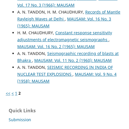
Vol. 17 No. 3 (1966): MAUSAM
A. N. TANDON, H. M. CHAUDHURY,
Records of Mantle
Rayleigh Waves at Delhi
,
MAUSAM: Vol. 16 No. 3
(1965): MAUSAM
H. M. CHAUDHURY,
Constant response sensitivity
adjustments of electromagnetic seismographs
,
MAUSAM: Vol. 16 No. 2 (1965): MAUSAM
A. N. TANDON,
Seismographic recording of blasts at
Bhakra
,
MAUSAM: Vol. 11 No. 2 (1960): MAUSAM
A. N. TANDON,
SEISMIC RECORDING IN INDIA OF
NUCLEAR TEST EXPLOSIONS
,
MAUSAM: Vol. 9 No. 4
(1958): MAUSAM
<<
<
1
2
Quick Links
Submission