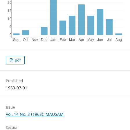
pdf
Published
1963-07-01
Issue
Vol. 14 No. 3 (1963): MAUSAM
Section