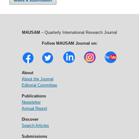
MAUSAM
– Quarterly International Research Journal
Follow MAUSAM Journal on:
About
About the Journal
Editorial Committee
Publications
Newsletter
Annual Report
Discover
Search Articles
Submissions