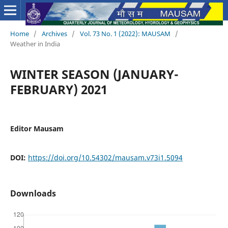
Home
/
Archives
/
Vol. 73 No. 1 (2022): MAUSAM
/
Weather in India
WINTER SEASON (JANUARY-
FEBRUARY) 2021
Editor Mausam
DOI:
https://doi.org/10.54302/mausam.v73i1.5094
Downloads