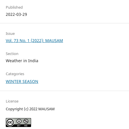
Published
2022-03-29
Issue
Vol. 73 No. 1 (2022): MAUSAM
Section
Weather in India
Categories
WINTER SEASON
License
Copyright (c) 2022 MAUSAM