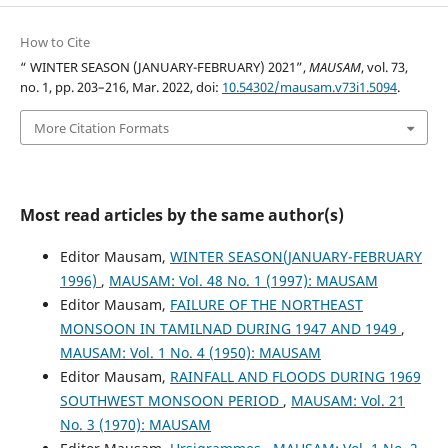
How to Cite
“ WINTER SEASON (JANUARY-FEBRUARY) 2021”,
MAUSAM
, vol. 73,
no. 1, pp. 203–216, Mar. 2022, doi:
10.54302/mausam.v73i1.5094
.
More Citation Formats
Most read articles by the same author(s)
Editor Mausam,
WINTER SEASON(JANUARY-FEBRUARY
1996)
,
MAUSAM: Vol. 48 No. 1 (1997): MAUSAM
Editor Mausam,
FAILURE OF THE NORTHEAST
MONSOON IN TAMILNAD DURING 1947 AND 1949
,
MAUSAM: Vol. 1 No. 4 (1950): MAUSAM
Editor Mausam,
RAINFALL AND FLOODS DURING 1969
SOUTHWEST MONSOON PERIOD
,
MAUSAM: Vol. 21
No. 3 (1970): MAUSAM