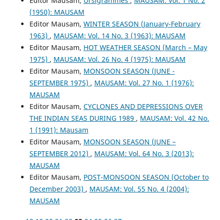
Editor Mausam,
Ursigrammes
,
MAUSAM: Vol. 1 No. 2
(1950): MAUSAM
Editor Mausam,
WINTER SEASON (January-February
1963)
,
MAUSAM: Vol. 14 No. 3 (1963): MAUSAM
Editor Mausam,
HOT WEATHER SEASON (March – May
1975)
,
MAUSAM: Vol. 26 No. 4 (1975): MAUSAM
Editor Mausam,
MONSOON SEASON (JUNE -
SEPTEMBER 1975)
,
MAUSAM: Vol. 27 No. 1 (1976):
MAUSAM
Editor Mausam,
CYCLONES AND DEPRESSIONS OVER
THE INDIAN SEAS DURING 1989
,
MAUSAM: Vol. 42 No.
1 (1991): Mausam
Editor Mausam,
MONSOON SEASON (JUNE –
SEPTEMBER 2012)
,
MAUSAM: Vol. 64 No. 3 (2013):
MAUSAM
Editor Mausam,
POST-MONSOON SEASON (October to
December 2003)
,
MAUSAM: Vol. 55 No. 4 (2004):
MAUSAM