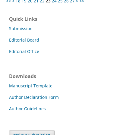
<<
<
18
19
20
21
22
23
24
25
26
27
>
>>
Quick Links
Submission
Editorial Board
Editorial Office
Downloads
Manuscript Template
Author Declaration Form
Author Guidelines
Make a Submission