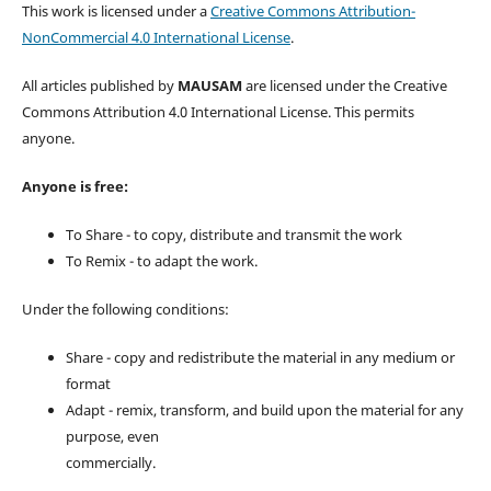
This work is licensed under a
Creative Commons Attribution-
NonCommercial 4.0 International License
.
All articles published by
MAUSAM
are licensed under the Creative
Commons Attribution 4.0 International License. This permits
anyone.
Anyone is free:
To Share - to copy, distribute and transmit the work
To Remix - to adapt the work.
Under the following conditions:
Share - copy and redistribute the material in any medium or
format
Adapt - remix, transform, and build upon the material for any
purpose, even
commercially.