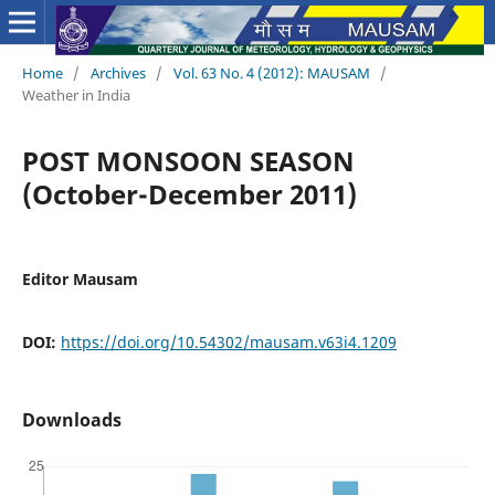
Home
/
Archives
/
Vol. 63 No. 4 (2012): MAUSAM
/
Weather in India
POST MONSOON SEASON
(October-December 2011)
Editor Mausam
DOI:
https://doi.org/10.54302/mausam.v63i4.1209
Downloads