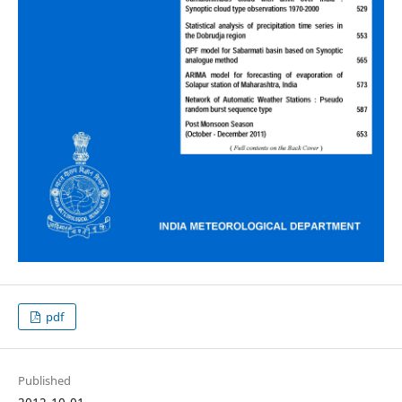
pdf
Published