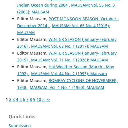
Indian Ocean during 2004
,
MAUSAM: Vol. 56 No. 3
(2005): MAUSAM
Editor Mausam,
POST MONSOON SEASON (October -
December 2014)
,
MAUSAM: Vol. 66 No. 4 (2015):
MAUSAM
Editor Mausam,
WINTER SEASON (January-February
2016)
,
MAUSAM: Vol. 68 No. 1 (2017): MAUSAM
Editor Mausam,
WINTER SEASON (January-February
2019)
,
MAUSAM: Vol. 71 No. 1 (2020): MAUSAM
Editor Mausam,
Hot Weather Season (March - May
1992)
,
MAUSAM: Vol. 44 No. 2 (1993): Mausam
Editor Mausam,
BOMBAY CYCLONE OF NOVERMBER,
1948
,
MAUSAM: Vol. 1 No. 1 (1950): MAUSAM
1
2
3
4
5
6
7
8
9
10
>
>>
Quick Links
Submission