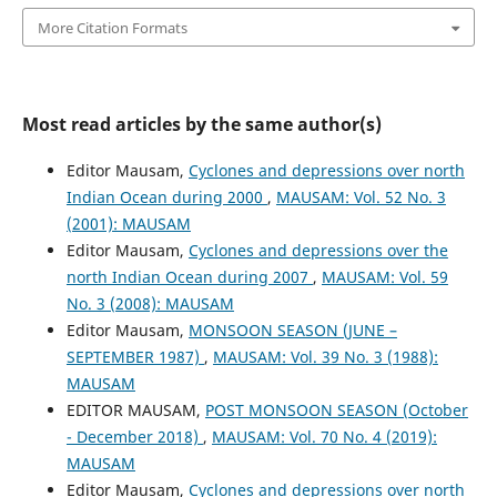
More Citation Formats
Most read articles by the same author(s)
Editor Mausam,
Cyclones and depressions over north
Indian Ocean during 2000
,
MAUSAM: Vol. 52 No. 3
(2001): MAUSAM
Editor Mausam,
Cyclones and depressions over the
north Indian Ocean during 2007
,
MAUSAM: Vol. 59
No. 3 (2008): MAUSAM
Editor Mausam,
MONSOON SEASON (JUNE –
SEPTEMBER 1987)
,
MAUSAM: Vol. 39 No. 3 (1988):
MAUSAM
EDITOR MAUSAM,
POST MONSOON SEASON (October
- December 2018)
,
MAUSAM: Vol. 70 No. 4 (2019):
MAUSAM
Editor Mausam,
Cyclones and depressions over north