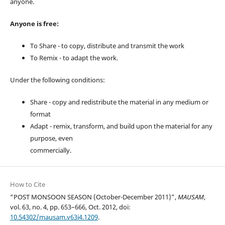
anyone.
Anyone is free:
To Share - to copy, distribute and transmit the work
To Remix - to adapt the work.
Under the following conditions:
Share - copy and redistribute the material in any medium or
format
Adapt - remix, transform, and build upon the material for any
purpose, even
commercially.
How to Cite
“POST MONSOON SEASON (October-December 2011)”,
MAUSAM
,
vol. 63, no. 4, pp. 653–666, Oct. 2012, doi:
10.54302/mausam.v63i4.1209
.