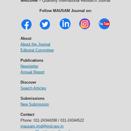
MAUSAM
– Quarterly International Research Journal
Follow MAUSAM Journal on:
About
About the Journal
Editorial Committee
Publications
Newsletter
Annual Report
Discover
Search Articles
Submissions
New Submission
Contact
Phone: 011-24344298 / 011-24344522
mausam.imd@imd.gov.in