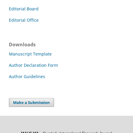
Editorial Board
Editorial Office
Downloads
Manuscript Template
Author Declaration Form
Author Guidelines
Make a Submission