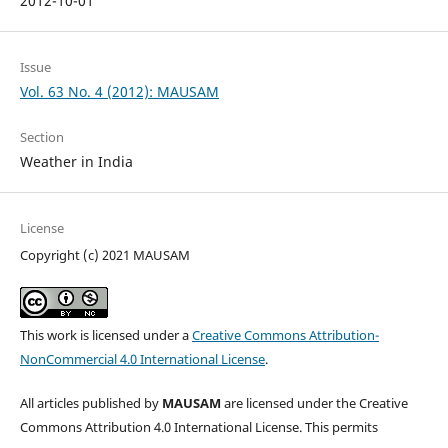
2012-10-01
Issue
Vol. 63 No. 4 (2012): MAUSAM
Section
Weather in India
License
Copyright (c) 2021 MAUSAM
This work is licensed under a
Creative Commons Attribution-
NonCommercial 4.0 International License
.
All articles published by
MAUSAM
are licensed under the Creative
Commons Attribution 4.0 International License. This permits