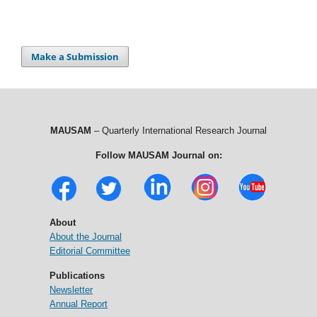
Make a Submission
MAUSAM
– Quarterly International Research Journal
Follow MAUSAM Journal on:
About
About the Journal
Editorial Committee
Publications
Newsletter
Annual Report