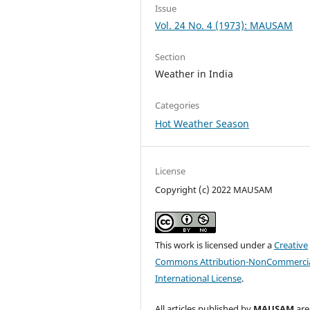
Issue
Vol. 24 No. 4 (1973): MAUSAM
Section
Weather in India
Categories
Hot Weather Season
License
Copyright (c) 2022 MAUSAM
This work is licensed under a
Creative
Commons Attribution-NonCommercia
International License
.
All articles published by
MAUSAM
are