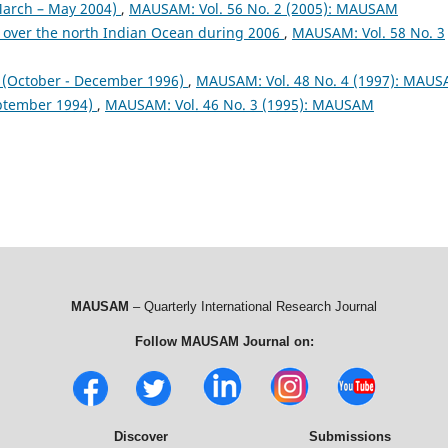
arch – May 2004)
,
MAUSAM: Vol. 56 No. 2 (2005): MAUSAM
 over the north Indian Ocean during 2006
,
MAUSAM: Vol. 58 No. 3
October - December 1996)
,
MAUSAM: Vol. 48 No. 4 (1997): MAU
ptember 1994)
,
MAUSAM: Vol. 46 No. 3 (1995): MAUSAM
MAUSAM
– Quarterly International Research Journal
Follow MAUSAM Journal on:
Discover
Submissions