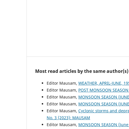
Most read articles by the same author(s)
Editor Mausam,
WEATHER, APRIL-JUNE, 1
Editor Mausam,
POST MONSOON SEASON (
Editor Mausam,
MONSOON SEASON (JUNE 
Editor Mausam,
MONSOON SEASON (JUNE 
Editor Mausam,
Cyclonic storms and depr
No. 3 (2023): MAUSAM
Editor Mausam,
MONSOON SEASON (June 