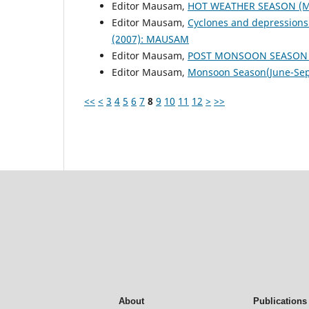
Editor Mausam,
HOT WEATHER SEASON (M
Editor Mausam,
Cyclones and depressions
(2007): MAUSAM
Editor Mausam,
POST MONSOON SEASON (
Editor Mausam,
Monsoon Season(June-Se
<<
<
3
4
5
6
7
8
9
10
11
12
>
>>
About
Publications