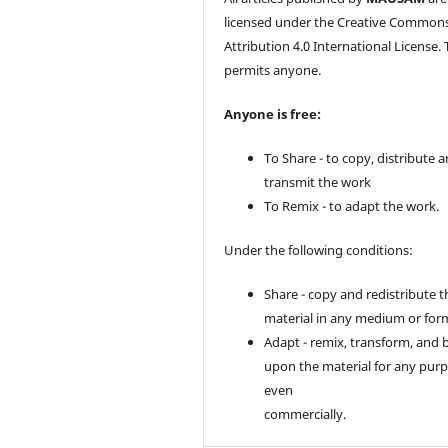
licensed under the Creative Common
Attribution 4.0 International License. 
permits anyone.
Anyone is free:
To Share - to copy, distribute 
transmit the work
To Remix - to adapt the work.
Under the following conditions:
Share - copy and redistribute t
material in any medium or for
Adapt - remix, transform, and 
upon the material for any purp
even
commercially.