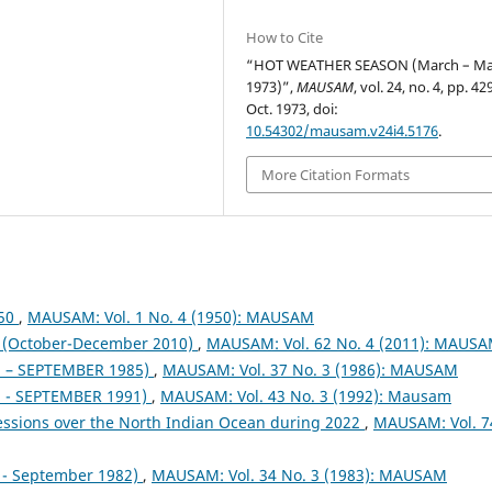
How to Cite
“HOT WEATHER SEASON (March – M
1973)”,
MAUSAM
, vol. 24, no. 4, pp. 4
Oct. 1973, doi:
10.54302/mausam.v24i4.5176
.
More Citation Formats
950
,
MAUSAM: Vol. 1 No. 4 (1950): MAUSAM
October-December 2010)
,
MAUSAM: Vol. 62 No. 4 (2011): MAUS
– SEPTEMBER 1985)
,
MAUSAM: Vol. 37 No. 3 (1986): MAUSAM
- SEPTEMBER 1991)
,
MAUSAM: Vol. 43 No. 3 (1992): Mausam
essions over the North Indian Ocean during 2022
,
MAUSAM: Vol. 7
- September 1982)
,
MAUSAM: Vol. 34 No. 3 (1983): MAUSAM