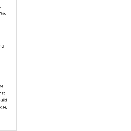
s
This
and
he
mat
build
ose,