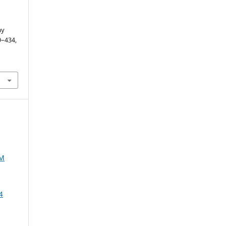
ay
29–434,
AM
4