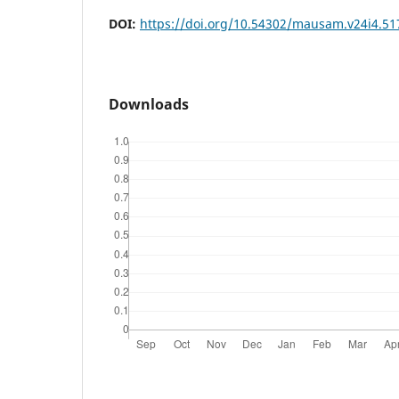
DOI:
https://doi.org/10.54302/mausam.v24i4.51
Downloads