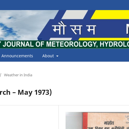
Announcements
About
/
Weather in India
ch – May 1973)