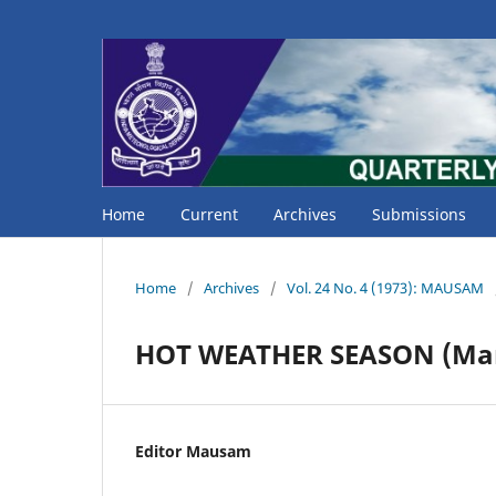
Home
Current
Archives
Submissions
Home
/
Archives
/
Vol. 24 No. 4 (1973): MAUSAM
HOT WEATHER SEASON (Mar
Editor Mausam