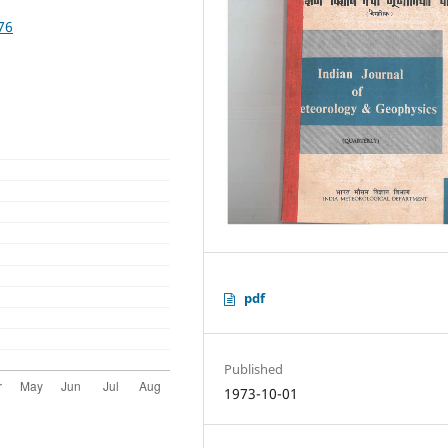
76
pdf
Published
1973-10-01