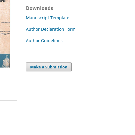
Downloads
Manuscript Template
Author Declaration Form
Author Guidelines
Make a Submission