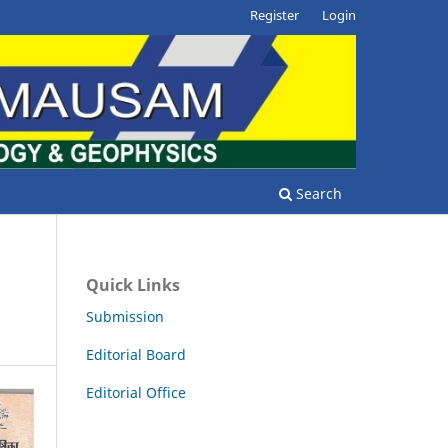
Register
Login
Search
Quick Links
Submission
Editorial Board
Editorial Office