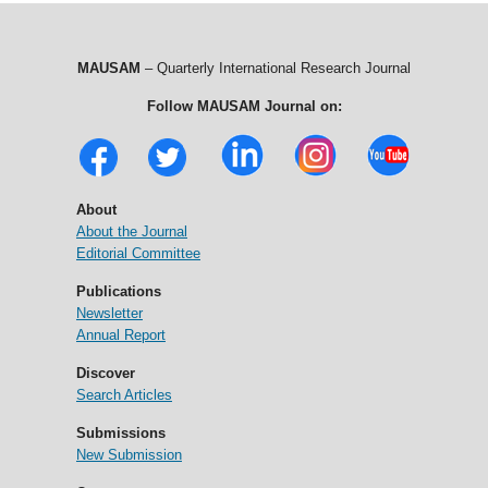
MAUSAM
– Quarterly International Research Journal
Follow MAUSAM Journal on:
About
About the Journal
Editorial Committee
Publications
Newsletter
Annual Report
Discover
Search Articles
Submissions
New Submission