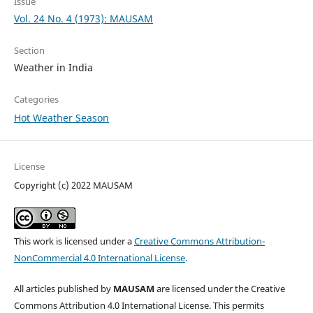
Issue
Vol. 24 No. 4 (1973): MAUSAM
Section
Weather in India
Categories
Hot Weather Season
License
Copyright (c) 2022 MAUSAM
This work is licensed under a
Creative Commons Attribution-
NonCommercial 4.0 International License
.
All articles published by
MAUSAM
are licensed under the Creative
Commons Attribution 4.0 International License. This permits