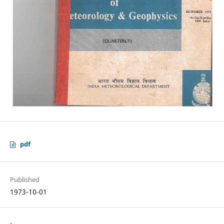
pdf
Published
1973-10-01