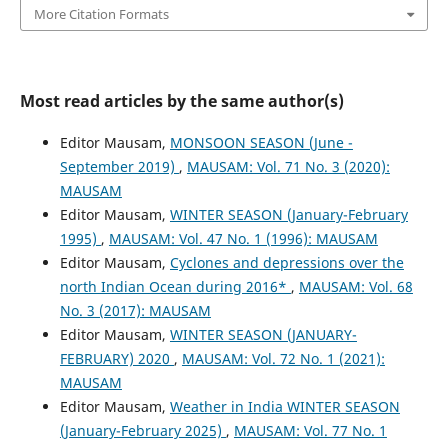
More Citation Formats
Most read articles by the same author(s)
Editor Mausam,
MONSOON SEASON (June -
September 2019)
,
MAUSAM: Vol. 71 No. 3 (2020):
MAUSAM
Editor Mausam,
WINTER SEASON (January-February
1995)
,
MAUSAM: Vol. 47 No. 1 (1996): MAUSAM
Editor Mausam,
Cyclones and depressions over the
north Indian Ocean during 2016*
,
MAUSAM: Vol. 68
No. 3 (2017): MAUSAM
Editor Mausam,
WINTER SEASON (JANUARY-
FEBRUARY) 2020
,
MAUSAM: Vol. 72 No. 1 (2021):
MAUSAM
Editor Mausam,
Weather in India WINTER SEASON
(January-February 2025)
,
MAUSAM: Vol. 77 No. 1