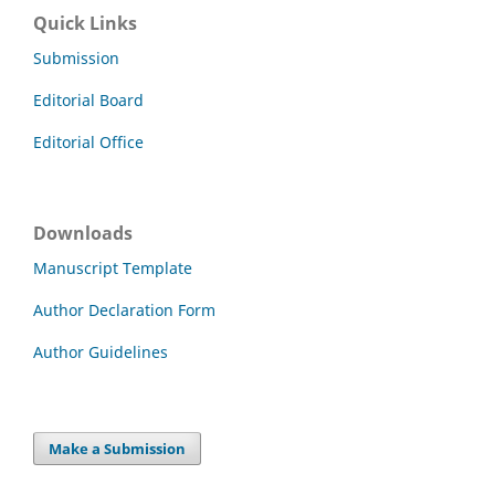
Quick Links
Submission
Editorial Board
Editorial Office
Downloads
Manuscript Template
Author Declaration Form
Author Guidelines
Make a Submission