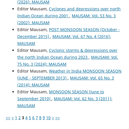
(2026): MAUSAM
Editor Mausam,
Cyclones and depressions over north
Indian Ocean during 2001
,
MAUSAM: Vol. 53 No. 3
(2002): MAUSAM
Editor Mausam,
POST MONSOON SEASON (October -
December 2015)
,
MAUSAM: Vol. 67 No. 4 (2016):
MAUSAM
Editor Mausam,
Cyclonic storms & depressions over
the north Indian Ocean during 2023
,
MAUSAM: Vol.
75 No. 3 (2024): MAUSAM
Editor Mausam,
Weather in India MONSOON SEASON
(JUNE - SEPTEMBER 2013)
,
MAUSAM: Vol. 65 No. 3
(2014): MAUSAM
Editor Mausam,
MONSOON SEASON (June to
September 2010)
,
MAUSAM: Vol. 62 No. 3 (2011):
MAUSAM
<<
<
1
2
3
4
5
6
7
8
9
10
>
>>