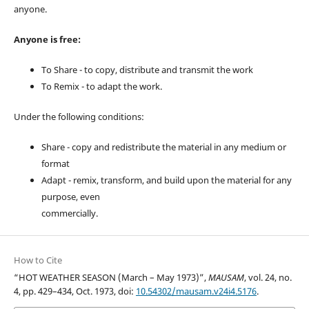
anyone.
Anyone is free:
To Share - to copy, distribute and transmit the work
To Remix - to adapt the work.
Under the following conditions:
Share - copy and redistribute the material in any medium or
format
Adapt - remix, transform, and build upon the material for any
purpose, even
commercially.
How to Cite
“HOT WEATHER SEASON (March – May 1973)”,
MAUSAM
, vol. 24, no.
4, pp. 429–434, Oct. 1973, doi:
10.54302/mausam.v24i4.5176
.