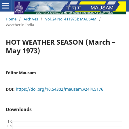
Home
/
Archives
/
Vol. 24 No. 4 (1973): MAUSAM
/
Weather in India
HOT WEATHER SEASON (March –
May 1973)
Editor Mausam
DOI:
https://doi.org/10.54302/mausam.v24i4.5176
Downloads