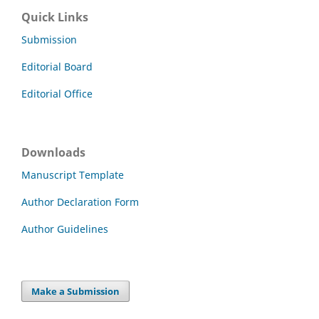
Quick Links
Submission
Editorial Board
Editorial Office
Downloads
Manuscript Template
Author Declaration Form
Author Guidelines
Make a Submission