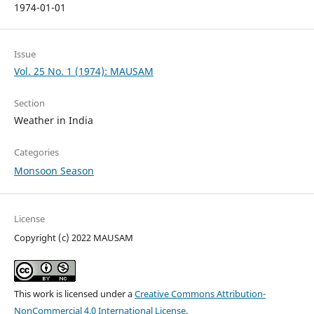
1974-01-01
Issue
Vol. 25 No. 1 (1974): MAUSAM
Section
Weather in India
Categories
Monsoon Season
License
Copyright (c) 2022 MAUSAM
This work is licensed under a
Creative Commons Attribution-
NonCommercial 4.0 International License
.