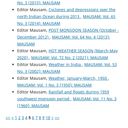
No. 3 (2015): MAUSAM
Editor Mausam,
Cyclones and depressions over the
north Indian Ocean during 2013
,
MAUSAM: Vol. 65
No. 3 (2014): MAUSAM
Editor Mausam,
POST MONSOON SEASON (October -
December 2012)
,
MAUSAM: Vol. 64 No. 4 (2013):
MAUSAM
Editor Mausam,
HOT WEATHER SEASON (March-May
2020)
,
MAUSAM: Vol. 72 No. 2 (2021): MAUSAM
Editor Mausam,
Weather in India
,
MAUSAM: Vol. 53
No. 3 (2002): MAUSAM
Editor Mausam,
Weather, January-March, 1950
,
MAUSAM: Vol. 1 No. 3 (1950): MAUSAM
Editor Mausam,
Rainfall and floods during 1959
southwest monsoon period
,
MAUSAM: Vol. 11 No. 3
(1960): MAUSAM
<<
<
1
2
3
4
5
6
7
8
9
10
>
>>