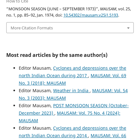
How to Cite
“MONSOON SEASON (JUNE – SEPTEMBER 1973)”,
MAUSAM
, vol. 25,
no. 1, pp. 85–92, Jan. 1974, doi:
10.54302/mausam.v25i1.5193
.
More Citation Formats
Most read articles by the same author(s)
Editor Mausam,
Cyclones and depressions over the
north Indian Ocean during 2017
,
MAUSAM: Vol. 69
No. 3 (2018): MAUSAM
Editor Mausam,
Weather in India
,
MAUSAM: Vol. 54
No. 3 (2003): MAUSAM
Editor Mausam,
POST MONSOON SEASON (October-
December 2023)
,
MAUSAM: Vol. 75 No. 4 (2024):
MAUSAM
Editor Mausam,
Cyclones and depressions over the
north Indian Ocean during 2014
,
MAUSAM: Vol. 66