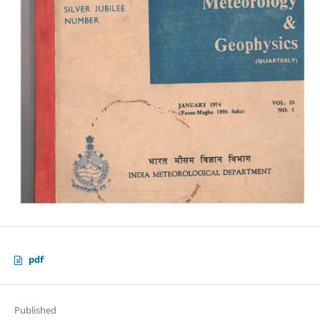
pdf
Published