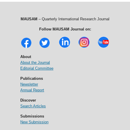
MAUSAM
– Quarterly International Research Journal
Follow MAUSAM Journal on:
About
About the Journal
Editorial Committee
Publications
Newsletter
Annual Report
Discover
Search Articles
Submissions
New Submission