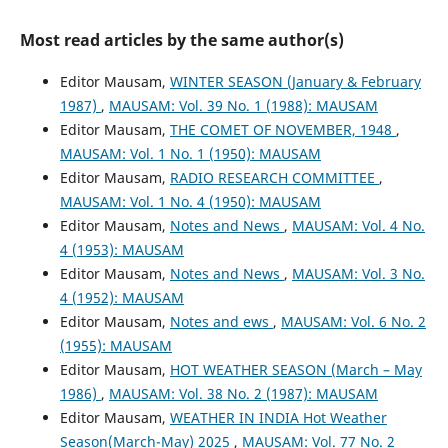
Most read articles by the same author(s)
Editor Mausam,
WINTER SEASON (January & February
1987)
,
MAUSAM: Vol. 39 No. 1 (1988): MAUSAM
Editor Mausam,
THE COMET OF NOVEMBER, 1948
,
MAUSAM: Vol. 1 No. 1 (1950): MAUSAM
Editor Mausam,
RADIO RESEARCH COMMITTEE
,
MAUSAM: Vol. 1 No. 4 (1950): MAUSAM
Editor Mausam,
Notes and News
,
MAUSAM: Vol. 4 No.
4 (1953): MAUSAM
Editor Mausam,
Notes and News
,
MAUSAM: Vol. 3 No.
4 (1952): MAUSAM
Editor Mausam,
Notes and ews
,
MAUSAM: Vol. 6 No. 2
(1955): MAUSAM
Editor Mausam,
HOT WEATHER SEASON (March – May
1986)
,
MAUSAM: Vol. 38 No. 2 (1987): MAUSAM
Editor Mausam,
WEATHER IN INDIA Hot Weather
Season(March-May) 2025
,
MAUSAM: Vol. 77 No. 2