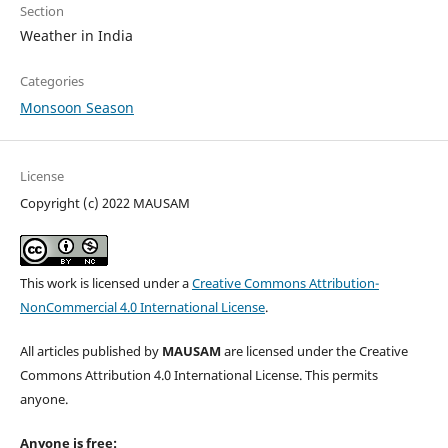
Section
Weather in India
Categories
Monsoon Season
License
Copyright (c) 2022 MAUSAM
This work is licensed under a
Creative Commons Attribution-
NonCommercial 4.0 International License
.
All articles published by
MAUSAM
are licensed under the Creative
Commons Attribution 4.0 International License. This permits
anyone.
Anyone is free: