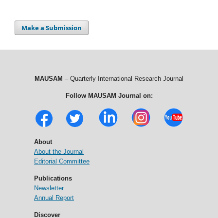
Make a Submission
MAUSAM
– Quarterly International Research Journal
Follow MAUSAM Journal on:
About
About the Journal
Editorial Committee
Publications
Newsletter
Annual Report
Discover