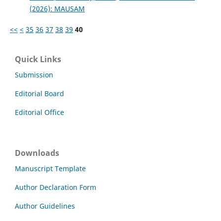
(2026): MAUSAM
<<
<
35
36
37
38
39
40
Quick Links
Submission
Editorial Board
Editorial Office
Downloads
Manuscript Template
Author Declaration Form
Author Guidelines