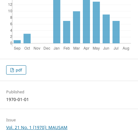
pdf
Published
1970-01-01
Issue
Vol. 21 No. 1 (1970): MAUSAM