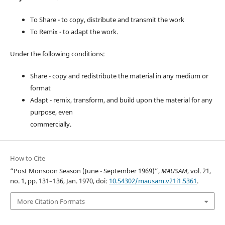
To Share - to copy, distribute and transmit the work
To Remix - to adapt the work.
Under the following conditions:
Share - copy and redistribute the material in any medium or
format
Adapt - remix, transform, and build upon the material for any
purpose, even
commercially.
How to Cite
“Post Monsoon Season (June - September 1969)”,
MAUSAM
, vol. 21,
no. 1, pp. 131–136, Jan. 1970, doi:
10.54302/mausam.v21i1.5361
.
More Citation Formats