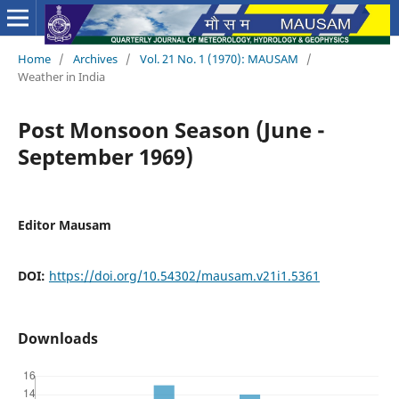
Home
/
Archives
/
Vol. 21 No. 1 (1970): MAUSAM
/
Weather in India
Post Monsoon Season (June -
September 1969)
Editor Mausam
DOI:
https://doi.org/10.54302/mausam.v21i1.5361
Downloads