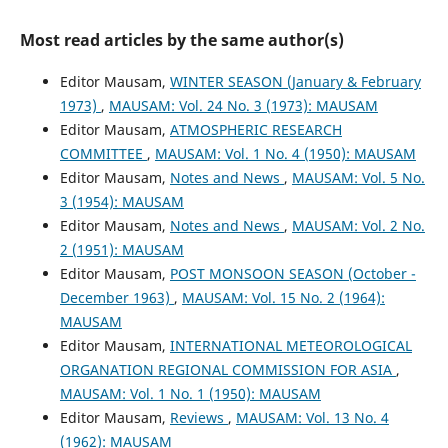
Most read articles by the same author(s)
Editor Mausam,
WINTER SEASON (January & February
1973)
,
MAUSAM: Vol. 24 No. 3 (1973): MAUSAM
Editor Mausam,
ATMOSPHERIC RESEARCH
COMMITTEE
,
MAUSAM: Vol. 1 No. 4 (1950): MAUSAM
Editor Mausam,
Notes and News
,
MAUSAM: Vol. 5 No.
3 (1954): MAUSAM
Editor Mausam,
Notes and News
,
MAUSAM: Vol. 2 No.
2 (1951): MAUSAM
Editor Mausam,
POST MONSOON SEASON (October -
December 1963)
,
MAUSAM: Vol. 15 No. 2 (1964):
MAUSAM
Editor Mausam,
INTERNATIONAL METEOROLOGICAL
ORGANATION REGIONAL COMMISSION FOR ASIA
,
MAUSAM: Vol. 1 No. 1 (1950): MAUSAM
Editor Mausam,
Reviews
,
MAUSAM: Vol. 13 No. 4
(1962): MAUSAM