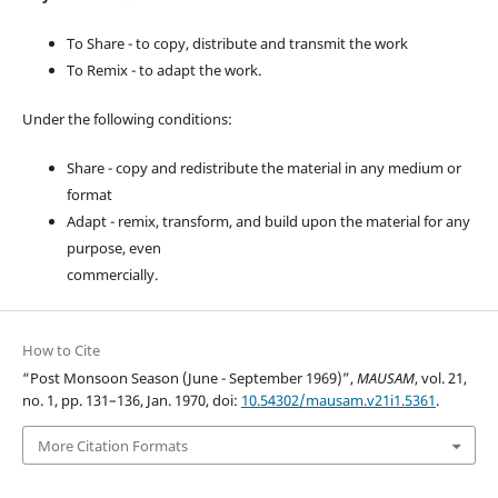
To Share - to copy, distribute and transmit the work
To Remix - to adapt the work.
Under the following conditions:
Share - copy and redistribute the material in any medium or
format
Adapt - remix, transform, and build upon the material for any
purpose, even
commercially.
How to Cite
“Post Monsoon Season (June - September 1969)”,
MAUSAM
, vol. 21,
no. 1, pp. 131–136, Jan. 1970, doi:
10.54302/mausam.v21i1.5361
.
More Citation Formats