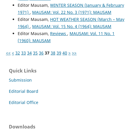
Editor Mausam,
WINTER SEASON (January & February
1971)
,
MAUSAM: Vol. 22 No. 3 (1971): MAUSAM
Editor Mausam,
HOT WEATHER SEASON (March – May
1964)
,
MAUSAM: Vol. 15 No. 4 (1964): MAUSAM
Editor Mausam,
Reviews
,
MAUSAM: Vol. 11 No. 1
(1960): MAUSAM
<<
<
32
33
34
35
36
37
38
39
40
>
>>
Quick Links
Submission
Editorial Board
Editorial Office
Downloads