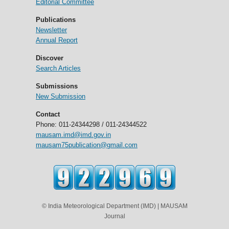
Editorial Committee
Publications
Newsletter
Annual Report
Discover
Search Articles
Submissions
New Submission
Contact
Phone: 011-24344298 / 011-24344522
mausam.imd@imd.gov.in
mausam75publication@gmail.com
© India Meteorological Department (IMD) | MAUSAM
Journal