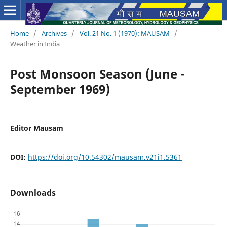
Home
/
Archives
/
Vol. 21 No. 1 (1970): MAUSAM
/
Weather in India
Post Monsoon Season (June -
September 1969)
Editor Mausam
DOI:
https://doi.org/10.54302/mausam.v21i1.5361
Downloads