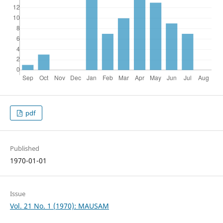
pdf
Published
1970-01-01
Issue
Vol. 21 No. 1 (1970): MAUSAM