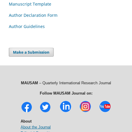
Manuscript Template
Author Declaration Form
Author Guidelines
Make a Submission
MAUSAM
– Quarterly International Research Journal
Follow MAUSAM Journal on:
About
About the Journal