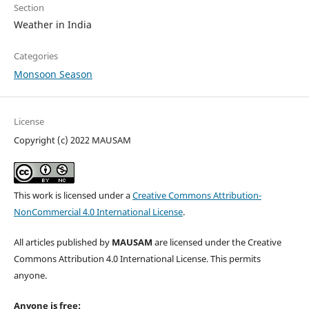
Section
Weather in India
Categories
Monsoon Season
License
Copyright (c) 2022 MAUSAM
This work is licensed under a
Creative Commons Attribution-
NonCommercial 4.0 International License
.
All articles published by
MAUSAM
are licensed under the Creative
Commons Attribution 4.0 International License. This permits
anyone.
Anyone is free: