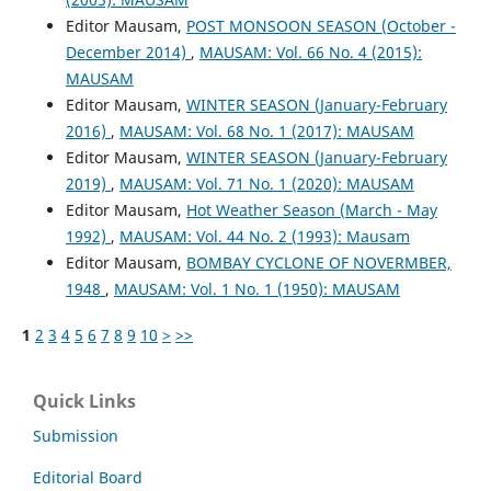
Editor Mausam,
POST MONSOON SEASON (October -
December 2014)
,
MAUSAM: Vol. 66 No. 4 (2015):
MAUSAM
Editor Mausam,
WINTER SEASON (January-February
2016)
,
MAUSAM: Vol. 68 No. 1 (2017): MAUSAM
Editor Mausam,
WINTER SEASON (January-February
2019)
,
MAUSAM: Vol. 71 No. 1 (2020): MAUSAM
Editor Mausam,
Hot Weather Season (March - May
1992)
,
MAUSAM: Vol. 44 No. 2 (1993): Mausam
Editor Mausam,
BOMBAY CYCLONE OF NOVERMBER,
1948
,
MAUSAM: Vol. 1 No. 1 (1950): MAUSAM
1
2
3
4
5
6
7
8
9
10
>
>>
Quick Links
Submission
Editorial Board