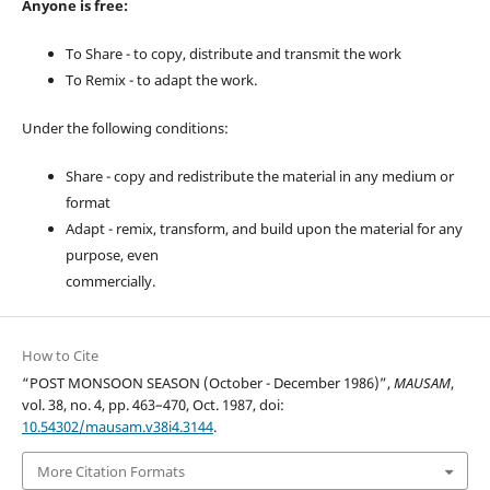
Anyone is free:
To Share - to copy, distribute and transmit the work
To Remix - to adapt the work.
Under the following conditions:
Share - copy and redistribute the material in any medium or
format
Adapt - remix, transform, and build upon the material for any
purpose, even
commercially.
How to Cite
“POST MONSOON SEASON (October - December 1986)”,
MAUSAM
,
vol. 38, no. 4, pp. 463–470, Oct. 1987, doi:
10.54302/mausam.v38i4.3144
.
More Citation Formats