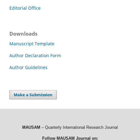
Editorial Office
Downloads
Manuscript Template
Author Declaration Form
Author Guidelines
Make a Submission
MAUSAM
– Quarterly International Research Journal
Follow MAUSAM Journal on: