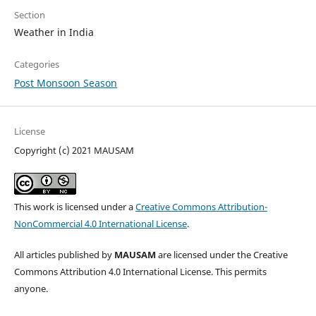
Section
Weather in India
Categories
Post Monsoon Season
License
Copyright (c) 2021 MAUSAM
This work is licensed under a
Creative Commons Attribution-
NonCommercial 4.0 International License
.
All articles published by
MAUSAM
are licensed under the Creative
Commons Attribution 4.0 International License. This permits
anyone.