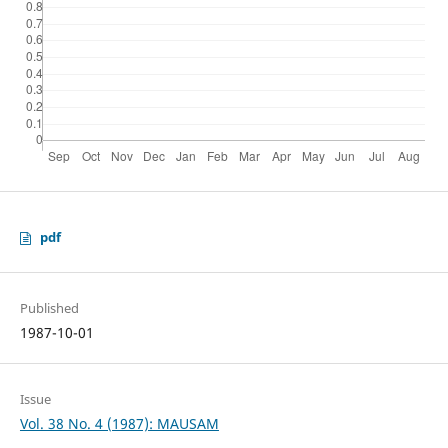
pdf
Published
1987-10-01
Issue
Vol. 38 No. 4 (1987): MAUSAM