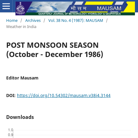
Home
/
Archives
/
Vol. 38 No. 4 (1987): MAUSAM
/
Weather in India
POST MONSOON SEASON
(October - December 1986)
Editor Mausam
DOI:
https://doi.org/10.54302/mausam.v38i4.3144
Downloads