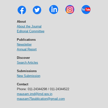
About
About the Journal
Editorial Committee
Publications
Newsletter
Annual Report
Discover
Search Articles
Submissions
New Submission
Contact
Phone: 011-24344298 / 011-24344522
mausam.imd@imd.gov.in
mausam75publication@gmail.com