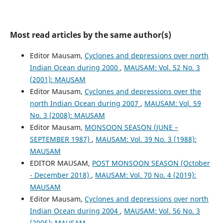
Most read articles by the same author(s)
Editor Mausam,
Cyclones and depressions over north
Indian Ocean during 2000
,
MAUSAM: Vol. 52 No. 3
(2001): MAUSAM
Editor Mausam,
Cyclones and depressions over the
north Indian Ocean during 2007
,
MAUSAM: Vol. 59
No. 3 (2008): MAUSAM
Editor Mausam,
MONSOON SEASON (JUNE –
SEPTEMBER 1987)
,
MAUSAM: Vol. 39 No. 3 (1988):
MAUSAM
EDITOR MAUSAM,
POST MONSOON SEASON (October
- December 2018)
,
MAUSAM: Vol. 70 No. 4 (2019):
MAUSAM
Editor Mausam,
Cyclones and depressions over north
Indian Ocean during 2004
,
MAUSAM: Vol. 56 No. 3
(2005): MAUSAM