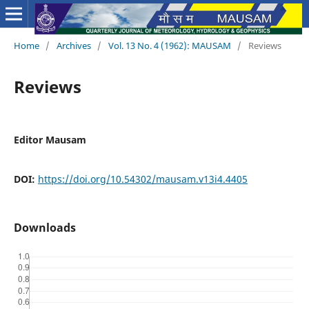
Home
/
Archives
/
Vol. 13 No. 4 (1962): MAUSAM
/
Reviews
Reviews
Editor Mausam
DOI:
https://doi.org/10.54302/mausam.v13i4.4405
Downloads