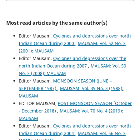
Most read articles by the same author(s)
Editor Mausam,
Cyclones and depressions over north
Indian Ocean during 2000
,
MAUSAM: Vol. 52 No. 3
(2001): MAUSAM
Editor Mausam,
Cyclones and depressions over the
north Indian Ocean during 2007
,
MAUSAM: Vol. 59
No. 3 (2008): MAUSAM
Editor Mausam,
MONSOON SEASON (JUNE –
SEPTEMBER 1987)
,
MAUSAM: Vol. 39 No. 3 (1988):
MAUSAM
EDITOR MAUSAM,
POST MONSOON SEASON (October
- December 2018)
,
MAUSAM: Vol. 70 No. 4 (2019):
MAUSAM
Editor Mausam,
Cyclones and depressions over north
Indian Ocean during 2004
,
MAUSAM: Vol. 56 No. 3