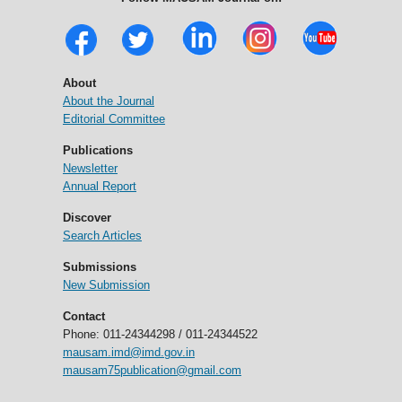
About
About the Journal
Editorial Committee
Publications
Newsletter
Annual Report
Discover
Search Articles
Submissions
New Submission
Contact
Phone: 011-24344298 / 011-24344522
mausam.imd@imd.gov.in
mausam75publication@gmail.com