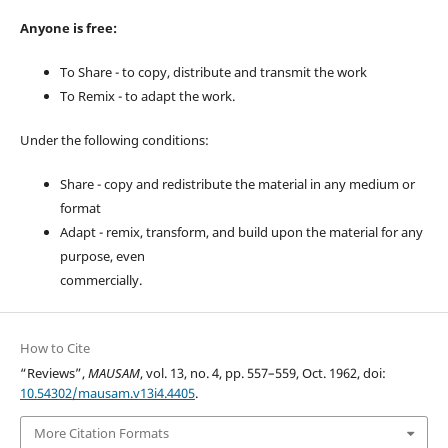
Anyone is free:
To Share - to copy, distribute and transmit the work
To Remix - to adapt the work.
Under the following conditions:
Share - copy and redistribute the material in any medium or
format
Adapt - remix, transform, and build upon the material for any
purpose, even
commercially.
How to Cite
“Reviews”,
MAUSAM
, vol. 13, no. 4, pp. 557–559, Oct. 1962, doi:
10.54302/mausam.v13i4.4405
.
More Citation Formats