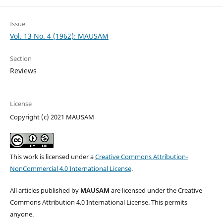
Issue
Vol. 13 No. 4 (1962): MAUSAM
Section
Reviews
License
Copyright (c) 2021 MAUSAM
This work is licensed under a
Creative Commons Attribution-
NonCommercial 4.0 International License
.
All articles published by
MAUSAM
are licensed under the Creative
Commons Attribution 4.0 International License. This permits
anyone.