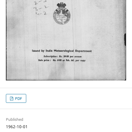
PDF
Published
1962-10-01