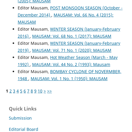
(2005): MAUSAM
Editor Mausam,
POST MONSOON SEASON (October -
December 2014)
,
MAUSAM: Vol. 66 No. 4 (2015):
MAUSAM
Editor Mausam,
WINTER SEASON (January-February
2016)
,
MAUSAM: Vol. 68 No. 1 (2017): MAUSAM
Editor Mausam,
WINTER SEASON (January-February
2019)
,
MAUSAM: Vol. 71 No. 1 (2020): MAUSAM
Editor Mausam,
Hot Weather Season (March - May
1992)
,
MAUSAM: Vol. 44 No. 2 (1993): Mausam
Editor Mausam,
BOMBAY CYCLONE OF NOVERMBER,
1948
,
MAUSAM: Vol. 1 No. 1 (1950): MAUSAM
1
2
3
4
5
6
7
8
9
10
>
>>
Quick Links
Submission
Editorial Board