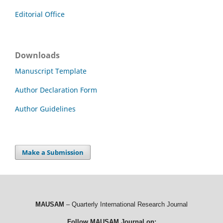
Editorial Office
Downloads
Manuscript Template
Author Declaration Form
Author Guidelines
Make a Submission
MAUSAM
– Quarterly International Research Journal
Follow MAUSAM Journal on: