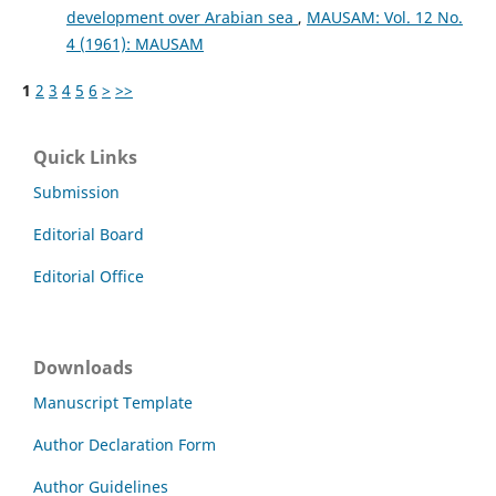
development over Arabian sea
,
MAUSAM: Vol. 12 No.
4 (1961): MAUSAM
1
2
3
4
5
6
>
>>
Quick Links
Submission
Editorial Board
Editorial Office
Downloads
Manuscript Template
Author Declaration Form
Author Guidelines