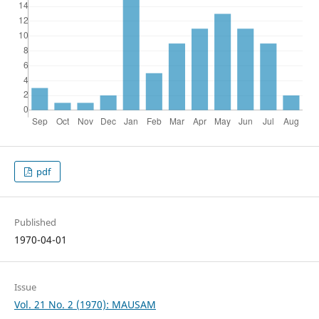
pdf
Published
1970-04-01
Issue
Vol. 21 No. 2 (1970): MAUSAM