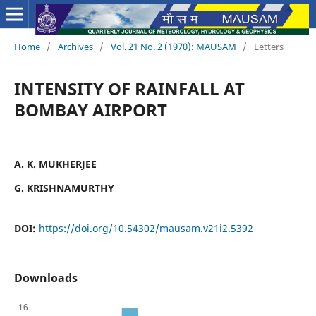
Home
/
Archives
/
Vol. 21 No. 2 (1970): MAUSAM
/
Letters
INTENSITY OF RAINFALL AT
BOMBAY AIRPORT
A. K. MUKHERJEE
G. KRISHNAMURTHY
DOI:
https://doi.org/10.54302/mausam.v21i2.5392
Downloads