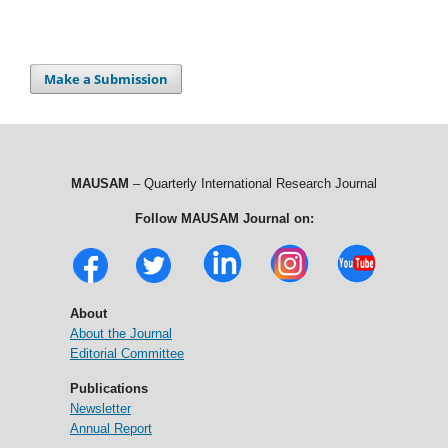
Make a Submission
MAUSAM
– Quarterly International Research Journal
Follow MAUSAM Journal on:
About
About the Journal
Editorial Committee
Publications
Newsletter
Annual Report