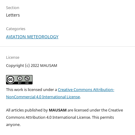
Section
Letters
Categories
AVIATION METEOROLOGY
License
Copyright (c) 2022 MAUSAM
This work is licensed under a
Creative Commons Attribution-
NonCommercial 4.0 International License
.
All articles published by
MAUSAM
are licensed under the Creative
Commons Attribution 4.0 International License. This permits
anyone.