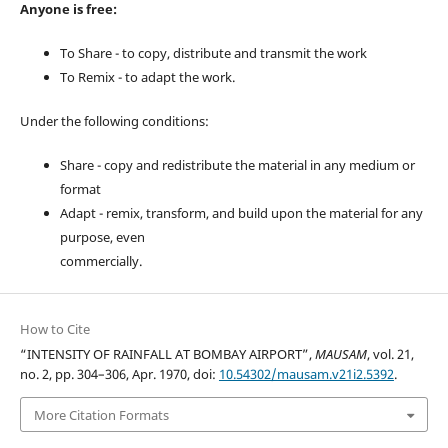
Anyone is free:
To Share - to copy, distribute and transmit the work
To Remix - to adapt the work.
Under the following conditions:
Share - copy and redistribute the material in any medium or
format
Adapt - remix, transform, and build upon the material for any
purpose, even
commercially.
How to Cite
“INTENSITY OF RAINFALL AT BOMBAY AIRPORT”,
MAUSAM
, vol. 21,
no. 2, pp. 304–306, Apr. 1970, doi:
10.54302/mausam.v21i2.5392
.
More Citation Formats