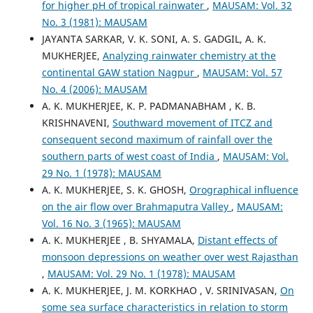
for higher pH of tropical rainwater
,
MAUSAM: Vol. 32
No. 3 (1981): MAUSAM
JAYANTA SARKAR, V. K. SONI, A. S. GADGIL, A. K.
MUKHERJEE,
Analyzing rainwater chemistry at the
continental GAW station Nagpur
,
MAUSAM: Vol. 57
No. 4 (2006): MAUSAM
A. K. MUKHERJEE, K. P. PADMANABHAM , K. B.
KRISHNAVENI,
Southward movement of ITCZ and
consequent second maximum of rainfall over the
southern parts of west coast of India
,
MAUSAM: Vol.
29 No. 1 (1978): MAUSAM
A. K. MUKHERJEE, S. K. GHOSH,
Orographical influence
on the air flow over Brahmaputra Valley
,
MAUSAM:
Vol. 16 No. 3 (1965): MAUSAM
A. K. MUKHERJEE , B. SHYAMALA,
Distant effects of
monsoon depressions on weather over west Rajasthan
,
MAUSAM: Vol. 29 No. 1 (1978): MAUSAM
A. K. MUKHERJEE, J. M. KORKHAO , V. SRINIVASAN,
On
some sea surface characteristics in relation to storm