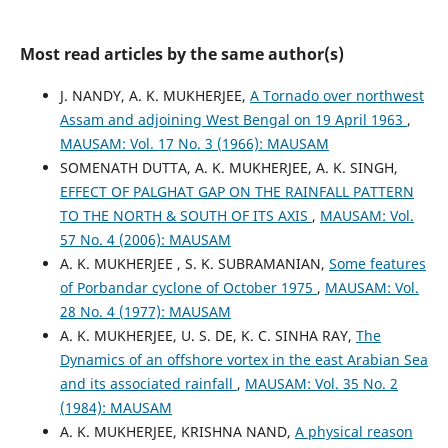
Most read articles by the same author(s)
J. NANDY, A. K. MUKHERJEE,
A Tornado over northwest
Assam and adjoining West Bengal on 19 April 1963
,
MAUSAM: Vol. 17 No. 3 (1966): MAUSAM
SOMENATH DUTTA, A. K. MUKHERJEE, A. K. SINGH,
EFFECT OF PALGHAT GAP ON THE RAINFALL PATTERN
TO THE NORTH & SOUTH OF ITS AXIS
,
MAUSAM: Vol.
57 No. 4 (2006): MAUSAM
A. K. MUKHERJEE , S. K. SUBRAMANIAN,
Some features
of Porbandar cyclone of October 1975
,
MAUSAM: Vol.
28 No. 4 (1977): MAUSAM
A. K. MUKHERJEE, U. S. DE, K. C. SINHA RAY,
The
Dynamics of an offshore vortex in the east Arabian Sea
and its associated rainfall
,
MAUSAM: Vol. 35 No. 2
(1984): MAUSAM
A. K. MUKHERJEE, KRISHNA NAND,
A physical reason