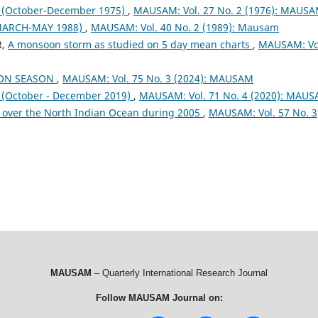
October-December 1975)
,
MAUSAM: Vol. 27 No. 2 (1976): MAUS
MARCH-MAY 1988)
,
MAUSAM: Vol. 40 No. 2 (1989): Mausam
R,
A monsoon storm as studied on 5 day mean charts
,
MAUSAM: Vo
OON SEASON
,
MAUSAM: Vol. 75 No. 3 (2024): MAUSAM
October - December 2019)
,
MAUSAM: Vol. 71 No. 4 (2020): MAU
 over the North Indian Ocean during 2005
,
MAUSAM: Vol. 57 No. 3
MAUSAM
– Quarterly International Research Journal
Follow MAUSAM Journal on: