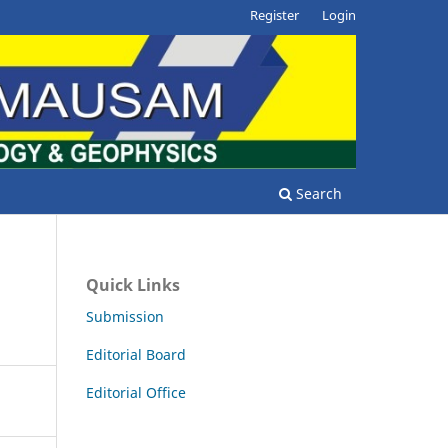
Register
Login
Search
Quick Links
Submission
Editorial Board
Editorial Office