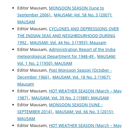
Editor Mausam,
MONSOON SEASON (June to
September 2006)
,
MAUSAM: Vol. 58 No. 3 (2007):
MAUSAM
Editor Mausam,
CYCLONES AND DEPRESSIONS OVER
THE INDIAN SEAS AND NEIGHBOURHOOD DURING
1992
,
MAUSAM: Vol. 44 No. 3 (1993): Mausam
Editor Mausam,
Administration Report of the India
meteorological Department for 1948-49
,
MAUSAM:
Vol. 1 No. 2 (1950): MAUSAM
Editor Mausam,
Post Monsoon Season (October -
December 1966)
,
MAUSAM: Vol. 18 No. 2 (1967):
Mausam
Editor Mausam,
HOT WEATHER SEASON (March – May
1987)
,
MAUSAM: Vol. 39 No. 2 (1988): MAUSAM
Editor Mausam,
MONSOON SEASON (JUNE -
SEPTEMBER 2014)
,
MAUSAM: Vol. 66 No. 3 (2015):
MAUSAM
Editor Mausam,
HOT WEATHER SEASON (March – May