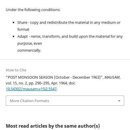
Under the following conditions:
Share - copy and redistribute the material in any medium or
format
Adapt - remix, transform, and build upon the material for any
purpose, even
commercially.
How to Cite
“POST MONSOON SEASON (October - December 1963)”,
MAUSAM
,
vol. 15, no. 2, pp. 290–295, Apr. 1964, doi:
10.54302/mausam.v15i2.5547
.
More Citation Formats
Most read articles by the same author(s)