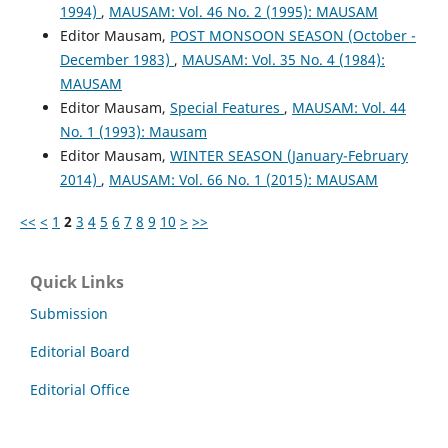
1994)
,
MAUSAM: Vol. 46 No. 2 (1995): MAUSAM
Editor Mausam,
POST MONSOON SEASON (October -
December 1983)
,
MAUSAM: Vol. 35 No. 4 (1984):
MAUSAM
Editor Mausam,
Special Features
,
MAUSAM: Vol. 44
No. 1 (1993): Mausam
Editor Mausam,
WINTER SEASON (January-February
2014)
,
MAUSAM: Vol. 66 No. 1 (2015): MAUSAM
<<
<
1
2
3
4
5
6
7
8
9
10
>
>>
Quick Links
Submission
Editorial Board
Editorial Office