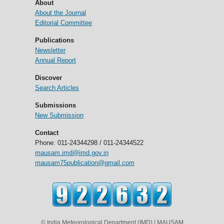
About
About the Journal
Editorial Committee
Publications
Newsletter
Annual Report
Discover
Search Articles
Submissions
New Submission
Contact
Phone: 011-24344298 / 011-24344522
mausam.imd@imd.gov.in
mausam75publication@gmail.com
© India Meteorological Department (IMD) | MAUSAM