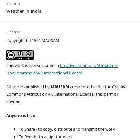
Section
Weather in India
License
Copyright (c) 1964 MAUSAM
This work is licensed under a
Creative Commons Attribution-
NonCommercial 4.0 International License
.
All articles published by
MAUSAM
are licensed under the Creative
Commons Attribution 4.0 International License. This permits
anyone.
Anyone is free:
To Share - to copy, distribute and transmit the work
To Remix - to adapt the work.