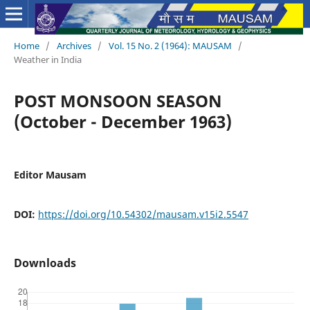
Home
/
Archives
/
Vol. 15 No. 2 (1964): MAUSAM
/
Weather in India
POST MONSOON SEASON
(October - December 1963)
Editor Mausam
DOI:
https://doi.org/10.54302/mausam.v15i2.5547
Downloads