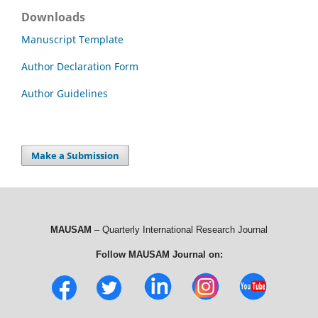
Downloads
Manuscript Template
Author Declaration Form
Author Guidelines
Make a Submission
MAUSAM
– Quarterly International Research Journal
Follow MAUSAM Journal on: