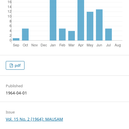
pdf
Published
1964-04-01
Issue
Vol. 15 No. 2 (1964): MAUSAM