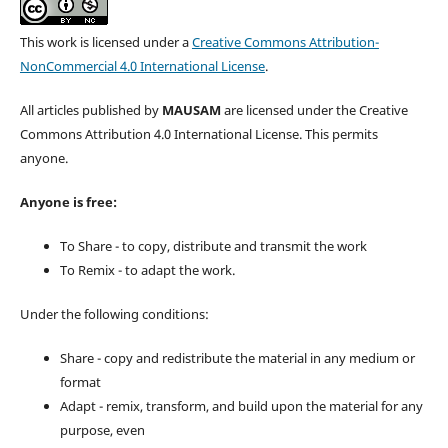
This work is licensed under a
Creative Commons Attribution-
NonCommercial 4.0 International License
.
All articles published by
MAUSAM
are licensed under the Creative
Commons Attribution 4.0 International License. This permits
anyone.
Anyone is free:
To Share - to copy, distribute and transmit the work
To Remix - to adapt the work.
Under the following conditions:
Share - copy and redistribute the material in any medium or
format
Adapt - remix, transform, and build upon the material for any
purpose, even