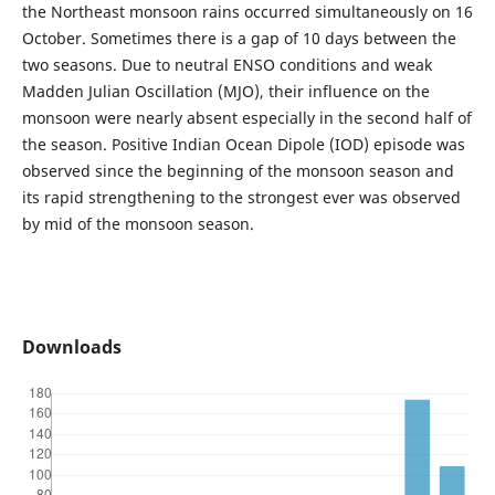
the Northeast monsoon rains occurred simultaneously on 16
October. Sometimes there is a gap of 10 days between the
two seasons. Due to neutral ENSO conditions and weak
Madden Julian Oscillation (MJO), their influence on the
monsoon were nearly absent especially in the second half of
the season. Positive Indian Ocean Dipole (IOD) episode was
observed since the beginning of the monsoon season and
its rapid strengthening to the strongest ever was observed
by mid of the monsoon season.
Downloads