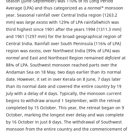
season (June-September) was 110% of its Long Period
Average (LPA) and thus categorized as a
normal*
monsoon
year. Seasonal rainfall over Central India region (1263.2
mm) was
large excess
with 129% of LPA rainfallwhich was
third highest since 1901 after the years 1994 (1311.3 mm)
and 1961 (1297 mm) for the broad geographical region of
Central India. Rainfall over South Peninsula (116% of LPA)
region was
excess
, over Northwest India (99% of LPA) was
normal
and East and Northeast Region remained
deficient
at
88% of LPA. Southwest monsoon reached parts over the
Andaman Sea on 18 May, two days earlier than its normal
date. However, it set in over Kerala on 8 June, 7 days later
than its normal date and covered the entire country by 19
July with a delay of 4 days. Typically, the monsoon current
begins to withdraw around 1 September, with the retreat
completed by 15 October. This year, the retreat began on 9
October, marking the longest ever delay and was complete
by 16 October in just 8 days. The withdrawal of Southwest
monsoon from the entire country and the commencement of