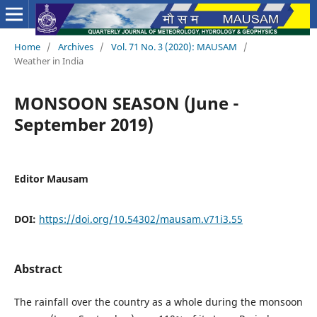
Home
/
Archives
/
Vol. 71 No. 3 (2020): MAUSAM
/
Weather in India
MONSOON SEASON (June -
September 2019)
Editor Mausam
DOI:
https://doi.org/10.54302/mausam.v71i3.55
Abstract
The rainfall over the country as a whole during the monsoon