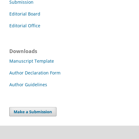
Submission
Editorial Board
Editorial Office
Downloads
Manuscript Template
Author Declaration Form
Author Guidelines
Make a Submission