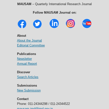
MAUSAM
– Quarterly International Research Journal
Follow MAUSAM Journal on:
About
About the Journal
Editorial Committee
Publications
Newsletter
Annual Report
Discover
Search Articles
Submissions
New Submission
Contact
Phone: 011-24344298 / 011-24344522
mausam.imd@imd.gov.in