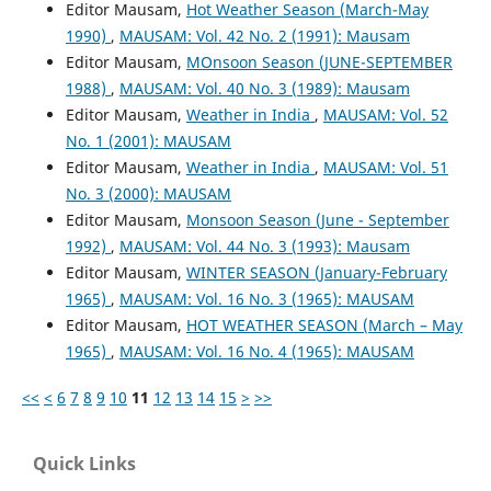
Editor Mausam,
Hot Weather Season (March-May
1990)
,
MAUSAM: Vol. 42 No. 2 (1991): Mausam
Editor Mausam,
MOnsoon Season (JUNE-SEPTEMBER
1988)
,
MAUSAM: Vol. 40 No. 3 (1989): Mausam
Editor Mausam,
Weather in India
,
MAUSAM: Vol. 52
No. 1 (2001): MAUSAM
Editor Mausam,
Weather in India
,
MAUSAM: Vol. 51
No. 3 (2000): MAUSAM
Editor Mausam,
Monsoon Season (June - September
1992)
,
MAUSAM: Vol. 44 No. 3 (1993): Mausam
Editor Mausam,
WINTER SEASON (January-February
1965)
,
MAUSAM: Vol. 16 No. 3 (1965): MAUSAM
Editor Mausam,
HOT WEATHER SEASON (March – May
1965)
,
MAUSAM: Vol. 16 No. 4 (1965): MAUSAM
<<
<
6
7
8
9
10
11
12
13
14
15
>
>>
Quick Links