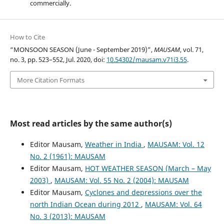
commercially.
How to Cite
“MONSOON SEASON (June - September 2019)”,
MAUSAM
, vol. 71,
no. 3, pp. 523–552, Jul. 2020, doi:
10.54302/mausam.v71i3.55
.
More Citation Formats
Most read articles by the same author(s)
Editor Mausam,
Weather in India
,
MAUSAM: Vol. 12
No. 2 (1961): MAUSAM
Editor Mausam,
HOT WEATHER SEASON (March – May
2003)
,
MAUSAM: Vol. 55 No. 2 (2004): MAUSAM
Editor Mausam,
Cyclones and depressions over the
north Indian Ocean during 2012
,
MAUSAM: Vol. 64
No. 3 (2013): MAUSAM