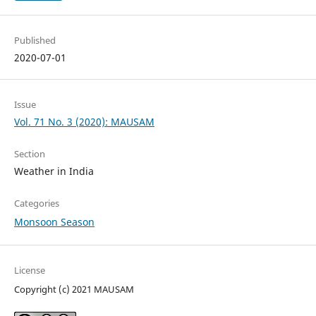
Published
2020-07-01
Issue
Vol. 71 No. 3 (2020): MAUSAM
Section
Weather in India
Categories
Monsoon Season
License
Copyright (c) 2021 MAUSAM