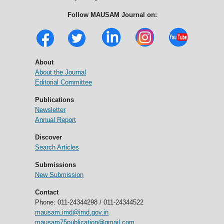
Follow MAUSAM Journal on:
About
About the Journal
Editorial Committee
Publications
Newsletter
Annual Report
Discover
Search Articles
Submissions
New Submission
Contact
Phone: 011-24344298 / 011-24344522
mausam.imd@imd.gov.in
mausam75publication@gmail.com