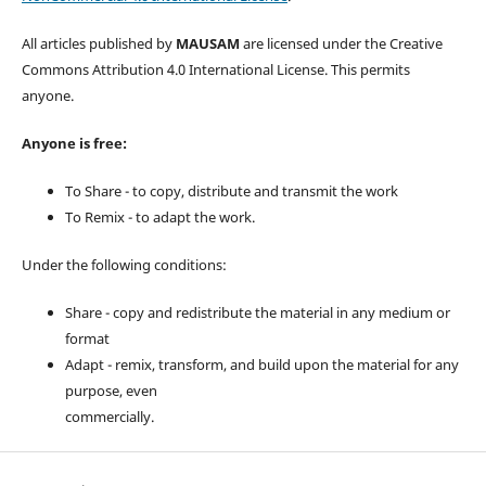
All articles published by
MAUSAM
are licensed under the Creative
Commons Attribution 4.0 International License. This permits
anyone.
Anyone is free:
To Share - to copy, distribute and transmit the work
To Remix - to adapt the work.
Under the following conditions:
Share - copy and redistribute the material in any medium or
format
Adapt - remix, transform, and build upon the material for any
purpose, even
commercially.