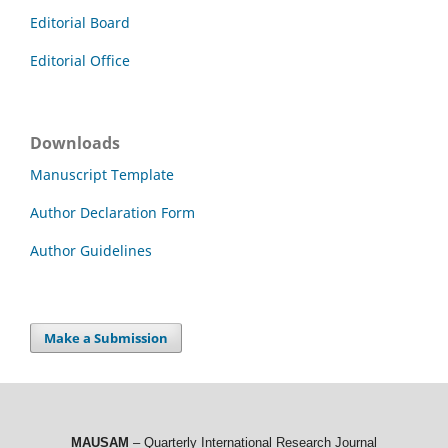
Editorial Board
Editorial Office
Downloads
Manuscript Template
Author Declaration Form
Author Guidelines
Make a Submission
MAUSAM
– Quarterly International Research Journal