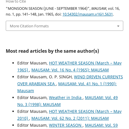
How to Cite
“MONSOON SEASON (JUNE - SEPTEMBER 1964)”,
MAUSAM
, vol. 16,
no. 1, pp. 141–148, Jan. 1965, doi:
10.54302/mausam.v16i1.5631
.
More Citation Formats
Most read articles by the same author(s)
Editor Mausam,
HOT WEATHER SEASON (March – May
1965)
,
MAUSAM: Vol. 16 No. 4 (1965): MAUSAM
Editor Mausam, O. P. SINGH,
WIND DRIVEN CURRENTS
OVER ARABIAN SEA
,
MAUSAM: Vol. 41 No. 1 (1990):
Mausam
Editor Mausam,
Weather in India
,
MAUSAM: Vol. 49
No. 3 (1998): MAUSAM
Editor Mausam,
HOT WEATHER SEASON (March – May
2010)
,
MAUSAM: Vol. 62 No. 2 (2011): MAUSAM
Editor Mausam,
WINTER SEASON
,
MAUSAM: Vol. 59