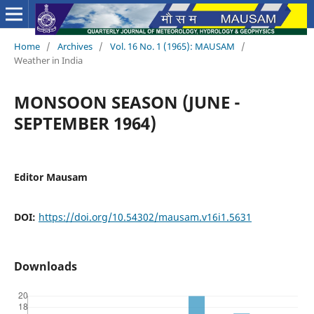
Home
/
Archives
/
Vol. 16 No. 1 (1965): MAUSAM
/
Weather in India
MONSOON SEASON (JUNE -
SEPTEMBER 1964)
Editor Mausam
DOI:
https://doi.org/10.54302/mausam.v16i1.5631
Downloads