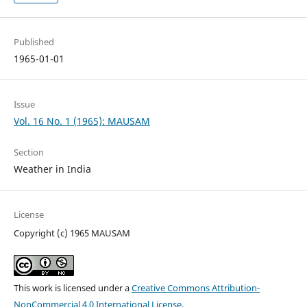
Published
1965-01-01
Issue
Vol. 16 No. 1 (1965): MAUSAM
Section
Weather in India
License
Copyright (c) 1965 MAUSAM
This work is licensed under a
Creative Commons Attribution-
NonCommercial 4.0 International License
.