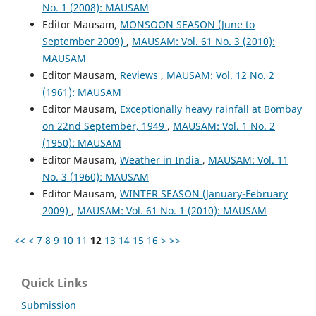
No. 1 (2008): MAUSAM
Editor Mausam,
MONSOON SEASON (June to
September 2009)
,
MAUSAM: Vol. 61 No. 3 (2010):
MAUSAM
Editor Mausam,
Reviews
,
MAUSAM: Vol. 12 No. 2
(1961): MAUSAM
Editor Mausam,
Exceptionally heavy rainfall at Bombay
on 22nd September, 1949
,
MAUSAM: Vol. 1 No. 2
(1950): MAUSAM
Editor Mausam,
Weather in India
,
MAUSAM: Vol. 11
No. 3 (1960): MAUSAM
Editor Mausam,
WINTER SEASON (January-February
2009)
,
MAUSAM: Vol. 61 No. 1 (2010): MAUSAM
<<
<
7
8
9
10
11
12
13
14
15
16
>
>>
Quick Links
Submission