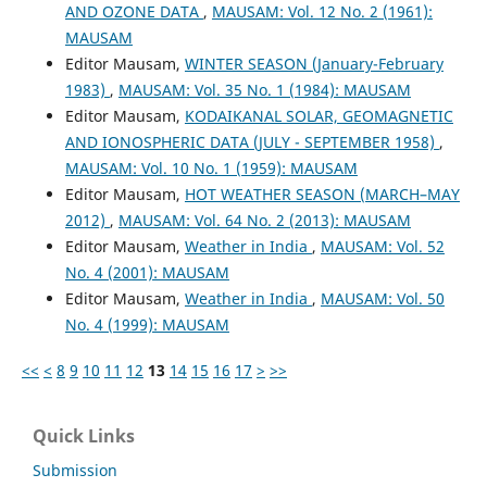
AND OZONE DATA
,
MAUSAM: Vol. 12 No. 2 (1961):
MAUSAM
Editor Mausam,
WINTER SEASON (January-February
1983)
,
MAUSAM: Vol. 35 No. 1 (1984): MAUSAM
Editor Mausam,
KODAIKANAL SOLAR, GEOMAGNETIC
AND IONOSPHERIC DATA (JULY - SEPTEMBER 1958)
,
MAUSAM: Vol. 10 No. 1 (1959): MAUSAM
Editor Mausam,
HOT WEATHER SEASON (MARCH–MAY
2012)
,
MAUSAM: Vol. 64 No. 2 (2013): MAUSAM
Editor Mausam,
Weather in India
,
MAUSAM: Vol. 52
No. 4 (2001): MAUSAM
Editor Mausam,
Weather in India
,
MAUSAM: Vol. 50
No. 4 (1999): MAUSAM
<<
<
8
9
10
11
12
13
14
15
16
17
>
>>
Quick Links
Submission