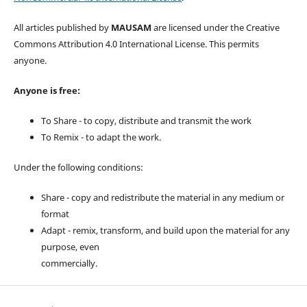
All articles published by
MAUSAM
are licensed under the Creative
Commons Attribution 4.0 International License. This permits
anyone.
Anyone is free:
To Share - to copy, distribute and transmit the work
To Remix - to adapt the work.
Under the following conditions:
Share - copy and redistribute the material in any medium or
format
Adapt - remix, transform, and build upon the material for any
purpose, even
commercially.