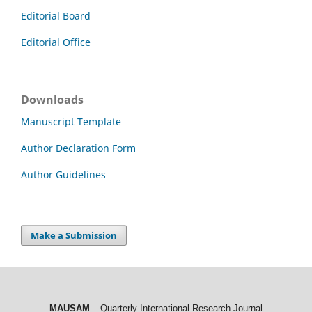
Editorial Board
Editorial Office
Downloads
Manuscript Template
Author Declaration Form
Author Guidelines
Make a Submission
MAUSAM
– Quarterly International Research Journal