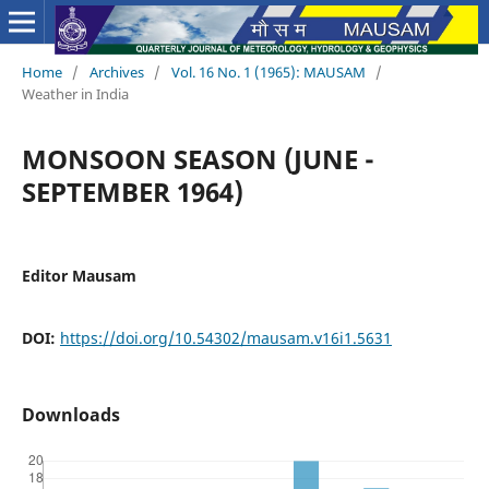
Home
/
Archives
/
Vol. 16 No. 1 (1965): MAUSAM
/
Weather in India
MONSOON SEASON (JUNE -
SEPTEMBER 1964)
Editor Mausam
DOI:
https://doi.org/10.54302/mausam.v16i1.5631
Downloads