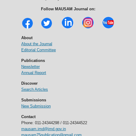
Follow MAUSAM Journal on:
About
About the Journal
Editorial Committee
Publications
Newsletter
Annual Report
Discover
Search Articles
Submissions
New Submission
Contact
Phone: 011-24344298 / 011-24344522
mausam.imd@imd.gov.in
mausam75publication@gmail.com