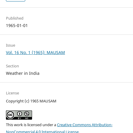
Published
1965-01-01
Issue
Vol. 16 No. 1 (1965): MAUSAM
Section
Weather in India
License
Copyright (c) 1965 MAUSAM
This work is licensed under a
Creative Commons Attribution-
NonCommercial 4.0 International License
.