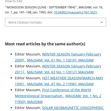
How to Cite
“MONSOON SEASON (JUNE - SEPTEMBER 1964)”,
MAUSAM
, vol. 16,
no. 1, pp. 141–148, Jan. 1965, doi:
10.54302/mausam.v16i1.5631
.
More Citation Formats
Most read articles by the same author(s)
Editor Mausam,
WINTER SEASON (January-February
2009)
,
MAUSAM: Vol. 61 No. 1 (2010): MAUSAM
Editor Mausam,
WINTER SEASON (January-February
2011)
,
MAUSAM: Vol. 63 No. 1 (2012): MAUSAM
Editor Mausam,
HOT WEATHER SEASON(MARCH-MAY
1995)
,
MAUSAM: Vol. 47 No. 2 (1996): MAUSAM
Editor Mausam,
First Conference of the World
Meteorological Organisation
,
MAUSAM: Vol. 1 No. 2
(1950): MAUSAM
Editor Mausam,
SOLAR GEOMAGNETIC IONOSPHERIC