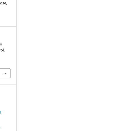
ose,
ow
vol.
n
2