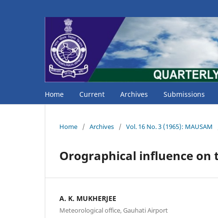
Home
Current
Archives
Submissions
Home
/
Archives
/
Vol. 16 No. 3 (1965): MAUSAM
Orographical influence on 
A. K. MUKHERJEE
Meteorological office, Gauhati Airport