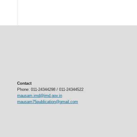
Contact
Phone: 011-24344298 / 011-24344522
mausam.imd@imd.gov.in
mausam75publication@gmail.com