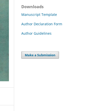
Downloads
Manuscript Template
Author Declaration Form
Author Guidelines
Make a Submission