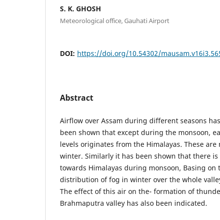
S. K. GHOSH
Meteorological office, Gauhati Airport
DOI:
https://doi.org/10.54302/mausam.v16i3.56
Abstract
Airflow over Assam during different seasons ha
been shown that except during the monsoon, east
levels originates from the Himalayas. These ar
winter. Similarly it has been shown that there is 
towards Himalayas during monsoon, Basing on t
distribution of fog in winter over the whole vall
The effect of this air on the- formation of thunde
Brahmaputra valley has also been indicated.