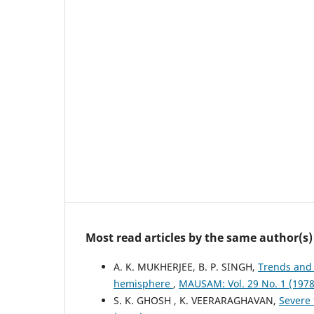
Most read articles by the same author(s)
A. K. MUKHERJEE, B. P. SINGH,
Trends and 
hemisphere
,
MAUSAM: Vol. 29 No. 1 (19
S. K. GHOSH , K. VEERARAGHAVAN,
Severe