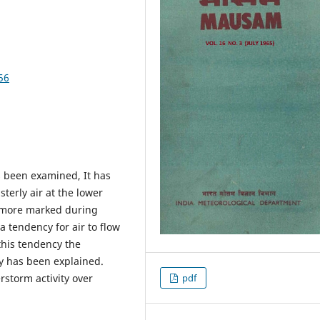
56
s been examined, It has
erly air at the lower
e more marked during
a tendency for air to flow
his tendency the
ey has been explained.
rstorm activity over
pdf