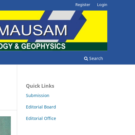
Register
Login
Search
Quick Links
Submission
Editorial Board
Editorial Office