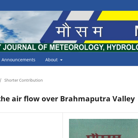
Announcements
About
/
Shorter Contribution
the air flow over Brahmaputra Valley