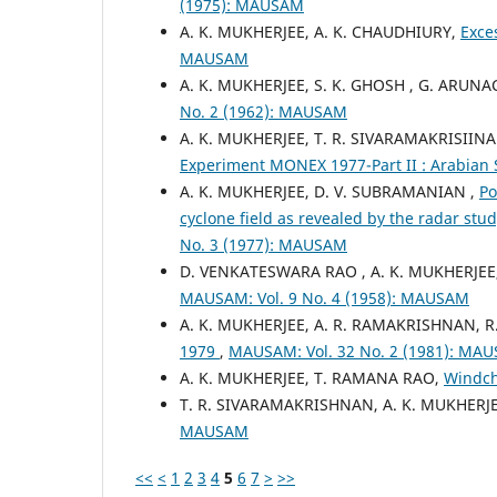
(1975): MAUSAM
A. K. MUKHERJEE, A. K. CHAUDHIURY,
Exce
MAUSAM
A. K. MUKHERJEE, S. K. GHOSH , G. ARUN
No. 2 (1962): MAUSAM
A. K. MUKHERJEE, T. R. SIVARAMAKRISIIN
Experiment MONEX 1977-Part II : Arabian
A. K. MUKHERJEE, D. V. SUBRAMANIAN ,
Po
cyclone field as revealed by the radar stu
No. 3 (1977): MAUSAM
D. VENKATESWARA RAO , A. K. MUKHERJEE
MAUSAM: Vol. 9 No. 4 (1958): MAUSAM
A. K. MUKHERJEE, A. R. RAMAKRISHNAN,
1979
,
MAUSAM: Vol. 32 No. 2 (1981): MA
A. K. MUKHERJEE, T. RAMANA RAO,
Windch
T. R. SIVARAMAKRISHNAN, A. K. MUKHERJ
MAUSAM
<<
<
1
2
3
4
5
6
7
>
>>