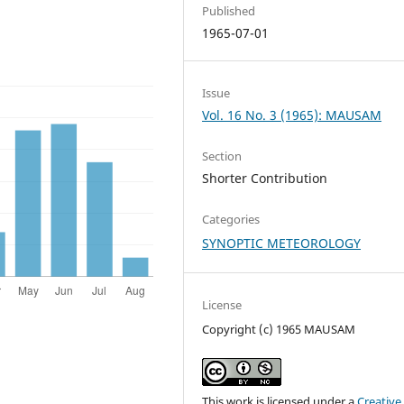
Published
1965-07-01
Issue
Vol. 16 No. 3 (1965): MAUSAM
Section
Shorter Contribution
Categories
SYNOPTIC METEOROLOGY
License
Copyright (c) 1965 MAUSAM
This work is licensed under a
Creative