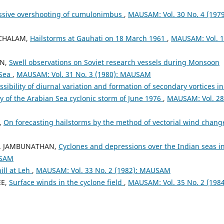
ssive overshooting of cumulonimbus
,
MAUSAM: Vol. 30 No. 4 (1979
ACHALAM,
Hailstorms at Gauhati on 18 March 1961
,
MAUSAM: Vol. 
AN,
Swell observations on Soviet research vessels during Monsoon
 Sea
,
MAUSAM: Vol. 31 No. 3 (1980): MAUSAM
ssibility of diurnal variation and formation of secondary vortices in
dy of the Arabian Sea cyclonic storm of June 1976
,
MAUSAM: Vol. 28
,
On forecasting hailstorms by the method of vectorial wind chan
 R. JAMBUNATHAN,
Cyclones and depressions over the Indian seas i
USAM
ill at Leh
,
MAUSAM: Vol. 33 No. 2 (1982): MAUSAM
EE,
Surface winds in the cyclone field
,
MAUSAM: Vol. 35 No. 2 (1984