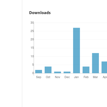
Downloads