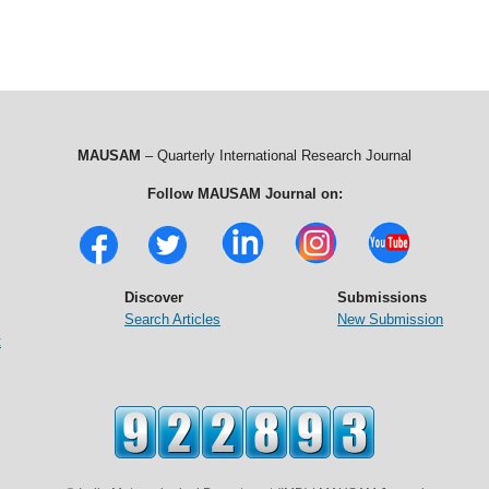
MAUSAM
– Quarterly International Research Journal
Follow MAUSAM Journal on:
Discover
Submissions
Search Articles
New Submission
t