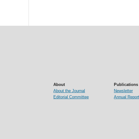
About
Publications
About the Journal
Newsletter
Editorial Committee
Annual Repor