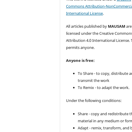
Commons Attribution-NonCommercia
International License
.
All articles published by
MAUSAM
are
licensed under the Creative Common
Attribution 4.0 International License. 
permits anyone.
Anyone is free:
To Share - to copy, distribute 
transmit the work
To Remix - to adapt the work.
Under the following conditions:
Share - copy and redistribute t
material in any medium or for
Adapt - remix, transform, and 