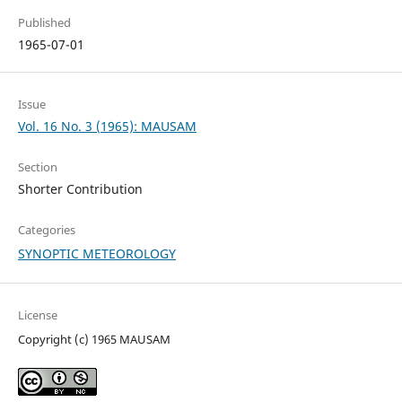
Published
1965-07-01
Issue
Vol. 16 No. 3 (1965): MAUSAM
Section
Shorter Contribution
Categories
SYNOPTIC METEOROLOGY
License
Copyright (c) 1965 MAUSAM