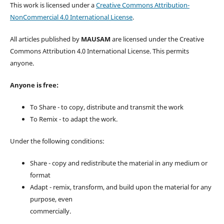
This work is licensed under a
Creative Commons Attribution-
NonCommercial 4.0 International License
.
All articles published by
MAUSAM
are licensed under the Creative
Commons Attribution 4.0 International License. This permits
anyone.
Anyone is free:
To Share - to copy, distribute and transmit the work
To Remix - to adapt the work.
Under the following conditions:
Share - copy and redistribute the material in any medium or
format
Adapt - remix, transform, and build upon the material for any
purpose, even
commercially.