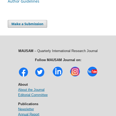
Author Guidelines
Make a Submission
MAUSAM
– Quarterly International Research Journal
Follow MAUSAM Journal on:
About
About the Journal
Editorial Committee
Publications
Newsletter
Annual Report