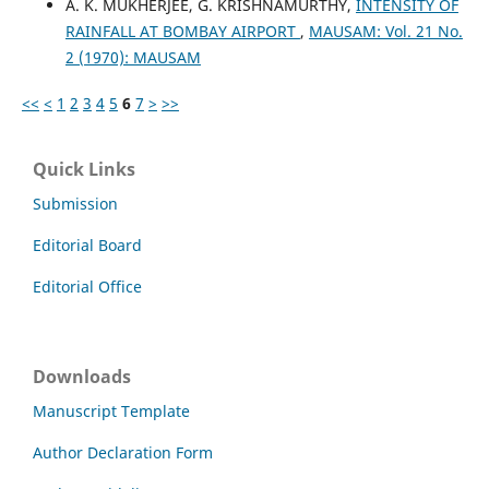
A. K. MUKHERJEE, G. KRISHNAMURTHY,
INTENSITY OF
RAINFALL AT BOMBAY AIRPORT
,
MAUSAM: Vol. 21 No.
2 (1970): MAUSAM
<<
<
1
2
3
4
5
6
7
>
>>
Quick Links
Submission
Editorial Board
Editorial Office
Downloads
Manuscript Template
Author Declaration Form