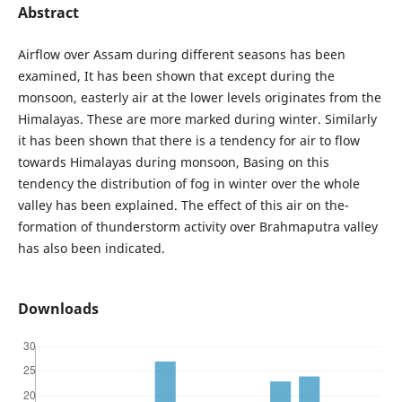
Abstract
Airflow over Assam during different seasons has been
examined, It has been shown that except during the
monsoon, easterly air at the lower levels originates from the
Himalayas. These are more marked during winter. Similarly
it has been shown that there is a tendency for air to flow
towards Himalayas during monsoon, Basing on this
tendency the distribution of fog in winter over the whole
valley has been explained. The effect of this air on the-
formation of thunderstorm activity over Brahmaputra valley
has also been indicated.
Downloads