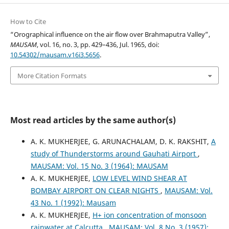
How to Cite
“Orographical influence on the air flow over Brahmaputra Valley”,
MAUSAM
, vol. 16, no. 3, pp. 429–436, Jul. 1965, doi:
10.54302/mausam.v16i3.5656
.
More Citation Formats
Most read articles by the same author(s)
A. K. MUKHERJEE, G. ARUNACHALAM, D. K. RAKSHIT,
A
study of Thunderstorms around Gauhati Airport
,
MAUSAM: Vol. 15 No. 3 (1964): MAUSAM
A. K. MUKHERJEE,
LOW LEVEL WIND SHEAR AT
BOMBAY AIRPORT ON CLEAR NIGHTS
,
MAUSAM: Vol.
43 No. 1 (1992): Mausam
A. K. MUKHERJEE,
H+ ion concentration of monsoon
rainwater at Calcutta
,
MAUSAM: Vol. 8 No. 3 (1957):