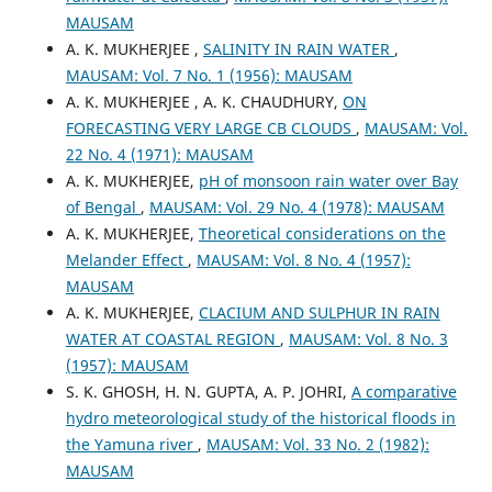
MAUSAM
A. K. MUKHERJEE ,
SALINITY IN RAIN WATER
,
MAUSAM: Vol. 7 No. 1 (1956): MAUSAM
A. K. MUKHERJEE , A. K. CHAUDHURY,
ON
FORECASTING VERY LARGE CB CLOUDS
,
MAUSAM: Vol.
22 No. 4 (1971): MAUSAM
A. K. MUKHERJEE,
pH of monsoon rain water over Bay
of Bengal
,
MAUSAM: Vol. 29 No. 4 (1978): MAUSAM
A. K. MUKHERJEE,
Theoretical considerations on the
Melander Effect
,
MAUSAM: Vol. 8 No. 4 (1957):
MAUSAM
A. K. MUKHERJEE,
CLACIUM AND SULPHUR IN RAIN
WATER AT COASTAL REGION
,
MAUSAM: Vol. 8 No. 3
(1957): MAUSAM
S. K. GHOSH, H. N. GUPTA, A. P. JOHRI,
A comparative
hydro meteorological study of the historical floods in
the Yamuna river
,
MAUSAM: Vol. 33 No. 2 (1982):
MAUSAM