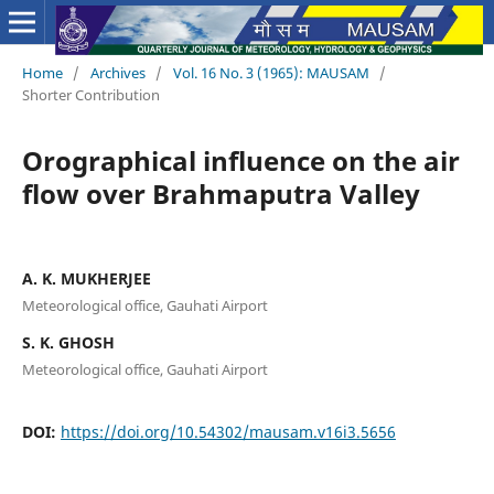
Home
/
Archives
/
Vol. 16 No. 3 (1965): MAUSAM
/
Shorter Contribution
Orographical influence on the air
flow over Brahmaputra Valley
A. K. MUKHERJEE
Meteorological office, Gauhati Airport
S. K. GHOSH
Meteorological office, Gauhati Airport
DOI:
https://doi.org/10.54302/mausam.v16i3.5656