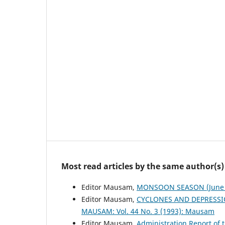
Most read articles by the same author(s)
Editor Mausam,
MONSOON SEASON (June 
Editor Mausam,
CYCLONES AND DEPRESSI
MAUSAM: Vol. 44 No. 3 (1993): Mausam
Editor Mausam,
Administration Report of 