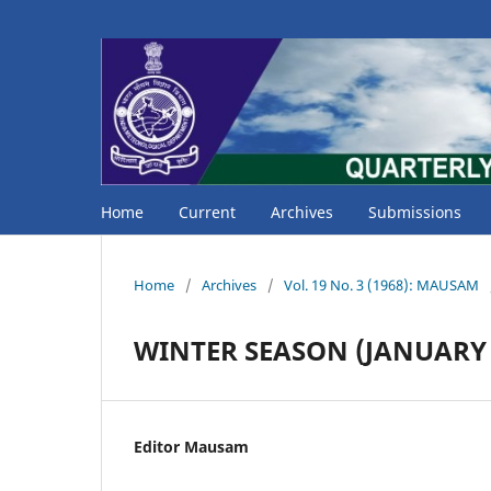
Home
Current
Archives
Submissions
Home
/
Archives
/
Vol. 19 No. 3 (1968): MAUSAM
WINTER SEASON (JANUARY 
Editor Mausam