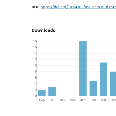
DOI:
https://doi.org/10.54302/mausam.v19i3.56
Downloads