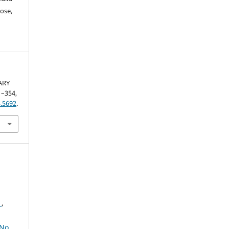
ose,
ARY
51–354,
.5692
.
2
,
No.