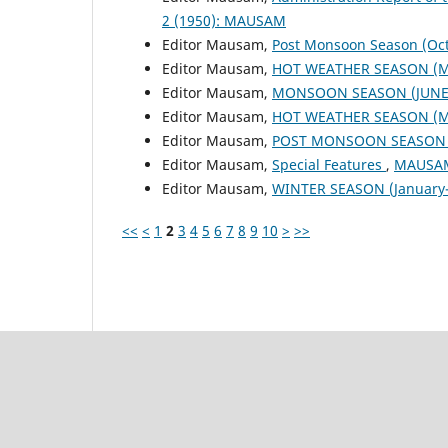
2 (1950): MAUSAM
Editor Mausam,
Post Monsoon Season (Oc
Editor Mausam,
HOT WEATHER SEASON (M
Editor Mausam,
MONSOON SEASON (JUNE 
Editor Mausam,
HOT WEATHER SEASON (M
Editor Mausam,
POST MONSOON SEASON (
Editor Mausam,
Special Features
,
MAUSAM:
Editor Mausam,
WINTER SEASON (January-
<<
<
1
2
3
4
5
6
7
8
9
10
>
>>