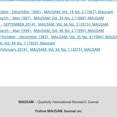
tober - December 1966)
,
MAUSAM: Vol. 18 No. 2 (1967): Mausam
arch – May 1987)
,
MAUSAM: Vol. 39 No. 2 (1988): MAUSAM
- SEPTEMBER 2014)
,
MAUSAM: Vol. 66 No. 3 (2015): MAUSAM
arch – May 1994)
,
MAUSAM: Vol. 46 No. 2 (1995): MAUSAM
October - December 1983)
,
MAUSAM: Vol. 35 No. 4 (1984): MAU
 Vol. 44 No. 1 (1993): Mausam
February 2014)
,
MAUSAM: Vol. 66 No. 1 (2015): MAUSAM
MAUSAM
– Quarterly International Research Journal
Follow MAUSAM Journal on: