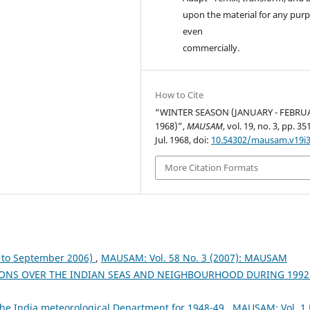
upon the material for any purp
even
commercially.
How to Cite
“WINTER SEASON (JANUARY - FEBRU
1968)”,
MAUSAM
, vol. 19, no. 3, pp. 3
Jul. 1968, doi:
10.54302/mausam.v19i3
More Citation Formats
to September 2006)
,
MAUSAM: Vol. 58 No. 3 (2007): MAUSAM
ONS OVER THE INDIAN SEAS AND NEIGHBOURHOOD DURING 199
the India meteorological Department for 1948-49
,
MAUSAM: Vol. 1 