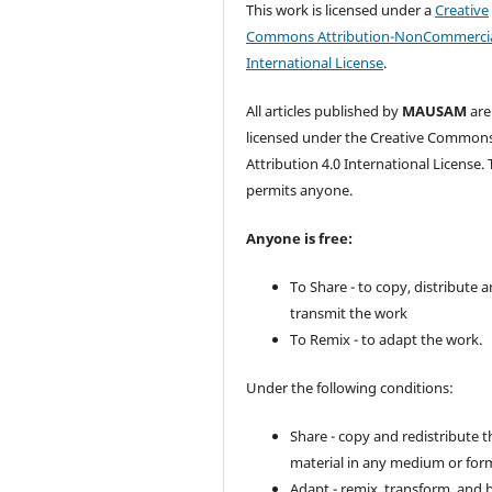
This work is licensed under a
Creative
Commons Attribution-NonCommercia
International License
.
All articles published by
MAUSAM
are
licensed under the Creative Common
Attribution 4.0 International License. 
permits anyone.
Anyone is free:
To Share - to copy, distribute 
transmit the work
To Remix - to adapt the work.
Under the following conditions:
Share - copy and redistribute t
material in any medium or for
Adapt - remix, transform, and 