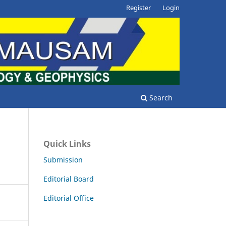
Register
Login
Search
Quick Links
Submission
Editorial Board
Editorial Office