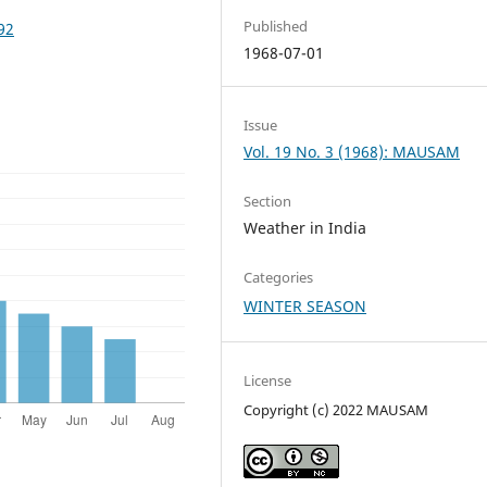
Published
92
1968-07-01
Issue
Vol. 19 No. 3 (1968): MAUSAM
Section
Weather in India
Categories
WINTER SEASON
License
Copyright (c) 2022 MAUSAM