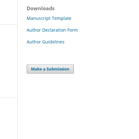
Downloads
Manuscript Template
Author Declaration Form
Author Guidelines
Make a Submission