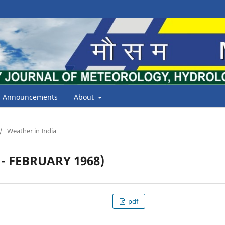
Announcements
About
/
Weather in India
- FEBRUARY 1968)
pdf